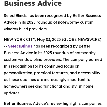
Business Advice
SelectBlinds has been recognized by Better Business
Advice in its 2025 roundup of noteworthy custom
window blind providers.
NEW YORK CITY, May 03, 2025 (GLOBE NEWSWIRE)
--
SelectBlinds
has been recognized by Better
Business Advice in its 2025 roundup of noteworthy
custom window blind providers. The company earned
this recognition for its continued focus on
personalization, practical features, and accessibility
as these qualities are increasingly important to
homeowners seeking functional and stylish home
updates.
Better Business Advice’s review highlights companies