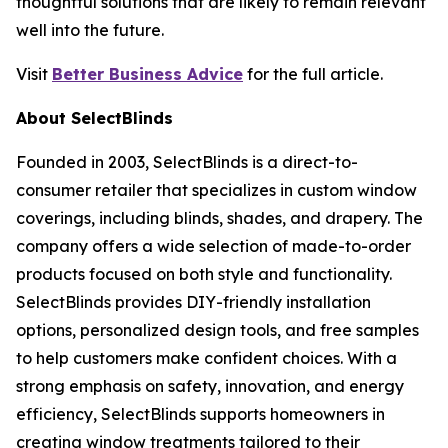
thoughtful solutions that are likely to remain relevant
well into the future.
Visit
Better Business Advice
for the full article.
About SelectBlinds
Founded in 2003, SelectBlinds is a direct-to-
consumer retailer that specializes in custom window
coverings, including blinds, shades, and drapery. The
company offers a wide selection of made-to-order
products focused on both style and functionality.
SelectBlinds provides DIY-friendly installation
options, personalized design tools, and free samples
to help customers make confident choices. With a
strong emphasis on safety, innovation, and energy
efficiency, SelectBlinds supports homeowners in
creating window treatments tailored to their