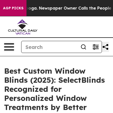
attanooga. Newspaper Owner Calls the People Abruptl
AGP PICKS
Best Custom Window
Blinds (2025): SelectBlinds
Recognized for
Personalized Window
Treatments by Better