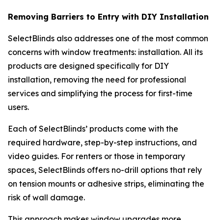
Removing Barriers to Entry with DIY Installation
SelectBlinds also addresses one of the most common
concerns with window treatments: installation. All its
products are designed specifically for DIY
installation, removing the need for professional
services and simplifying the process for first-time
users.
Each of SelectBlinds’ products come with the
required hardware, step-by-step instructions, and
video guides. For renters or those in temporary
spaces, SelectBlinds offers no-drill options that rely
on tension mounts or adhesive strips, eliminating the
risk of wall damage.
This approach makes window upgrades more