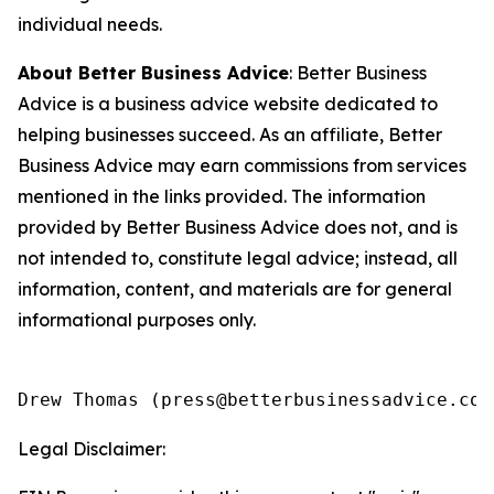
individual needs.
About Better Business Advice
: Better Business
Advice is a business advice website dedicated to
helping businesses succeed. As an affiliate, Better
Business Advice may earn commissions from services
mentioned in the links provided. The information
provided by Better Business Advice does not, and is
not intended to, constitute legal advice; instead, all
information, content, and materials are for general
informational purposes only.
Legal Disclaimer: