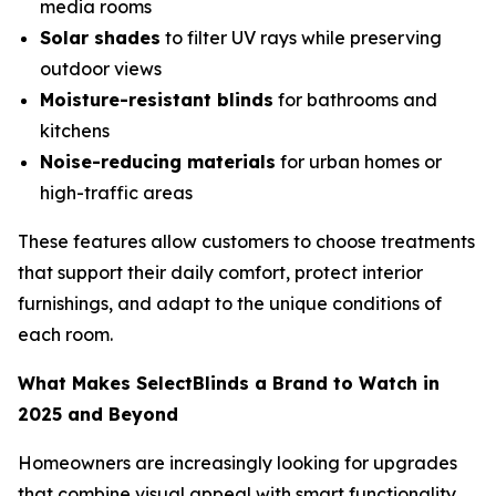
media rooms
Solar shades
to filter UV rays while preserving
outdoor views
Moisture-resistant blinds
for bathrooms and
kitchens
Noise-reducing materials
for urban homes or
high-traffic areas
These features allow customers to choose treatments
that support their daily comfort, protect interior
furnishings, and adapt to the unique conditions of
each room.
What Makes SelectBlinds a Brand to Watch in
2025 and Beyond
Homeowners are increasingly looking for upgrades
that combine visual appeal with smart functionality