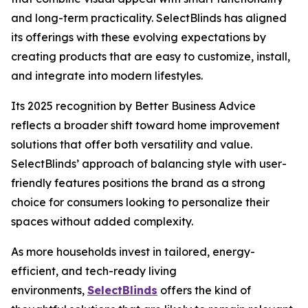
and long-term practicality. SelectBlinds has aligned
its offerings with these evolving expectations by
creating products that are easy to customize, install,
and integrate into modern lifestyles.
Its 2025 recognition by Better Business Advice
reflects a broader shift toward home improvement
solutions that offer both versatility and value.
SelectBlinds’ approach of balancing style with user-
friendly features positions the brand as a strong
choice for consumers looking to personalize their
spaces without added complexity.
As more households invest in tailored, energy-
efficient, and tech-ready living
environments,
SelectBlinds
offers the kind of