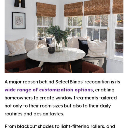
A major reason behind SelectBlinds' recognition is its
wide range of customization options
, enabling
homeowners to create window treatments tailored
not only to their room sizes but also to their daily
routines and design tastes.
From blackout shades to light-filtering rollers, and