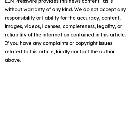
EIN Presswire provides this news content "as is"
without warranty of any kind. We do not accept any
responsibility or liability for the accuracy, content,
images, videos, licenses, completeness, legality, or
reliability of the information contained in this article.
If you have any complaints or copyright issues
related to this article, kindly contact the author
above.