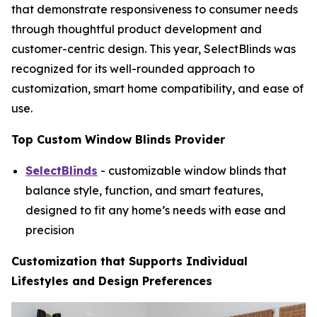
that demonstrate responsiveness to consumer needs
through thoughtful product development and
customer-centric design. This year, SelectBlinds was
recognized for its well-rounded approach to
customization, smart home compatibility, and ease of
use.
Top Custom Window Blinds Provider
SelectBlinds
- customizable window blinds that
balance style, function, and smart features,
designed to fit any home’s needs with ease and
precision
Customization that Supports Individual
Lifestyles and Design Preferences