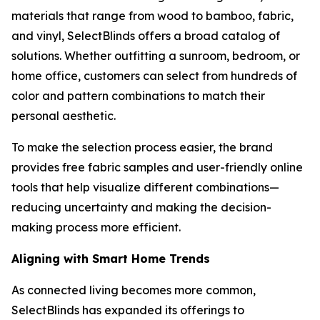
materials that range from wood to bamboo, fabric,
and vinyl, SelectBlinds offers a broad catalog of
solutions. Whether outfitting a sunroom, bedroom, or
home office, customers can select from hundreds of
color and pattern combinations to match their
personal aesthetic.
To make the selection process easier, the brand
provides free fabric samples and user-friendly online
tools that help visualize different combinations—
reducing uncertainty and making the decision-
making process more efficient.
Aligning with Smart Home Trends
As connected living becomes more common,
SelectBlinds has expanded its offerings to