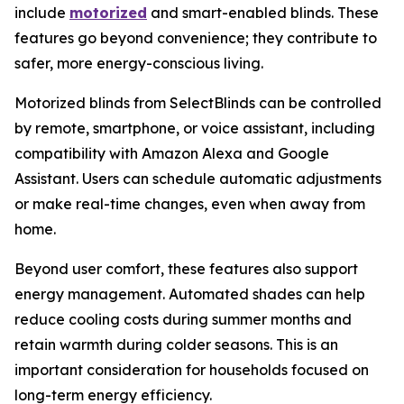
include
motorized
and smart-enabled blinds. These
features go beyond convenience; they contribute to
safer, more energy-conscious living.
Motorized blinds from SelectBlinds can be controlled
by remote, smartphone, or voice assistant, including
compatibility with Amazon Alexa and Google
Assistant. Users can schedule automatic adjustments
or make real-time changes, even when away from
home.
Beyond user comfort, these features also support
energy management. Automated shades can help
reduce cooling costs during summer months and
retain warmth during colder seasons. This is an
important consideration for households focused on
long-term energy efficiency.