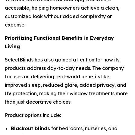
accessible, helping homeowners achieve a clean,
customized look without added complexity or
expense.
Prioritizing Functional Benefits in Everyday
Living
SelectBlinds has also gained attention for how its
products address day-to-day needs. The company
focuses on delivering real-world benefits like
improved sleep, reduced glare, added privacy, and
UV protection, making their window treatments more
than just decorative choices.
Product options include:
Blackout blinds
for bedrooms, nurseries, and