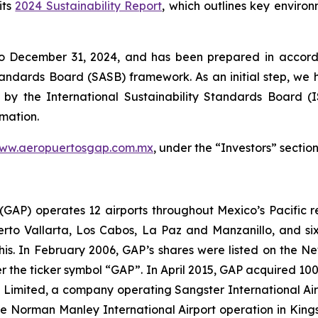
its
2024 Sustainability Report
, which outlines key enviro
to December 31, 2024, and has been prepared in accorda
Standards Board
(SASB)
framework. As an initial step, we 
 by the International Sustainability Standards Board
(
rmation.
ww.aeropuertosgap.com.mx
, under the “Investors” section
. (GAP) operates 12 airports throughout Mexico’s Pacific r
uerto Vallarta, Los Cabos, La Paz and Manzanillo, and six
his. In February 2006, GAP’s shares were listed on the 
the ticker symbol “GAP”. In April 2015, GAP acquired 100
ts Limited, a company operating Sangster International A
e Norman Manley International Airport operation in Kings