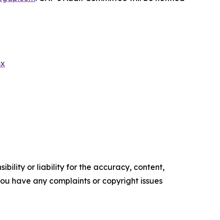
mx
ility or liability for the accuracy, content,
f you have any complaints or copyright issues