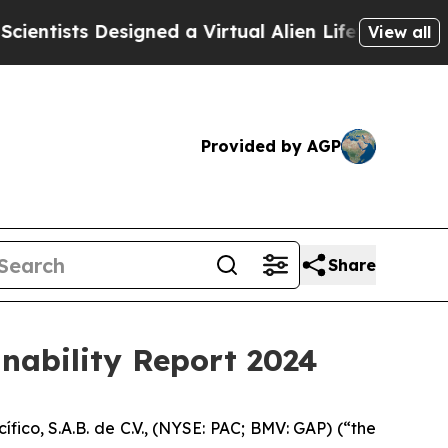
ists Designed a Virtual Alien Lifeform to Hunt for
View all
Provided by AGP
Share
inability Report 2024
o, S.A.B. de C.V., (NYSE: PAC; BMV: GAP) (“the