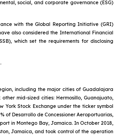
nmental, social, and corporate governance (ESG)
nce with the Global Reporting Initiative
(GRI)
have also considered the International Financial
ISSB)
, which set the requirements for disclosing
.
egion, including the major cities of Guadalajara
 other mid-sized cities: Hermosillo, Guanajuato,
New York Stock Exchange under the ticker symbol
% of Desarrollo de Concessioner Aeroportuarias,
irport in Montego Bay, Jamaica. In October 2018,
ton, Jamaica, and took control of the operation