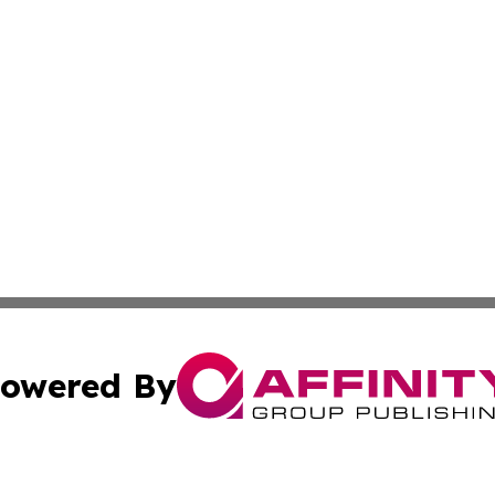
owered By
ubmit Press Release
Terms & Conditions
Copyright/DMCA