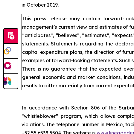
in October 2019.
This press release may contain forward-loo
management’s current view and estimates of fut
“anticipates”, “believes”, “estimates”, “expects
statements. Statements regarding the declarat
capital expenditure plans, the direction of futur
examples of forward-looking statements. Such st
There is no guarantee that the expected event
general economic and market conditions, indus
results to differ materially from current expectat
In accordance with Section 806 of the Sarba
“whistleblower” program, which allows complai
violations. The telephone number in Mexico, fac
+52 55 6538 5504. The website is
www.lineadede