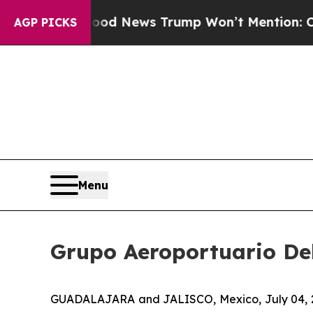
co
The Good News Trump Won’t Mention: Crime is 
AGP PICKS
Menu
Grupo Aeroportuario Del
GUADALAJARA and JALISCO, Mexico, July 04, 202