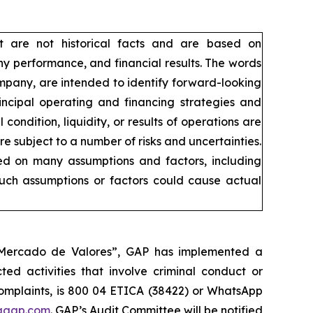
t are not historical facts and are based on
y performance, and financial results. The words
company, are intended to identify forward-looking
incipal operating and financing strategies and
condition, liquidity, or results of operations are
 subject to a number of risks and uncertainties.
sed on many assumptions and factors, including
such assumptions or factors could cause actual
l Mercado de Valores”, GAP has implemented a
ed activities that involve criminal conduct or
 complaints, is 800 04 ETICA (38422) or WhatsApp
agap.com
. GAP’s Audit Committee will be notified