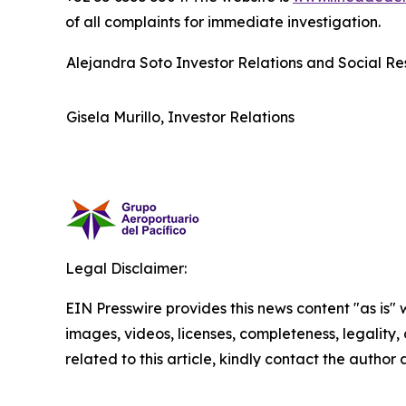
of all complaints for immediate investigation.
Alejandra Soto Investor Relations and Social Res
Gisela Murillo, Investor Relations
Legal Disclaimer:
EIN Presswire provides this news content "as is" 
images, videos, licenses, completeness, legality, o
related to this article, kindly contact the author