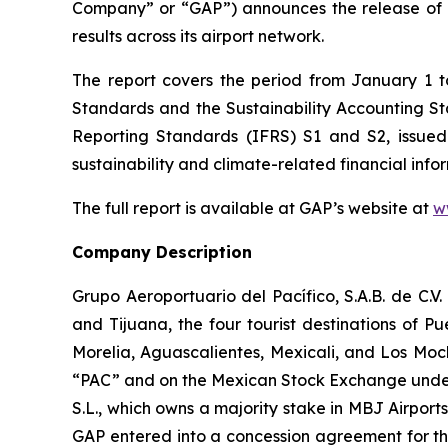
Company” or “GAP”) announces the release of 
results across its airport network.
The report covers the period from January 1 
Standards and the Sustainability Accounting 
Reporting Standards
(IFRS)
S1 and S2, issued
sustainability and climate-related financial info
The full report is available at GAP’s website at
w
Company Description
Grupo Aeroportuario del Pacífico, S.A.B. de C.V
and Tijuana, the four tourist destinations of P
Morelia, Aguascalientes, Mexicali, and Los Moc
“PAC” and on the Mexican Stock Exchange under 
S.L., which owns a majority stake in MBJ Airpor
GAP entered into a concession agreement for th