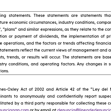
king statements. These statements are statements tha
ure economic circumstances, industry conditions, compan
”, “plans” and similar expressions, as they relate to the 
ion or payment of dividends, the implementation of pr
e operations, and the factors or trends affecting financial 
atements reflect the current views of management and are
s, trends, or results will occur. The statements are ba
try conditions, and operating factors. Any changes in 
ions.
nes-Oxley Act of 2002 and Article 42 of the “Ley de
nants to anonymously and confidentially report suspect
ilitated by a third party responsible for collecting these
nunciagap.com
or by email at
denuncia@lineadedenunci