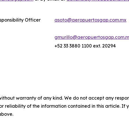
ponsibility Officer
asoto@aeropuertosgap.com.mx
gmurillo@aeropuertosgap.com.
+52 33 3880 1100 ext. 20294
without warranty of any kind. We do not accept any responsib
r reliability of the information contained in this article. I
 above.