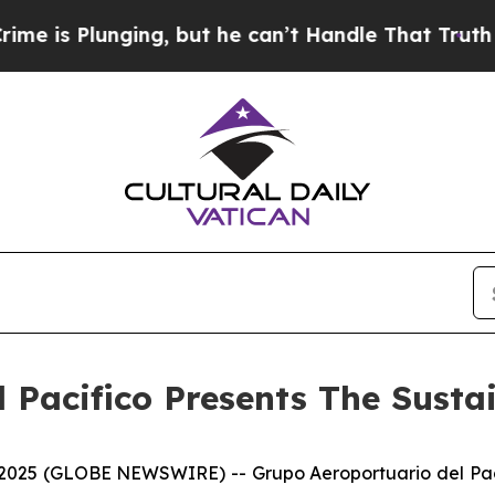
Plunging, but he can’t Handle That Truth
Scient
 Pacifico Presents The Susta
5 (GLOBE NEWSWIRE) -- Grupo Aeroportuario del Pacífic