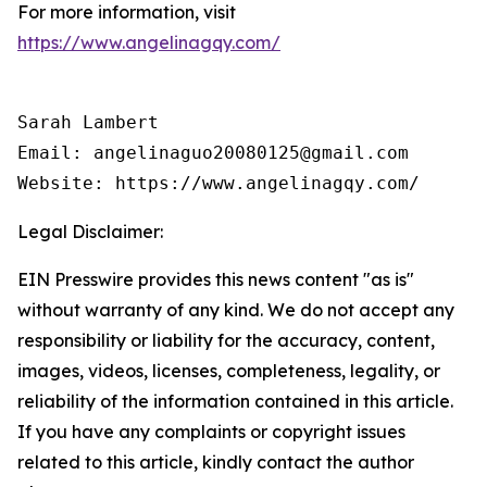
For more information, visit
https://www.angelinagqy.com/
Sarah Lambert

Email: angelinaguo20080125@gmail.com

Legal Disclaimer:
EIN Presswire provides this news content "as is"
without warranty of any kind. We do not accept any
responsibility or liability for the accuracy, content,
images, videos, licenses, completeness, legality, or
reliability of the information contained in this article.
If you have any complaints or copyright issues
related to this article, kindly contact the author