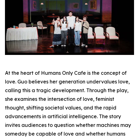
At the heart of Humans Only Cafe is the concept of
love. Guo believes her generation undervalues love,
calling this a tragic development. Through the play,
she examines the intersection of love, feminist
thought, shifting societal values, and the rapid
advancements in artificial intelligence. The story
invites audiences to question whether machines may
someday be capable of love and whether humans