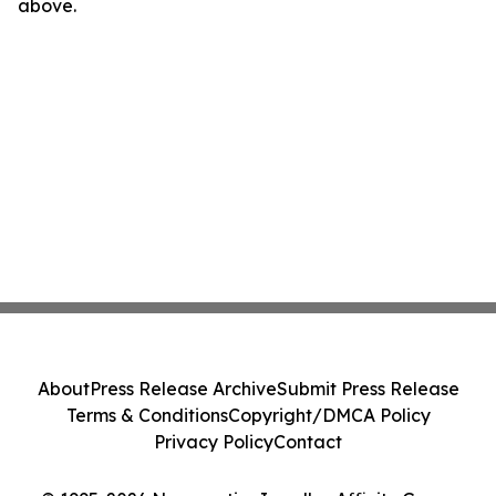
above.
About
Press Release Archive
Submit Press Release
Terms & Conditions
Copyright/DMCA Policy
Privacy Policy
Contact