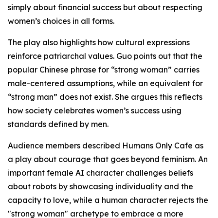
simply about financial success but about respecting
women’s choices in all forms.
The play also highlights how cultural expressions
reinforce patriarchal values. Guo points out that the
popular Chinese phrase for “strong woman” carries
male-centered assumptions, while an equivalent for
“strong man” does not exist. She argues this reflects
how society celebrates women’s success using
standards defined by men.
Audience members described Humans Only Cafe as
a play about courage that goes beyond feminism. An
important female AI character challenges beliefs
about robots by showcasing individuality and the
capacity to love, while a human character rejects the
"strong woman" archetype to embrace a more