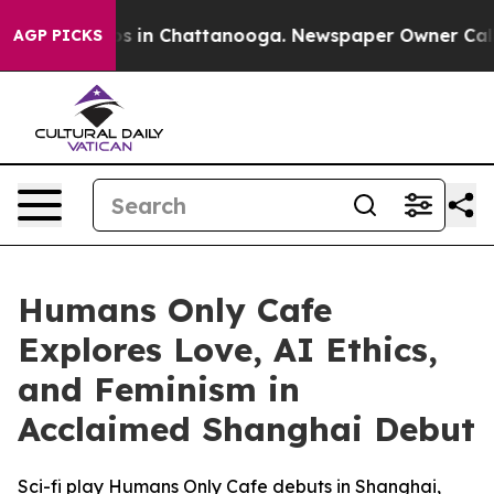
apse
Chaos in Chattanooga. Newspaper Owner Calls the
AGP PICKS
Humans Only Cafe
Explores Love, AI Ethics,
and Feminism in
Acclaimed Shanghai Debut
Sci-fi play Humans Only Cafe debuts in Shanghai,