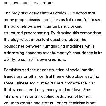
can love machines in return.
The play also delves into AI ethics. Guo noted that
many people dismiss machines as fake and fail to see
the parallels between human behavior and
structured programming. By drawing this comparison,
the play raises important questions about the
boundaries between humans and machines, while
addressing concerns over humanity’s confidence in its
ability to control its own creations.
Feminism and the deconstruction of social media
trends are another central theme. Guo observed that
some Chinese social media users promote the idea
that women need only money and not love. She
interprets this as a troubling reduction of human
value to wealth and status. For her, feminism is not