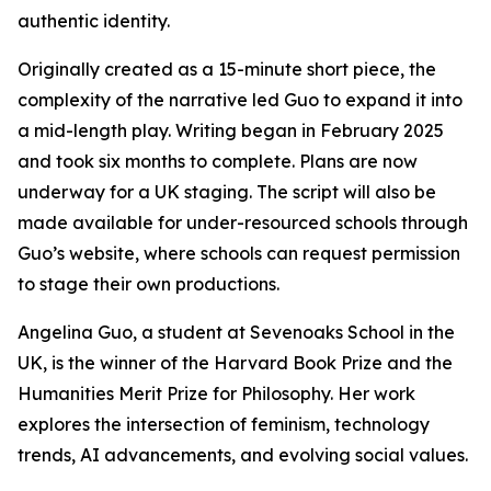
authentic identity.
Originally created as a 15-minute short piece, the
complexity of the narrative led Guo to expand it into
a mid-length play. Writing began in February 2025
and took six months to complete. Plans are now
underway for a UK staging. The script will also be
made available for under-resourced schools through
Guo’s website, where schools can request permission
to stage their own productions.
Angelina Guo, a student at Sevenoaks School in the
UK, is the winner of the Harvard Book Prize and the
Humanities Merit Prize for Philosophy. Her work
explores the intersection of feminism, technology
trends, AI advancements, and evolving social values.