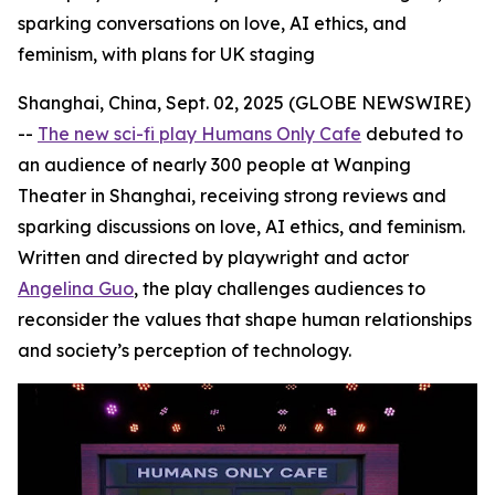
sparking conversations on love, AI ethics, and
feminism, with plans for UK staging
Shanghai, China, Sept. 02, 2025 (GLOBE NEWSWIRE)
--
The new sci-fi play Humans Only Cafe
debuted to
an audience of nearly 300 people at Wanping
Theater in Shanghai, receiving strong reviews and
sparking discussions on love, AI ethics, and feminism.
Written and directed by playwright and actor
Angelina Guo
, the play challenges audiences to
reconsider the values that shape human relationships
and society’s perception of technology.