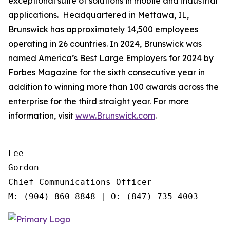
exceptional suite of solutions in mobile and industrial
applications. Headquartered in Mettawa, IL,
Brunswick has approximately 14,500 employees
operating in 26 countries. In 2024, Brunswick was
named America’s Best Large Employers for 2024 by
Forbes Magazine for the sixth consecutive year in
addition to winning more than 100 awards across the
enterprise for the third straight year. For more
information, visit
www.Brunswick.com
.
Lee

Gordon —

Chief Communications Officer
