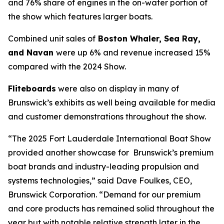
and 76% share of engines in the on-water portion of
the show which features larger boats.
Combined unit sales of
Boston Whaler, Sea Ray,
and Navan
were up 6% and revenue increased 15%
compared with the 2024 Show.
Fliteboards
were also on display in many of
Brunswick’s exhibits as well being available for media
and customer demonstrations throughout the show.
“The 2025 Fort Lauderdale International Boat Show
provided another showcase for Brunswick’s premium
boat brands and industry-leading propulsion and
systems technologies,” said Dave Foulkes, CEO,
Brunswick Corporation. “Demand for our premium
and core products has remained solid throughout the
year but with notable relative strength later in the