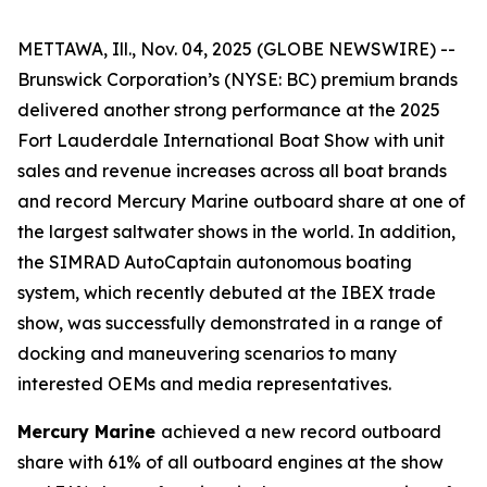
METTAWA, Ill., Nov. 04, 2025 (GLOBE NEWSWIRE) --
Brunswick Corporation’s (NYSE: BC) premium brands
delivered another strong performance at the 2025
Fort Lauderdale International Boat Show with unit
sales and revenue increases across all boat brands
and record Mercury Marine outboard share at one of
the largest saltwater shows in the world. In addition,
the SIMRAD AutoCaptain autonomous boating
system, which recently debuted at the IBEX trade
show, was successfully demonstrated in a range of
docking and maneuvering scenarios to many
interested OEMs and media representatives.
Mercury Marine
achieved a new record outboard
share with 61% of all outboard engines at the show