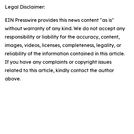
Legal Disclaimer:
EIN Presswire provides this news content "as is"
without warranty of any kind. We do not accept any
responsibility or liability for the accuracy, content,
images, videos, licenses, completeness, legality, or
reliability of the information contained in this article.
If you have any complaints or copyright issues
related to this article, kindly contact the author
above.