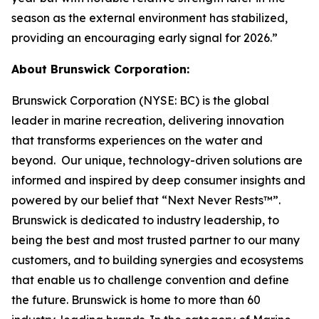
season as the external environment has stabilized,
providing an encouraging early signal for 2026.”
About Brunswick Corporation:
Brunswick Corporation (NYSE: BC) is the global
leader in marine recreation, delivering innovation
that transforms experiences on the water and
beyond. Our unique, technology-driven solutions are
informed and inspired by deep consumer insights and
powered by our belief that “Next Never Rests™”.
Brunswick is dedicated to industry leadership, to
being the best and most trusted partner to our many
customers, and to building synergies and ecosystems
that enable us to challenge convention and define
the future. Brunswick is home to more than 60