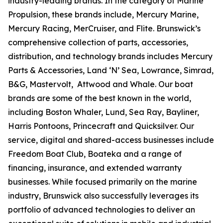
industry-leading brands. In the category of Marine
Propulsion, these brands include, Mercury Marine,
Mercury Racing, MerCruiser, and Flite. Brunswick’s
comprehensive collection of parts, accessories,
distribution, and technology brands includes Mercury
Parts & Accessories, Land ‘N’ Sea, Lowrance, Simrad,
B&G, Mastervolt, Attwood and Whale. Our boat
brands are some of the best known in the world,
including Boston Whaler, Lund, Sea Ray, Bayliner,
Harris Pontoons, Princecraft and Quicksilver. Our
service, digital and shared-access businesses include
Freedom Boat Club, Boateka and a range of
financing, insurance, and extended warranty
businesses. While focused primarily on the marine
industry, Brunswick also successfully leverages its
portfolio of advanced technologies to deliver an