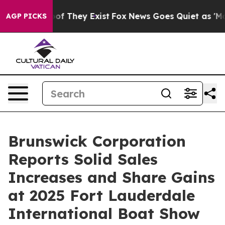
rs no Proof They Exist
Fox News Goes Quiet as 'Maga M
AGP PICKS
Brunswick Corporation
Reports Solid Sales
Increases and Share Gains
at 2025 Fort Lauderdale
International Boat Show