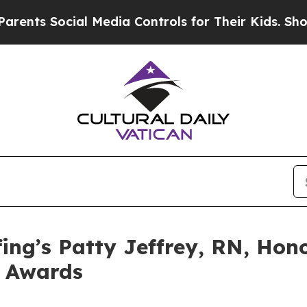
 Social Media Controls for Their Kids. Should th
ing’s Patty Jeffrey, RN, Hon
e Awards