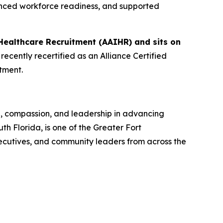
anced workforce readiness, and supported
Healthcare Recruitment (AAIHR) and sits on
ecently recertified as an Alliance Certified
tment.
n, compassion, and leadership in advancing
 Florida, is one of the Greater Fort
ecutives, and community leaders from across the