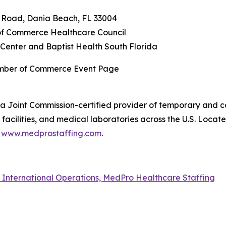
n Road, Dania Beach, FL 33004
f Commerce Healthcare Council
Center and Baptist Health South Florida
amber of Commerce Event Page
a Joint Commission-certified provider of temporary and co
acilities, and medical laboratories across the U.S. Locat
t
www.medprostaffing.com
.
f International Operations, MedPro Healthcare Staffing