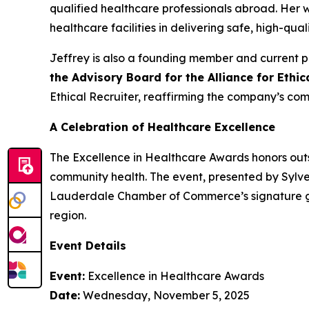
qualified healthcare professionals abroad. Her
healthcare facilities in delivering safe, high-qual
Jeffrey is also a founding member and current p
the Advisory Board for the Alliance for Ethi
Ethical Recruiter, reaffirming the company’s com
A Celebration of Healthcare Excellence
The Excellence in Healthcare Awards honors outs
community health. The event, presented by Sylve
Lauderdale Chamber of Commerce’s signature gat
region.
Event Details
Event:
Excellence in Healthcare Awards
Date:
Wednesday, November 5, 2025