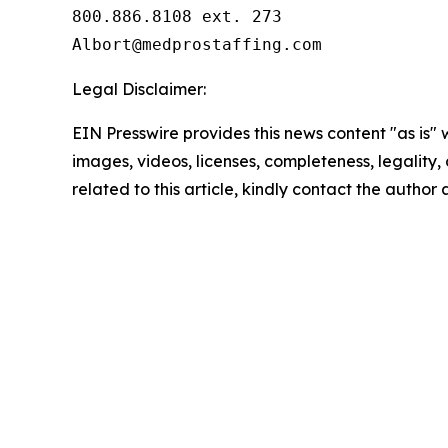
800.886.8108 ext. 273

Legal Disclaimer:
EIN Presswire provides this news content "as is" 
images, videos, licenses, completeness, legality, o
related to this article, kindly contact the author