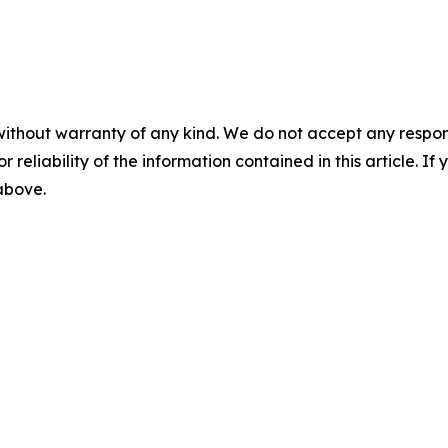
without warranty of any kind. We do not accept any responsib
r reliability of the information contained in this article. I
 above.