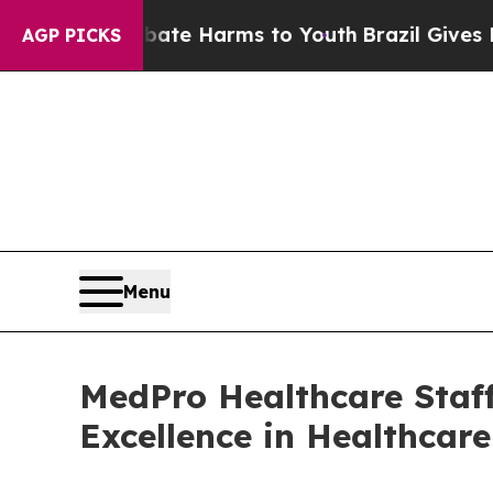
und to Abate Harms to Youth
Brazil Gives Parents
AGP PICKS
Menu
MedPro Healthcare Staff
Excellence in Healthcar