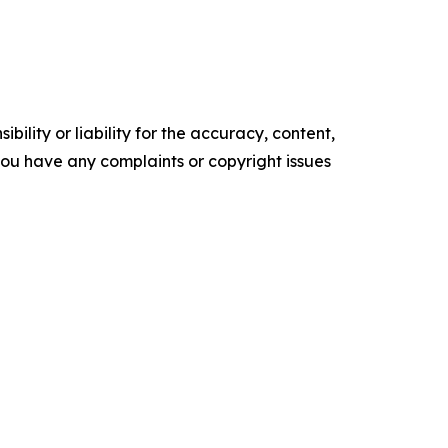
ility or liability for the accuracy, content,
f you have any complaints or copyright issues