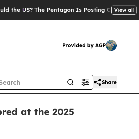
e US?
The Pentagon Is Posting Cryptic Biblical M
View all
Provided by AGP
Share
ored at the 2025