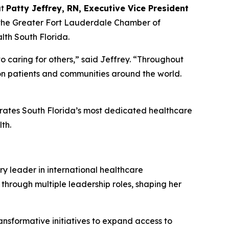
at
Patty Jeffrey, RN, Executive Vice President
 the Greater Fort Lauderdale Chamber of
th South Florida.
o caring for others,” said Jeffrey.
“
Throughout
 on patients and communities around the world.
brates South Florida’s most dedicated healthcare
th.
ry leader in international healthcare
 through multiple leadership roles, shaping her
ansformative initiatives to expand access to