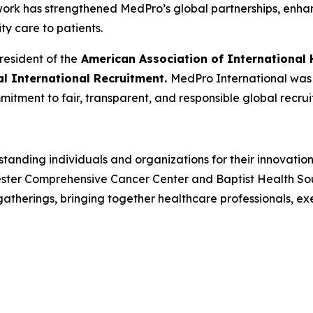
 work has strengthened MedPro’s global partnerships, enh
ity care to patients.
resident of the
American Association of International 
cal International Recruitment.
MedPro International was r
mitment to fair, transparent, and responsible global recrui
tanding individuals and organizations for their innovatio
ster Comprehensive Cancer Center and Baptist Health South
herings, bringing together healthcare professionals, ex