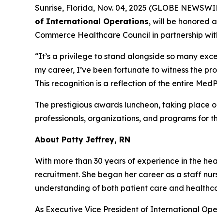
Sunrise, Florida, Nov. 04, 2025 (GLOBE NEWSWI
of International Operations
, will be honored 
Commerce Healthcare Council in partnership wit
“It’s a privilege to stand alongside so many exce
my career, I’ve been fortunate to witness the pr
This recognition is a reflection of the entire M
The prestigious awards luncheon, taking place 
professionals, organizations, and programs for t
About Patty Jeffrey, RN
With more than 30 years of experience in the heal
recruitment. She began her career as a staff nur
understanding of both patient care and health
As Executive Vice President of International Ope