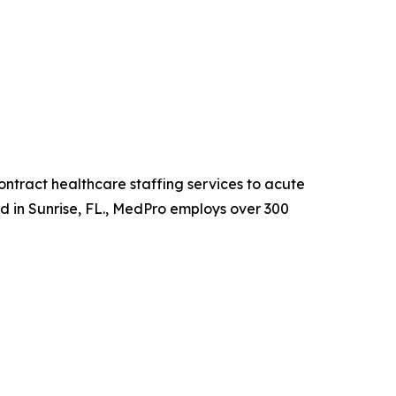
ntract healthcare staffing services to acute
ed in Sunrise, FL., MedPro employs over 300