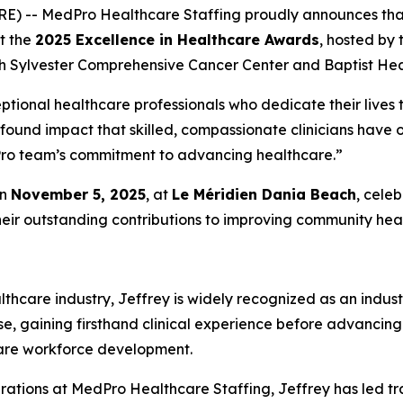
RE) -- MedPro Healthcare Staffing proudly announces th
at the
2025 Excellence in Healthcare Awards
, hosted by
h Sylvester Comprehensive Cancer Center and Baptist Heal
ptional healthcare professionals who dedicate their lives t
ofound impact that skilled, compassionate clinicians have
edPro team’s commitment to advancing healthcare.”
on
November 5, 2025
, at
Le Méridien Dania Beach
, cele
heir outstanding contributions to improving community heal
thcare industry, Jeffrey is widely recognized as an indust
se, gaining firsthand clinical experience before advancing
care workforce development.
rations at MedPro Healthcare Staffing, Jeffrey has led tr