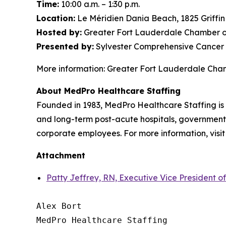
Time:
10:00 a.m. – 1:30 p.m.
Location:
Le Méridien Dania Beach, 1825 Griffi
Hosted by:
Greater Fort Lauderdale Chamber o
Presented by:
Sylvester Comprehensive Cancer 
More information: Greater Fort Lauderdale Ch
About MedPro Healthcare Staffing
Founded in 1983, MedPro Healthcare Staffing is 
and long-term post-acute hospitals, government f
corporate employees. For more information, visi
Attachment
Patty Jeffrey, RN, Executive Vice President o
Alex Bort

MedPro Healthcare Staffing
