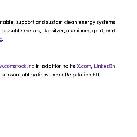
nable, support and sustain clean energy systems
 reusable metals, like silver, aluminum, gold, and
c
.
.comstock.inc
in addition to its
X.com
,
LinkedIn
disclosure obligations under Regulation FD.