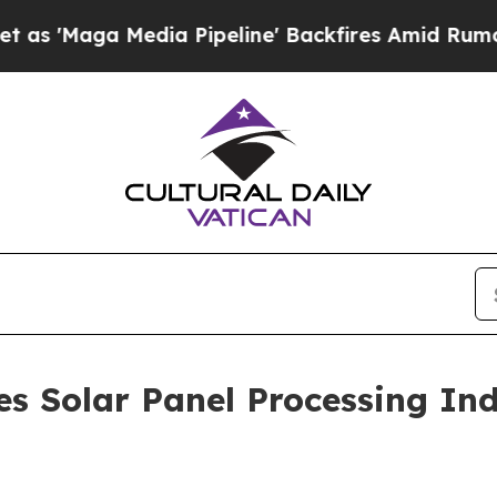
dia Pipeline' Backfires Amid Rumors Trump Will
s Solar Panel Processing Ind