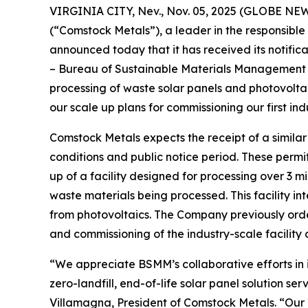
VIRGINIA CITY, Nev., Nov. 05, 2025 (GLOBE NE
(“Comstock Metals”), a leader in the responsible r
announced today that it has received its notifica
– Bureau of Sustainable Materials Management (
processing of waste solar panels and photovoltaic
our scale up plans for commissioning our first indu
Comstock Metals expects the receipt of a similar 
conditions and public notice period. These permi
up of a facility designed for processing over 3 m
waste materials being processed. This facility in
from photovoltaics. The Company previously order
and commissioning of the industry-scale facility d
“We appreciate BSMM’s collaborative efforts in i
zero-landfill, end-of-life solar panel solution ser
Villamagna, President of Comstock Metals. “Our or