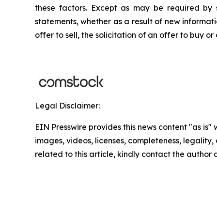
these factors. Except as may be required by s
statements, whether as a result of new informatio
offer to sell, the solicitation of an offer to buy
Legal Disclaimer:
EIN Presswire provides this news content "as is" 
images, videos, licenses, completeness, legality, o
related to this article, kindly contact the author