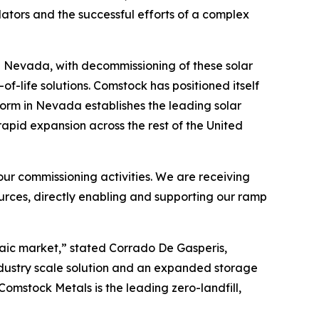
lators and the successful efforts of a complex
and Nevada, with decommissioning of these solar
-life solutions. Comstock has positioned itself
form in Nevada establishes the leading solar
 rapid expansion across the rest of the United
ur commissioning activities. We are receiving
rces, directly enabling and supporting our ramp
ltaic market,” stated Corrado De Gasperis,
ndustry scale solution and an expanded storage
Comstock Metals is the leading zero-landfill,