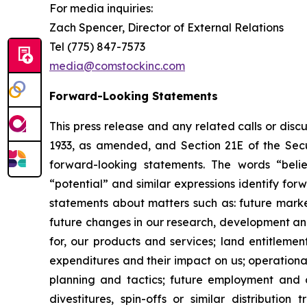
For media inquiries
:
Zach Spencer, Director of External Relations
Tel (775) 847-7573
media@comstockinc.com
Forward-Looking Statements
This press release and any related calls or dis
1933, as amended, and Section 21E of the Secur
forward-looking statements. The words “believe
“potential” and similar expressions identify fo
statements about matters such as: future market c
future changes in our research, development and 
for, our products and services; land entitleme
expenditures and their impact on us; operationa
planning and tactics; future employment and con
divestitures, spin-offs or similar distribution