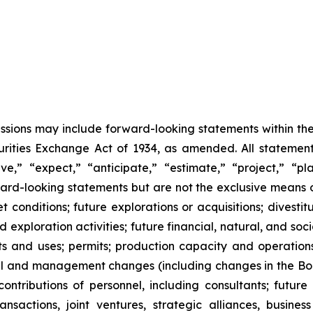
cussions may include forward-looking statements within the
ities Exchange Act of 1934, as amended. All statements,
,” “expect,” “anticipate,” “estimate,” “project,” “pla
rward-looking statements but are not the exclusive means
onditions; future explorations or acquisitions; divestiture
exploration activities; future financial, natural, and soc
nts and uses; permits; production capacity and operation
l and management changes (including changes in the Board
tributions of personnel, including consultants; future l
 transactions, joint ventures, strategic alliances, busine