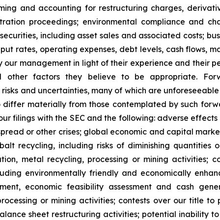
 timing and accounting for restructuring charges, derivati
rbitration proceedings; environmental compliance and ch
t securities, including asset sales and associated costs; bu
hput rates, operating expenses, debt levels, cash flows, 
r management in light of their experience and their perc
nd other factors they believe to be appropriate. For
o risks and uncertainties, many of which are unforeseeab
o differ materially from those contemplated by such forw
n our filings with the SEC and the following: adverse effec
pread or other crises; global economic and capital market
balt recycling, including risks of diminishing quantities 
ration, metal recycling, processing or mining activities; 
cluding environmentally friendly and economically enhan
pment, economic feasibility assessment and cash gener
ocessing or mining activities; contests over our title to 
alance sheet restructuring activities; potential inability