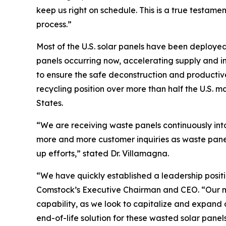
keep us right on schedule. This is a true testame
process.”
Most of the U.S. solar panels have been deployed
panels occurring now, accelerating supply and in
to ensure the safe deconstruction and productive
recycling position over more than half the U.S. m
States.
“We are receiving waste panels continuously int
more and more customer inquiries as waste panel
up efforts,” stated Dr. Villamagna.
“We have quickly established a leadership positi
Comstock’s Executive Chairman and CEO. “Our met
capability, as we look to capitalize and expand o
end-of-life solution for these wasted solar panels