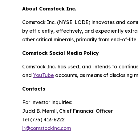
About Comstock Inc.
Comstock Inc. (NYSE: LODE) innovates and comme
by efficiently, effectively, and expediently extr
other critical minerals, primarily from end-of-life
Comstock Social Media Policy
Comstock Inc. has used, and intends to continue
and
YouTube
accounts, as means of disclosing ma
Contacts
For investor inquiries
:
Judd B. Merrill, Chief Financial Officer
Tel (775) 413-6222
ir@comstockinc.com