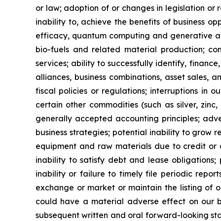
or law; adoption of or changes in legislation or 
inability to, achieve the benefits of business o
efficacy, quantum computing and generative art
bio-fuels and related material production; com
services; ability to successfully identify, finance
alliances, business combinations, asset sales, 
fiscal policies or regulations; interruptions in 
certain other commodities (such as silver, zinc, 
generally accepted accounting principles; adver
business strategies; potential inability to grow re
equipment and raw materials due to credit or ot
inability to satisfy debt and lease obligations; 
inability or failure to timely file periodic repo
exchange or market or maintain the listing of o
could have a material adverse effect on our busi
subsequent written and oral forward-looking stat