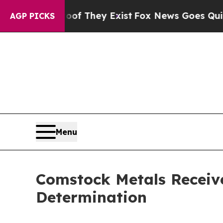
Proof They Exist
Fox News Goes Quiet as 'Maga Me
AGP PICKS
Menu
Comstock Metals Receive
Determination