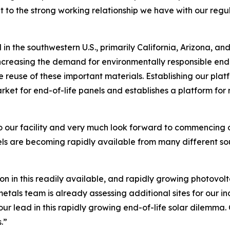
nt to the strong working relationship we have with our regu
 in the southwestern U.S., primarily California, Arizona, 
creasing the demand for environmentally responsible end-of
 reuse of these important materials. Establishing our plat
arket for end-of-life panels and establishes a platform for
o our facility and very much look forward to commencing o
s are becoming rapidly available from many different sou
on in this readily available, and rapidly growing photovo
als team is already assessing additional sites for our i
ur lead in this rapidly growing end-of-life solar dilemma. 
.”