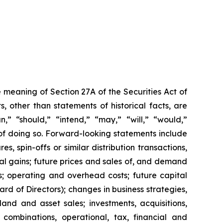
 meaning of Section 27A of the Securities Act of
 other than statements of historical facts, are
n,” “should,” “intend,” “may,” “will,” “would,”
 of doing so. Forward-looking statements include
s, spin-offs or similar distribution transactions,
ial gains; future prices and sales of, and demand
s; operating and overhead costs; future capital
 of Directors); changes in business strategies,
and and asset sales; investments, acquisitions,
ss combinations, operational, tax, financial and