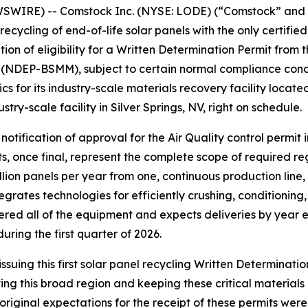
WSWIRE) -- Comstock Inc. (NYSE: LODE) (“Comstock” and
ecycling of end-of-life solar panels with the only certified,
tion of eligibility for a Written Determination Permit fro
NDEP-BSMM), subject to certain normal compliance conditi
s for its industry-scale materials recovery facility located
stry-scale facility in Silver Springs, NV, right on schedule.
notification of approval for the Air Quality control permit 
ts, once final, represent the complete scope of required r
illion panels per year from one, continuous production line
tegrates technologies for efficiently crushing, conditionin
ed all of the equipment and expects deliveries by year end
uring the first quarter of 2026.
ssuing this first solar panel recycling Written Determina
ving this broad region and keeping these critical materials o
iginal expectations for the receipt of these permits were 