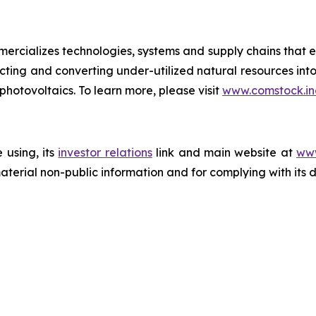
rcializes technologies, systems and supply chains that e
acting and converting under-utilized natural resources into
 photovoltaics. To learn more, please visit
www.comstock.in
 using, its
investor relations
link and main website at
www
terial non-public information and for complying with its 