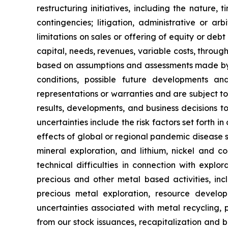
restructuring initiatives, including the nature,
contingencies; litigation, administrative or a
limitations on sales or offering of equity or deb
capital, needs, revenues, variable costs, throug
based on assumptions and assessments made by ou
conditions, possible future developments a
representations or warranties and are subject t
results, developments, and business decisions t
uncertainties include the risk factors set forth i
effects of global or regional pandemic disease s
mineral exploration, and lithium, nickel and co
technical difficulties in connection with explo
precious and other metal based activities, in
precious metal exploration, resource develo
uncertainties associated with metal recycling, pr
from our stock issuances, recapitalization and b