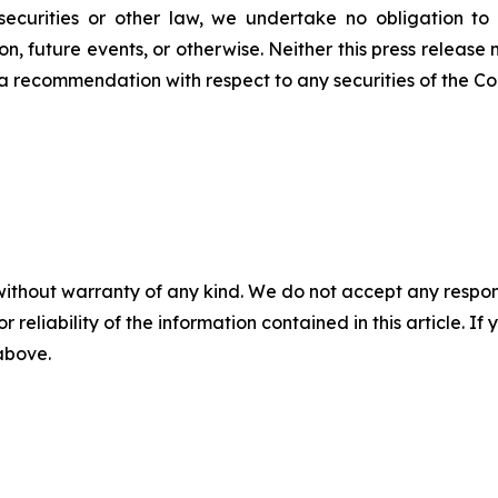
ecurities or other law, we undertake no obligation to
n, future events, or otherwise. Neither this press release n
 or a recommendation with respect to any securities of the C
without warranty of any kind. We do not accept any responsib
r reliability of the information contained in this article. I
 above.