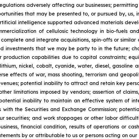
regulations adversely affecting our businesses; permitting 
pportunities that may be presented to, or pursued by, us,
ificial intelligence supported advanced materials devel
mercialization of cellulosic technology in bio-fuels and
, complete and integrate acquisitions, spin-offs or similar 
and investments that we may be party to in the future; c
our production capabilities due to capital constraints; equ
lithium, nickel, cobalt, cyanide, water, diesel, gasoline 
se effects of war, mass shooting, terrorism and geopoliti
venues; potential inability to attract and retain key person
her limitations imposed by vendors; assertion of claims,
potential inability to maintain an effective system of int
rts with the Securities and Exchange Commission; potential 
ur securities; and work stoppages or other labor difficul
ness, financial condition, results of operations or cash 
ements by or attributable to us or persons acting on our be