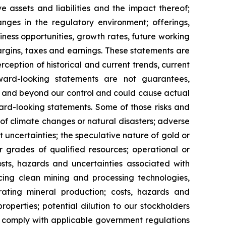
ve assets and liabilities and the impact thereof;
anges in the regulatory environment; offerings,
siness opportunities, growth rates, future working
margins, taxes and earnings. These statements are
eption of historical and current trends, current
ward-looking statements are not guarantees,
le and beyond our control and could cause actual
ard-looking statements. Some of those risks and
ts of climate changes or natural disasters; adverse
 uncertainties; the speculative nature of gold or
or grades of qualified resources; operational or
costs, hazards and uncertainties associated with
cing clean mining and processing technologies,
ating mineral production; costs, hazards and
properties; potential dilution to our stockholders
 to comply with applicable government regulations