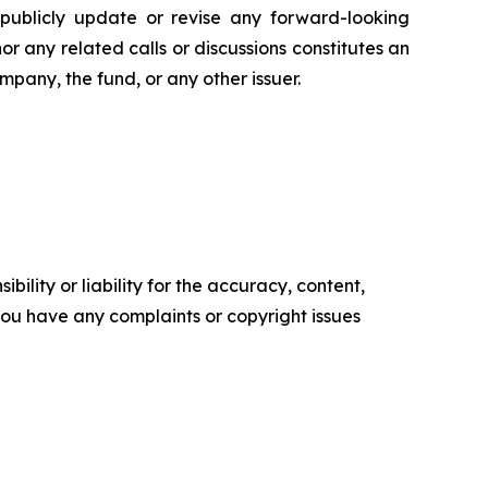
 publicly update or revise any forward-looking
or any related calls or discussions constitutes an
ompany, the fund, or any other issuer.
ility or liability for the accuracy, content,
f you have any complaints or copyright issues