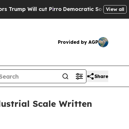
 cut Pirro
Democratic Socialists of America Pro
View all
Provided by AGP
Share
ustrial Scale Written