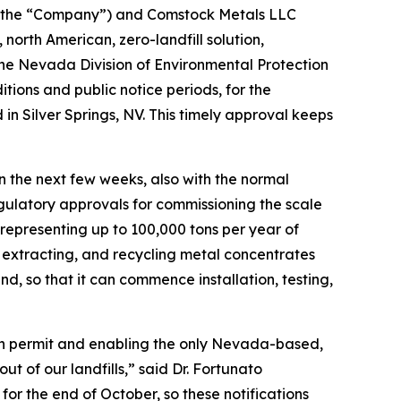
 the “Company”) and Comstock Metals LLC
 north American, zero-landfill solution,
m the Nevada Division of Environmental Protection
ons and public notice periods, for the
 in Silver Springs, NV. This timely approval keeps
in the next few weeks, also with the normal
egulatory approvals for commissioning the scale
, representing up to 100,000 tons per year of
g, extracting, and recycling metal concentrates
, so that it can commence installation, testing,
tion permit and enabling the only Nevada-based,
ut of our landfills,” said Dr. Fortunato
for the end of October, so these notifications