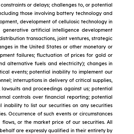
constraints or delays; challenges to, or potential
 including those involving battery technology and
opment, development of cellulosic technology in
 generative artificial intelligence development
distribution transactions, joint ventures, strategic
hanges in the United States or other monetary or
ipment failures; fluctuation of prices for gold or
and alternative fuels and electricity); changes in
cal events; potential inability to implement our
nel; interruptions in delivery of critical supplies,
 lawsuits and proceedings against us; potential
ernal controls over financial reporting; potential
inability to list our securities on any securities
ties. Occurrence of such events or circumstances
flows, or the market price of our securities. All
half are expressly qualified in their entirety by