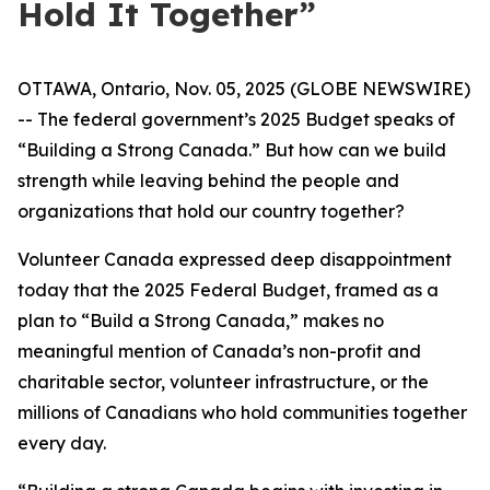
Hold It Together”
OTTAWA, Ontario, Nov. 05, 2025 (GLOBE NEWSWIRE)
-- The federal government’s 2025 Budget speaks of
“Building a Strong Canada.” But how can we build
strength while leaving behind the people and
organizations that hold our country together?
Volunteer Canada expressed deep disappointment
today that the 2025 Federal Budget, framed as a
plan to “Build a Strong Canada,” makes no
meaningful mention of Canada’s non-profit and
charitable sector, volunteer infrastructure, or the
millions of Canadians who hold communities together
every day.