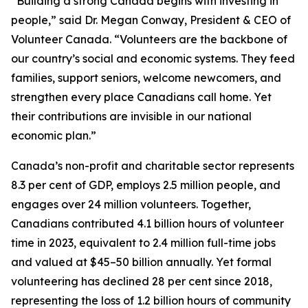
“Building a strong Canada begins with investing in
people,” said Dr. Megan Conway, President & CEO of
Volunteer Canada. “Volunteers are the backbone of
our country’s social and economic systems. They feed
families, support seniors, welcome newcomers, and
strengthen every place Canadians call home. Yet
their contributions are invisible in our national
economic plan.”
Canada’s non-profit and charitable sector represents
8.3 per cent of GDP, employs 2.5 million people, and
engages over 24 million volunteers. Together,
Canadians contributed 4.1 billion hours of volunteer
time in 2023, equivalent to 2.4 million full-time jobs
and valued at $45–50 billion annually. Yet formal
volunteering has declined 28 per cent since 2018,
representing the loss of 1.2 billion hours of community