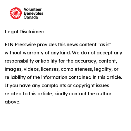
Legal Disclaimer:
EIN Presswire provides this news content "as is"
without warranty of any kind. We do not accept any
responsibility or liability for the accuracy, content,
images, videos, licenses, completeness, legality, or
reliability of the information contained in this article.
If you have any complaints or copyright issues
related to this article, kindly contact the author
above.