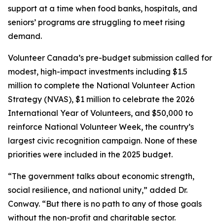
support at a time when food banks, hospitals, and
seniors’ programs are struggling to meet rising
demand.
Volunteer Canada’s pre-budget submission called for
modest, high-impact investments including $1.5
million to complete the National Volunteer Action
Strategy (NVAS), $1 million to celebrate the 2026
International Year of Volunteers, and $50,000 to
reinforce National Volunteer Week, the country’s
largest civic recognition campaign. None of these
priorities were included in the 2025 budget.
“The government talks about economic strength,
social resilience, and national unity,” added Dr.
Conway. “But there is no path to any of those goals
without the non-profit and charitable sector.