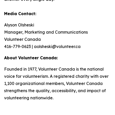
Media Contact:
Alyson Olsheski
Manager, Marketing and Communications
Volunteer Canada
416-779-0623 | aolsheski@volunteer.ca
About Volunteer Canada:
Founded in 1977, Volunteer Canada is the national
voice for volunteerism. A registered charity with over
1,100 organizational members, Volunteer Canada
strengthens the quality, accessibility, and impact of
volunteering nationwide.