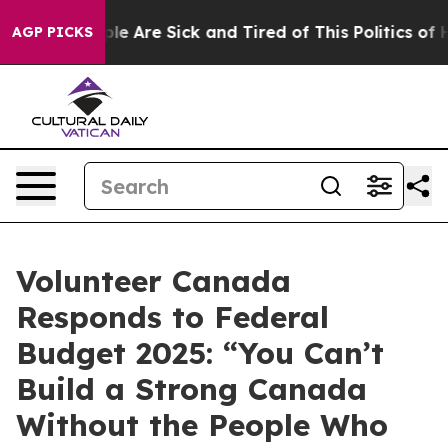
in: “People Are Sick and Tired of This Politics of Hat
AGP PICKS
Volunteer Canada
Responds to Federal
Budget 2025: “You Can’t
Build a Strong Canada
Without the People Who