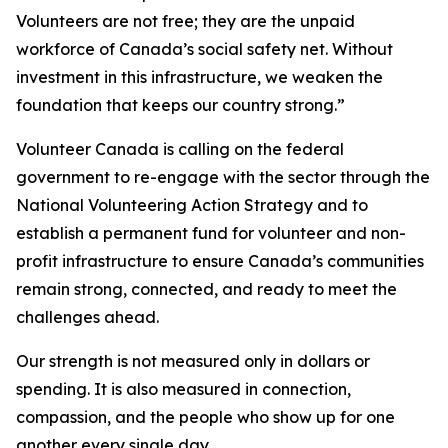
Volunteers are not free; they are the unpaid
workforce of Canada’s social safety net. Without
investment in this infrastructure, we weaken the
foundation that keeps our country strong.”
Volunteer Canada is calling on the federal
government to re-engage with the sector through the
National Volunteering Action Strategy and to
establish a permanent fund for volunteer and non-
profit infrastructure to ensure Canada’s communities
remain strong, connected, and ready to meet the
challenges ahead.
Our strength is not measured only in dollars or
spending. It is also measured in connection,
compassion, and the people who show up for one
another every single day.