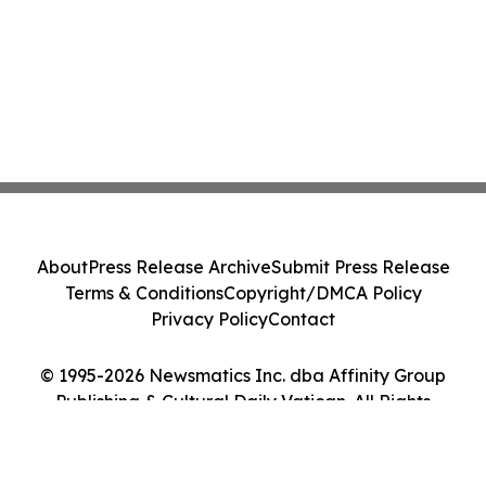
About
Press Release Archive
Submit Press Release
Terms & Conditions
Copyright/DMCA Policy
Privacy Policy
Contact
© 1995-2026 Newsmatics Inc. dba Affinity Group
Publishing & Cultural Daily Vatican. All Rights
Reserved.
Cookie Settings / Your Privacy Choices