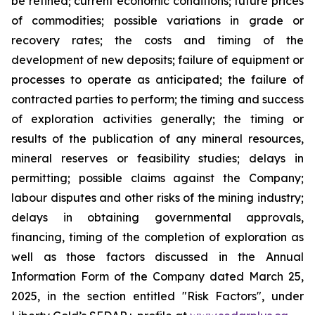
be refined; current economic conditions; future prices
of commodities; possible variations in grade or
recovery rates; the costs and timing of the
development of new deposits; failure of equipment or
processes to operate as anticipated; the failure of
contracted parties to perform; the timing and success
of exploration activities generally; the timing or
results of the publication of any mineral resources,
mineral reserves or feasibility studies; delays in
permitting; possible claims against the Company;
labour disputes and other risks of the mining industry;
delays in obtaining governmental approvals,
financing, timing of the completion of exploration as
well as those factors discussed in the Annual
Information Form of the Company dated March 25,
2025, in the section entitled "Risk Factors", under