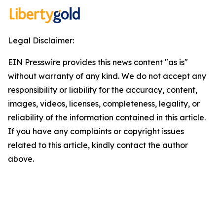
Legal Disclaimer:
EIN Presswire provides this news content "as is"
without warranty of any kind. We do not accept any
responsibility or liability for the accuracy, content,
images, videos, licenses, completeness, legality, or
reliability of the information contained in this article.
If you have any complaints or copyright issues
related to this article, kindly contact the author
above.