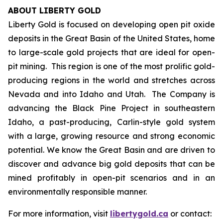
ABOUT LIBERTY GOLD
Liberty Gold is focused on developing open pit oxide
deposits in the Great Basin of the United States, home
to large-scale gold projects that are ideal for open-
pit mining. This region is one of the most prolific gold-
producing regions in the world and stretches across
Nevada and into Idaho and Utah. The Company is
advancing the Black Pine Project in southeastern
Idaho, a past-producing, Carlin-style gold system
with a large, growing resource and strong economic
potential. We know the Great Basin and are driven to
discover and advance big gold deposits that can be
mined profitably in open-pit scenarios and in an
environmentally responsible manner.
For more information, visit
libertygold.ca
or contact: