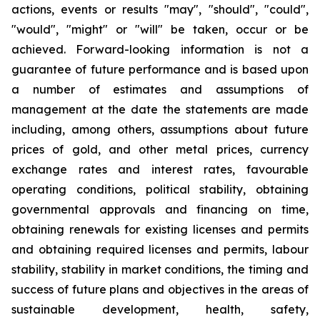
actions, events or results "may", "should", "could",
"would", "might" or "will" be taken, occur or be
achieved. Forward-looking information is not a
guarantee of future performance and is based upon
a number of estimates and assumptions of
management at the date the statements are made
including, among others, assumptions about future
prices of gold, and other metal prices, currency
exchange rates and interest rates, favourable
operating conditions, political stability, obtaining
governmental approvals and financing on time,
obtaining renewals for existing licenses and permits
and obtaining required licenses and permits, labour
stability, stability in market conditions, the timing and
success of future plans and objectives in the areas of
sustainable development, health, safety,