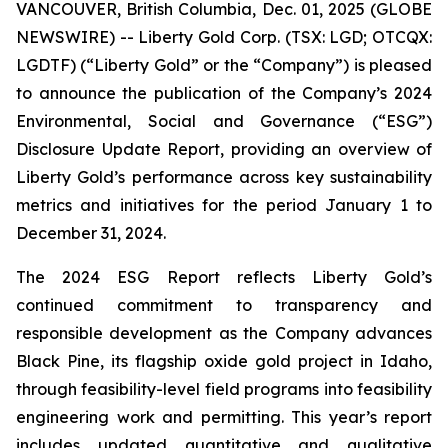
VANCOUVER, British Columbia, Dec. 01, 2025 (GLOBE
NEWSWIRE) -- Liberty Gold Corp. (TSX: LGD; OTCQX:
LGDTF) (“Liberty Gold” or the “Company”) is pleased
to announce the publication of the Company’s 2024
Environmental, Social and Governance (“ESG”)
Disclosure Update Report, providing an overview of
Liberty Gold’s performance across key sustainability
metrics and initiatives for the period January 1 to
December 31, 2024.
The 2024 ESG Report reflects Liberty Gold’s
continued commitment to transparency and
responsible development as the Company advances
Black Pine, its flagship oxide gold project in Idaho,
through feasibility-level field programs into feasibility
engineering work and permitting. This year’s report
includes updated quantitative and qualitative