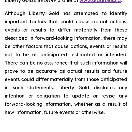
Liberty Gold’s SEDAR+ profile at
www.sedarplus.ca
.
Although Liberty Gold has attempted to identify
important factors that could cause actual actions,
events or results to differ materially from those
described in forward-looking information, there may
be other factors that cause actions, events or results
not to be as anticipated, estimated or intended.
There can be no assurance that such information will
prove to be accurate as actual results and future
events could differ materially from those anticipated
in such statements. Liberty Gold disclaims any
intention or obligation to update or revise any
forward-looking information, whether as a result of
new information, future events or otherwise.