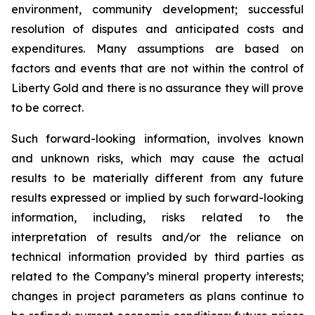
environment, community development; successful
resolution of disputes and anticipated costs and
expenditures. Many assumptions are based on
factors and events that are not within the control of
Liberty Gold and there is no assurance they will prove
to be correct.
Such forward-looking information, involves known
and unknown risks, which may cause the actual
results to be materially different from any future
results expressed or implied by such forward-looking
information, including, risks related to the
interpretation of results and/or the reliance on
technical information provided by third parties as
related to the Company’s mineral property interests;
changes in project parameters as plans continue to