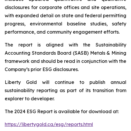
disclosures for corporate offices and site operations,
with expanded detail on state and federal permitting
progress, environmental baseline studies, safety
performance, and community engagement efforts.
The report is aligned with the Sustainability
Accounting Standards Board (SASB) Metals & Mining
framework and should be read in conjunction with the
Company’s prior ESG disclosures.
Liberty Gold will continue to publish annual
sustainability reporting as part of its transition from
explorer to developer.
The 2024 ESG Report is available for download at:
https://libertygold.ca/esg/reports.html