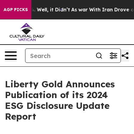
d 40%. Well, it Didn’t
As war With Iran Drove oil Pri
AGP PICKS
Liberty Gold Announces
Publication of its 2024
ESG Disclosure Update
Report