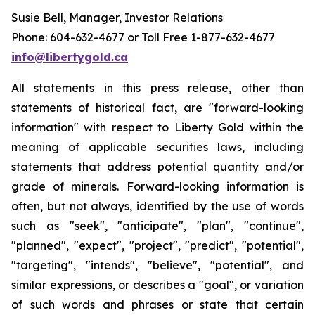
Susie Bell, Manager, Investor Relations
Phone: 604-632-4677 or Toll Free 1-877-632-4677
info@libertygold.ca
All statements in this press release, other than
statements of historical fact, are "forward-looking
information" with respect to Liberty Gold within the
meaning of applicable securities laws, including
statements that address potential quantity and/or
grade of minerals. Forward-looking information is
often, but not always, identified by the use of words
such as "seek", "anticipate", "plan", "continue",
"planned", "expect", "project", "predict", "potential",
"targeting", "intends", "believe", "potential", and
similar expressions, or describes a "goal", or variation
of such words and phrases or state that certain