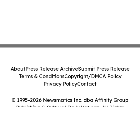
About
Press Release Archive
Submit Press Release
Terms & Conditions
Copyright/DMCA Policy
Privacy Policy
Contact
© 1995-2026 Newsmatics Inc. dba Affinity Group
Publishing & Cultural Daily Vatican. All Rights
Reserved.
Cookie Settings / Your Privacy Choices