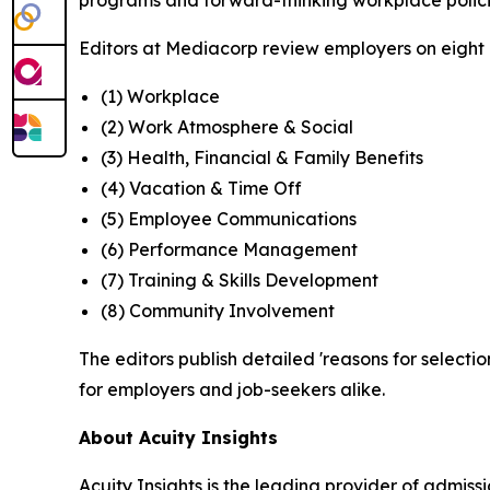
programs and forward-thinking workplace polici
Editors at Mediacorp review employers on eight cr
(1) Workplace
(2) Work Atmosphere & Social
(3) Health, Financial & Family Benefits
(4) Vacation & Time Off
(5) Employee Communications
(6) Performance Management
(7) Training & Skills Development
(8) Community Involvement
The editors publish detailed 'reasons for selectio
for employers and job-seekers alike.
About Acuity Insights
Acuity Insights is the leading provider of admi