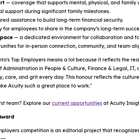
rt
— coverage that supports mental, physical, and family 
l support during significant family milestones.
ed assistance to build long-term financial security.
ty for employees to share in the company’s long-term succe
space
— a dedicated environment for collaboration and f
nities for in-person connection, community, and team alig
o's Top Employers means a lot because it reflects the rea
Administration in People & Culture, Finance & Legal, IT,
 care, and grit every day. This honour reflects the culture 
ke Acuity such a great place to work."
irst team? Explore our
current opportunities
at Acuity Insigh
 Award
Employers competition is an editorial project that recogni