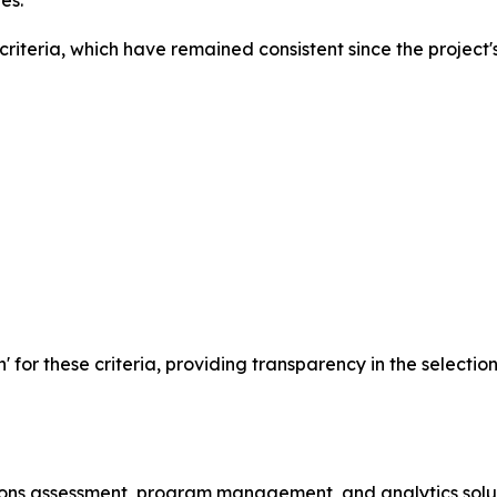
es.
iteria, which have remained consistent since the project's
n' for these criteria, providing transparency in the selecti
ssions assessment, program management, and analytics solu