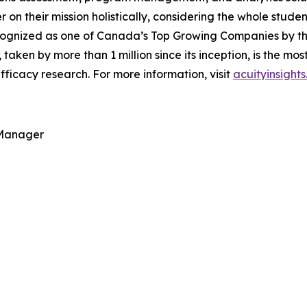
ver on their mission holistically, considering the whole stu
ognized as one of Canada’s Top Growing Companies by the 
, taken by more than 1 million since its inception, is the m
ficacy research. For more information, visit
acuityinsight
 Manager