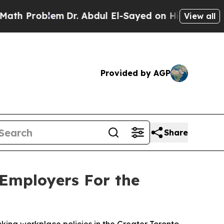
roblem
Dr. Abdul El-Sayed on Historic Michigan Wi
View all
Provided by AGP
Share
 Employers For the