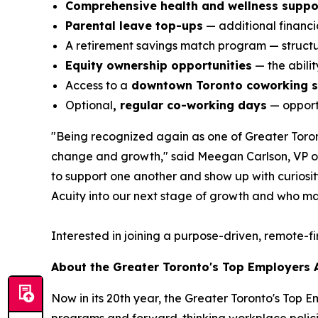
Comprehensive health and wellness suppo
Parental leave top-ups
— additional financia
A retirement savings match program — structur
Equity ownership opportunities
— the abili
Access to a
downtown Toronto coworking 
Optional
, regular co-working days
— opportu
"Being recognized again as one of Greater Toront
change and growth," said Meegan Carlson, VP of 
to support one another and show up with curiosity,
Acuity into our next stage of growth and who ma
Interested in joining a purpose-driven, remote-f
About the Greater Toronto's Top Employers
Now in its 20th year, the Greater Toronto's Top 