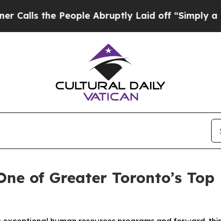
the People Abruptly Laid off “Simply a Math P
ne of Greater Toronto’s Top