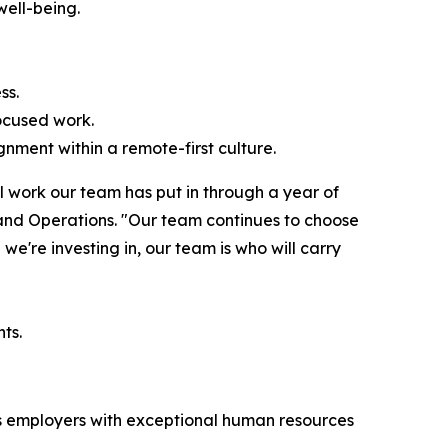
well-being.
ss.
ocused work.
nment within a remote-first culture.
l work our team has put in through a year of
 and Operations. "Our team continues to choose
we're investing in, our team is who will carry
ts.
zes employers with exceptional human resources