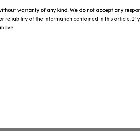
without warranty of any kind. We do not accept any responsib
r reliability of the information contained in this article. I
 above.