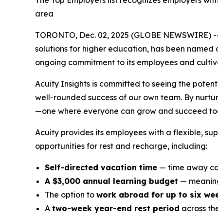
The Top Employers list recognizes employers wit
area
TORONTO, Dec. 02, 2025 (GLOBE NEWSWIRE) -
solutions for higher education, has been named 
ongoing commitment to its employees and cultivat
Acuity Insights is committed to seeing the potent
well-rounded success of our own team. By nurturi
—one where everyone can grow and succeed tog
Acuity provides its employees with a flexible, s
opportunities for rest and recharge, including:
Self-directed vacation time
— time away can
A $3,000 annual learning budget
— meaning
The option to
work abroad for up to six we
A
two-week year-end rest period
across th