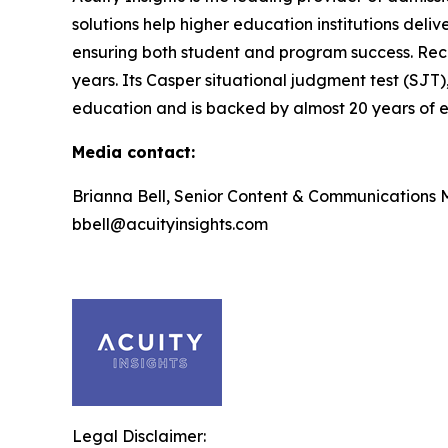
solutions help higher education institutions deli
ensuring both student and program success. Rec
years. Its Casper situational judgment test (SJT)
education and is backed by almost 20 years of ef
Media contact:
Brianna Bell, Senior Content & Communications
bbell@acuityinsights.com
Legal Disclaimer: