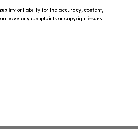
ility or liability for the accuracy, content,
f you have any complaints or copyright issues