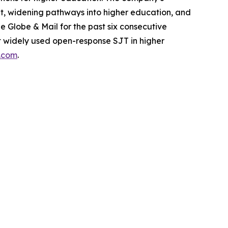
dent, widening pathways into higher education, and
Globe & Mail for the past six consecutive
ost widely used open-response SJT in higher
s.com
.