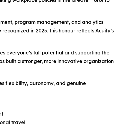
ing workplace policies in the Greater Toronto
essment, program management, and analytics
 recognized in 2025, this honour reflects Acuity’s
es everyone’s full potential and supporting the
as built a stronger, more innovative organization
es flexibility, autonomy, and genuine
t.
onal travel.