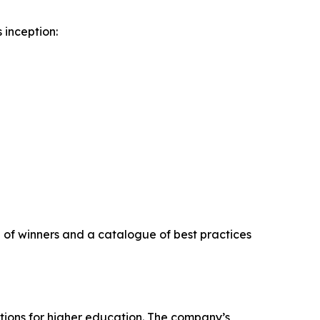
 inception:
on of winners and a catalogue of best practices
tions for higher education. The company’s