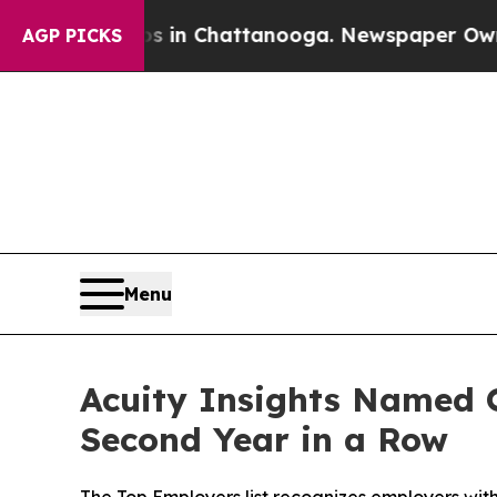
e
Chaos in Chattanooga. Newspaper Owner Calls 
AGP PICKS
Menu
Acuity Insights Named O
Second Year in a Row