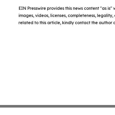
EIN Presswire provides this news content "as is" 
images, videos, licenses, completeness, legality, o
related to this article, kindly contact the author