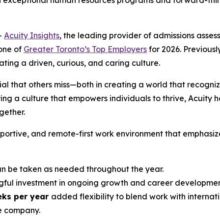
h exceptional human resources programs and forward-think
-
Acuity Insights
, the leading provider of admissions ass
one of
Greater Toronto’s Top Employers
for 2026. Previously
ing a driven, curious, and caring culture.
ial that others miss—both in creating a world that recogniz
ng a culture that empowers individuals to thrive, Acuity h
ether.
upportive, and remote-first work environment that emphasiz
 be taken as needed throughout the year.
ful investment in ongoing growth and career developmen
eks per year
added flexibility to blend work with internati
e company.