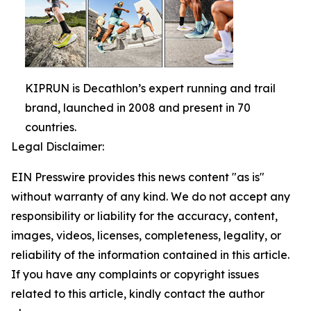
KIPRUN is Decathlon’s expert running and trail
brand, launched in 2008 and present in 70
countries.
Legal Disclaimer:
EIN Presswire provides this news content "as is"
without warranty of any kind. We do not accept any
responsibility or liability for the accuracy, content,
images, videos, licenses, completeness, legality, or
reliability of the information contained in this article.
If you have any complaints or copyright issues
related to this article, kindly contact the author