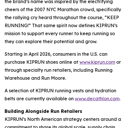
the brand’s name was inspired by the electrifying
cheers of the 2007 NYC Marathon crowd, specifically
the rallying cry heard throughout the course, “KEEP
RUNNING!” That same spirit now defines KIPRUN’s
mission to support every runner to keep running so
they can explore their potential and grow.
Starting in April 2026, consumers in the U.S. can
purchase KIPRUN shoes online at
www.kiprun.com
or
through specialty run retailers, including Running
Warehouse and Run Moore.
A selection of KIPRUN running vests and hydration
belts are currently available on
www.decathlon.com
.
Building Alongside Run Retailers
KIPRUN’s North American strategy centers around a
commitment to share its global scale, supply chain,