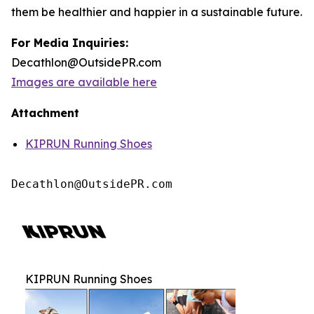
them be healthier and happier in a sustainable future.
For Media Inquiries:
Decathlon@OutsidePR.com
Images are available here
Attachment
KIPRUN Running Shoes
Decathlon@OutsidePR.com
KIPRUN Running Shoes