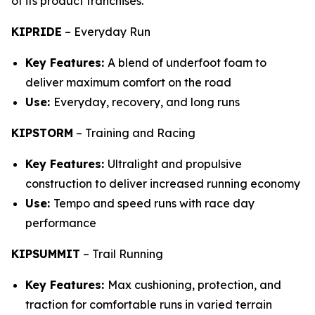
of its product franchises.
KIPRIDE
–
Everyday Run
Key Features:
A blend of underfoot foam to
deliver maximum comfort on the road
Use:
Everyday, recovery, and long runs
KIPSTORM
–
Training and Racing
Key Features:
Ultralight and propulsive
construction to deliver increased running economy
Use:
Tempo and speed runs with race day
performance
KIPSUMMIT
–
Trail Running
Key Features:
Max cushioning, protection, and
traction for comfortable runs in varied terrain