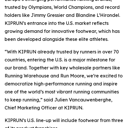
trusted by Olympians, World Champions, and record
holders like Jimmy Gressier and Blandine L’Hirondel.
KIPRUN’s entrance into the U.S. market reflects
growing demand for innovative footwear, which has
been developed alongside these elite athletes.
“With KIPRUN already trusted by runners in over 70
countries, entering the U.S. is a major milestone for
our brand. Together with key wholesale partners like
Running Warehouse and Run Moore, we’re excited to
democratize high-performance running and inspire
one of the world’s most vibrant running communities
to keep running,” said Julien Vancauwenberghe,
Chief Marketing Officer at KIPRUN.
KIPRUN’s U.S. line-up will include footwear from three