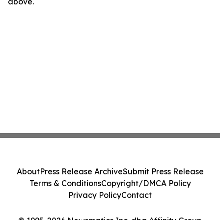
above.
About
Press Release Archive
Submit Press Release
Terms & Conditions
Copyright/DMCA Policy
Privacy Policy
Contact