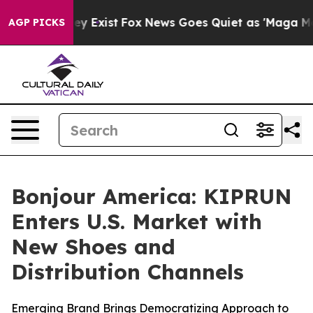
oof They Exist
Fox News Goes Quiet as 'Maga Media Pip
AGP PICKS
Bonjour America: KIPRUN
Enters U.S. Market with
New Shoes and
Distribution Channels
Emerging Brand Brings Democratizing Approach to