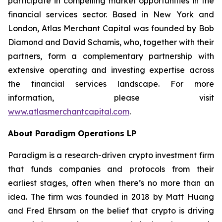
participate in compelling market opportunities in the
financial services sector. Based in New York and
London, Atlas Merchant Capital was founded by Bob
Diamond and David Schamis, who, together with their
partners, form a complementary partnership with
extensive operating and investing expertise across
the financial services landscape. For more
information, please visit
www.atlasmerchantcapital.com
.
About Paradigm Operations LP
Paradigm is a research-driven crypto investment firm
that funds companies and protocols from their
earliest stages, often when there’s no more than an
idea. The firm was founded in 2018 by Matt Huang
and Fred Ehrsam on the belief that crypto is driving