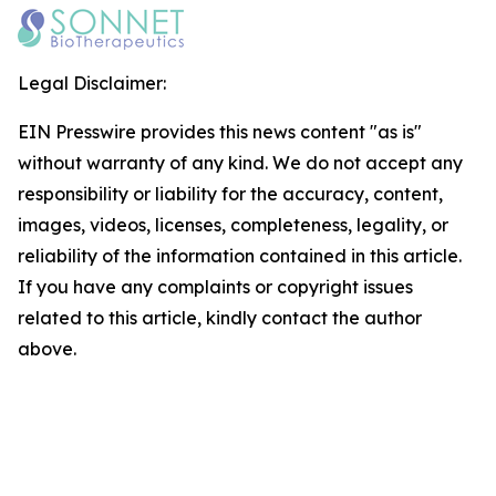
Legal Disclaimer:
EIN Presswire provides this news content "as is"
without warranty of any kind. We do not accept any
responsibility or liability for the accuracy, content,
images, videos, licenses, completeness, legality, or
reliability of the information contained in this article.
If you have any complaints or copyright issues
related to this article, kindly contact the author
above.