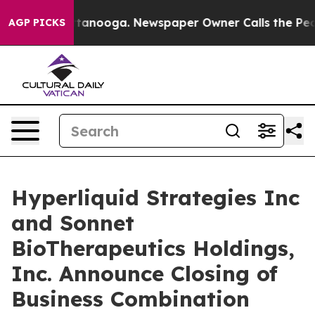
n Chattanooga. Newspaper Owner Calls the People Abr
AGP PICKS
Hyperliquid Strategies Inc
and Sonnet
BioTherapeutics Holdings,
Inc. Announce Closing of
Business Combination