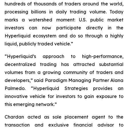
hundreds of thousands of traders around the world,
processing billions in daily trading volume. Today
marks a watershed moment: U.S. public market
investors can now participate directly in the
Hyperliquid ecosystem and do so through a highly
liquid, publicly traded vehicle.”
“Hyperliquid’s approach to high-performance,
decentralized trading has attracted substantial
volumes from a growing community of traders and
developers,” said Paradigm Managing Partner Alana
Palmedo. “Hyperliquid Strategies provides an
innovative vehicle for investors to gain exposure to
this emerging network.”
Chardan acted as sole placement agent to the
transaction and exclusive financial advisor to