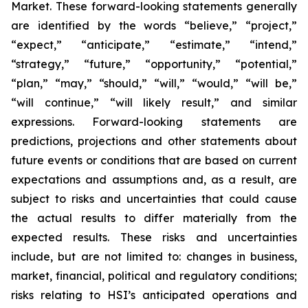
Market. These forward-looking statements generally
are identified by the words “believe,” “project,”
“expect,” “anticipate,” “estimate,” “intend,”
“strategy,” “future,” “opportunity,” “potential,”
“plan,” “may,” “should,” “will,” “would,” “will be,”
“will continue,” “will likely result,” and similar
expressions. Forward-looking statements are
predictions, projections and other statements about
future events or conditions that are based on current
expectations and assumptions and, as a result, are
subject to risks and uncertainties that could cause
the actual results to differ materially from the
expected results. These risks and uncertainties
include, but are not limited to: changes in business,
market, financial, political and regulatory conditions;
risks relating to HSI’s anticipated operations and