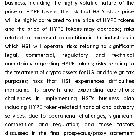
business, including the highly volatile nature of the
price of HYPE tokens; the risk that HSI’s stock price
will be highly correlated to the price of HYPE tokens
and the price of HYPE tokens may decrease; risks
related to increased competition in the industries in
which HSI will operate; risks relating to significant
legal, commercial, regulatory and technical
uncertainty regarding HYPE tokens; risks relating to
the treatment of crypto assets for U.S. and foreign tax
purposes; risks that HSI experiences difficulties
managing its growth and expanding operations;
challenges in implementing HSI’s business plan
including HYPE token-related financial and advisory
services, due to operational challenges, significant
competition and regulation; and those factors
discussed in the final prospectus/proxy statement