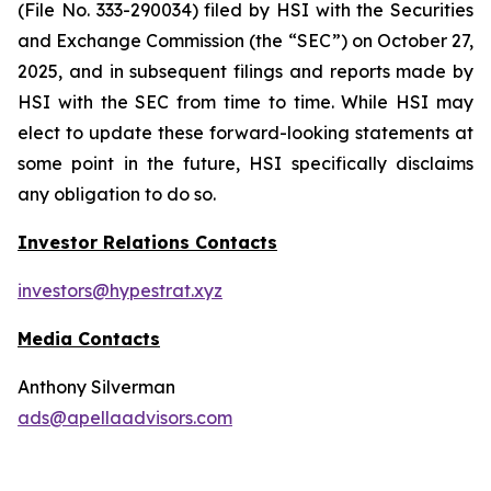
(File No. 333-290034) filed by HSI with the Securities
and Exchange Commission (the “SEC”) on October 27,
2025, and in subsequent filings and reports made by
HSI with the SEC from time to time. While HSI may
elect to update these forward-looking statements at
some point in the future, HSI specifically disclaims
any obligation to do so.
Investor Relations Contacts
investors@hypestrat.xyz
Media Contacts
Anthony Silverman
ads@apellaadvisors.com