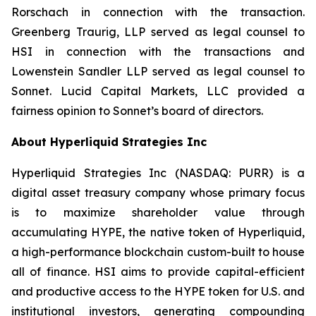
Rorschach in connection with the transaction.
Greenberg Traurig, LLP served as legal counsel to
HSI in connection with the transactions and
Lowenstein Sandler LLP served as legal counsel to
Sonnet. Lucid Capital Markets, LLC provided a
fairness opinion to Sonnet’s board of directors.
About Hyperliquid Strategies Inc
Hyperliquid Strategies Inc (NASDAQ: PURR) is a
digital asset treasury company whose primary focus
is to maximize shareholder value through
accumulating HYPE, the native token of Hyperliquid,
a high-performance blockchain custom-built to house
all of finance. HSI aims to provide capital-efficient
and productive access to the HYPE token for U.S. and
institutional investors, generating compounding