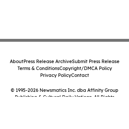
About
Press Release Archive
Submit Press Release
Terms & Conditions
Copyright/DMCA Policy
Privacy Policy
Contact
© 1995-2026 Newsmatics Inc. dba Affinity Group
Publishing & Cultural Daily Vatican. All Rights
Reserved.
Cookie Settings / Your Privacy Choices