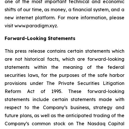
one of the most important technical and economic
shifts of our time, as money, a financial system, and a
new internet platform. For more information, please
visit www.paradigm.xyz.
Forward-Looking Statements
This press release contains certain statements which
are not historical facts, which are forward-looking
statements within the meaning of the federal
securities laws, for the purposes of the safe harbor
provisions under The Private Securities Litigation
Reform Act of 1995. These forward-looking
statements include certain statements made with
respect to the Company’s business, strategy and
future plans, as well as the anticipated trading of the
Company’s common stock on The Nasdaq Capital