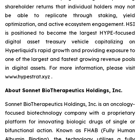
shareholder returns that individual holders may not
be able to replicate through staking, yield
optimization, and active ecosystem engagement. HSI
is positioned to become the largest HYPE-focused
digital asset treasury vehicle capitalizing on
Hyperliquid's rapid growth and providing exposure to
one of the largest and fastest growing revenue pools
in digital assets. For more information, please visit
www.hypestrat.xyz .
About Sonnet BioTherapeutics Holdings, Inc.
Sonnet BioTherapeutics Holdings, Inc. is an oncology-
focused biotechnology company with a proprietary
platform for innovating biologic drugs of single or
bifunctional action. Known as FHAB (Fully Human
Albumin Binding), the technology utilizes a fully