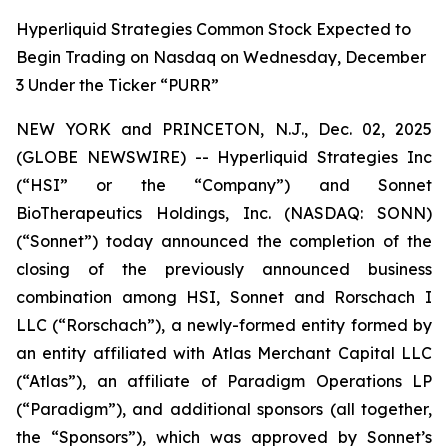
Hyperliquid Strategies Common Stock Expected to
Begin Trading on Nasdaq on Wednesday, December
3 Under the Ticker “PURR”
NEW YORK and PRINCETON, N.J., Dec. 02, 2025
(GLOBE NEWSWIRE) -- Hyperliquid Strategies Inc
(“HSI” or the “Company”) and Sonnet
BioTherapeutics Holdings, Inc. (NASDAQ: SONN)
(“Sonnet”) today announced the completion of the
closing of the previously announced business
combination among HSI, Sonnet and Rorschach I
LLC (“Rorschach”), a newly-formed entity formed by
an entity affiliated with Atlas Merchant Capital LLC
(“Atlas”), an affiliate of Paradigm Operations LP
(“Paradigm”), and additional sponsors (all together,
the “Sponsors”), which was approved by Sonnet’s