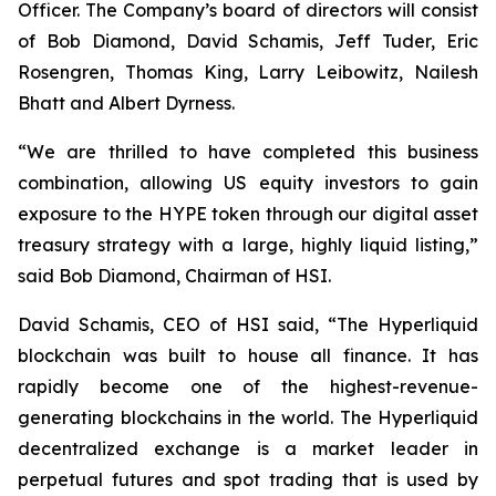
Officer. The Company’s board of directors will consist
of Bob Diamond, David Schamis, Jeff Tuder, Eric
Rosengren, Thomas King, Larry Leibowitz, Nailesh
Bhatt and Albert Dyrness.
“We are thrilled to have completed this business
combination, allowing US equity investors to gain
exposure to the HYPE token through our digital asset
treasury strategy with a large, highly liquid listing,”
said Bob Diamond, Chairman of HSI.
David Schamis, CEO of HSI said, “The Hyperliquid
blockchain was built to house all finance. It has
rapidly become one of the highest-revenue-
generating blockchains in the world. The Hyperliquid
decentralized exchange is a market leader in
perpetual futures and spot trading that is used by