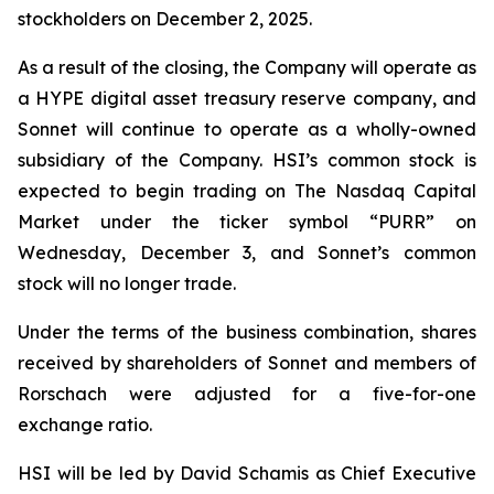
stockholders on December 2, 2025.
As a result of the closing, the Company will operate as
a HYPE digital asset treasury reserve company, and
Sonnet will continue to operate as a wholly-owned
subsidiary of the Company. HSI’s common stock is
expected to begin trading on The Nasdaq Capital
Market under the ticker symbol “PURR” on
Wednesday, December 3, and Sonnet’s common
stock will no longer trade.
Under the terms of the business combination, shares
received by shareholders of Sonnet and members of
Rorschach were adjusted for a five-for-one
exchange ratio.
HSI will be led by David Schamis as Chief Executive