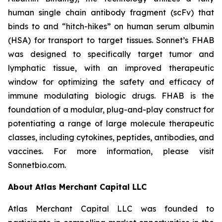
human single chain antibody fragment (scFv) that
binds to and “hitch-hikes” on human serum albumin
(HSA) for transport to target tissues. Sonnet’s FHAB
was designed to specifically target tumor and
lymphatic tissue, with an improved therapeutic
window for optimizing the safety and efficacy of
immune modulating biologic drugs. FHAB is the
foundation of a modular, plug-and-play construct for
potentiating a range of large molecule therapeutic
classes, including cytokines, peptides, antibodies, and
vaccines. For more information, please visit
Sonnetbio.com.
About Atlas Merchant Capital LLC
Atlas Merchant Capital LLC was founded to