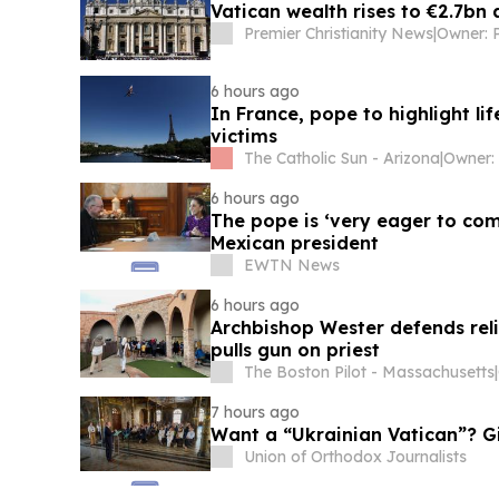
Vatican wealth rises to €2.7bn
Premier Christianity News
|
6 hours ago
In France, pope to highlight li
victims
The Catholic Sun - Arizona
|
Owner: 
6 hours ago
The pope is ‘very eager to come
Mexican president
EWTN News
6 hours ago
Archbishop Wester defends rel
pulls gun on priest
The Boston Pilot - Massachusetts
|
7 hours ago
Want a “Ukrainian Vatican”? G
Union of Orthodox Journalists