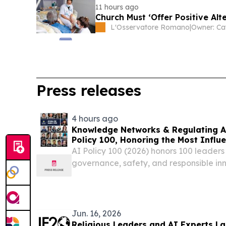
11 hours ago
Church Must ‘Offer Positive Alt
L'Osservatore Romano
|
Owner: Ca
Press releases
4 hours ago
Knowledge Networks & Regulating A
Policy 100, Honoring the Most Influe
Governance
AI Policy 100 (2026) honors 100 leaders
governance, safety, and responsible inn
Jun. 16, 2026
Religious Leaders and AI Experts L