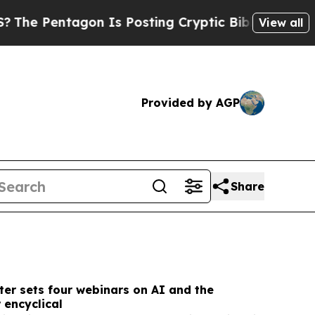
 Is Posting Cryptic Biblical Messages on Social
View all
Provided by AGP
Share
er sets four webinars on AI and the
 encyclical