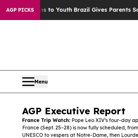
ms to Youth
Brazil Gives Parents Social Media Con
AGP PICKS
Menu
AGP Executive Report
France Trip Watch:
Pope Leo XIV’s four-day apo
France (Sept. 25–28) is now fully scheduled, fro
UNESCO to vespers at Notre-Dame, then Lourd