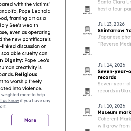
Santa Clara Uni
pared with the victims’
host a four-pa
andolfo, Pope Leo told
themes raised 
God, framing art as a
Humanitas.
Jul. 13, 2026
oly See’s wealth
Shintarrow Y
rose, even as operating
Japanese phot
d the new pontificate’s
“Reverse Media
-linked discussion on
exhibition in a
 scalable cruelty can
landscapes.
n Dignity:
Pope Leo’s
Jul. 14, 2026
human creativity is
Seven-year-ol
xpands.
Religious
records
t to worship freely
Seven-year-old
ted into violence.
records in Ukra
 weighted more to help
peace campai
et us know
if you have any
Jul. 10, 2026
ort.
Museum market
Coherent Mark
More
will grow from 