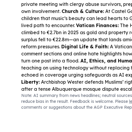
private meeting with clergy abuse survivors, pre
own involvement.
Church & Culture:
At Castel G
children that music’s beauty can lead hearts to 
lived path to encounter.
Vatican Finances:
The H
climbed to €2.7bn in 2025 as gold and property 
surplus fell to €22.8m—an update that lands ami
reform pressures.
Digital Life & Faith:
A Vatican
comment sections and online hate highlights how
turn one post into a flood.
AI, Ethics, and Huma
teaching on using technology without replacing 
echoed in coverage urging safeguards as AI e
Liberty:
Archbishop Wester defends Muslims’ righ
after a tense Albuquerque mosque dispute escala
Note: AI summary from news headlines; neutral sources
reduce bias in the result. Feedback is welcome. Please
l
comments or suggestions about the AGP Executive Rep