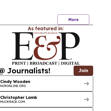
 segmentation by type, revenue source and
d frames the report as a tool for gauging…
More
As featured in:
@ Journalists!
Join
Cindy Wooden
NCRONLINE.ORG
Christopher Lamb
MUCKRACK.COM