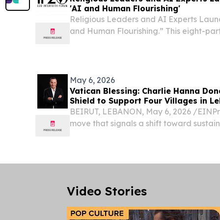
'AI and Human Flourishing'
Religious Leaders and AI Experts Laun
and Human Flourishing.” This eight-part
spotlight AI international scholars.
May 6, 2026
Vatican Blessing: Charlie Hanna Do
Shield to Support Four Villages in L
BEIRUT, LEBANON, May 6, 2026 /⁨EINPre
move that signals a shift toward susta
intervention in conflict-strained region
Lebanese-American businessman and ph
a $50,000...
Video Stories