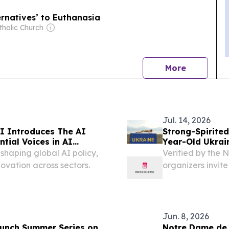
ernatives’ to Euthanasia
tholic Church
news
More
Jul. 14, 2026
I Introduces The AI
Strong-Spirited
ntial Voices in AI
Year-Old Ukrai
Records
 shaping global AI policy,
Verified by the 
ovation across sectors.
organizers invite
mission for chi
July 14, 2026 /⁨EI
Jun. 8, 2026
aunch Summer Series on
Notre Dame de 