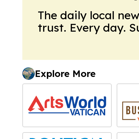
The daily local ne
trust. Every day. 
Explore More