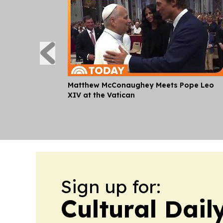
Matthew McConaughey Meets Pope Leo
XIV at the Vatican
Sign up for:
Cultural Dail