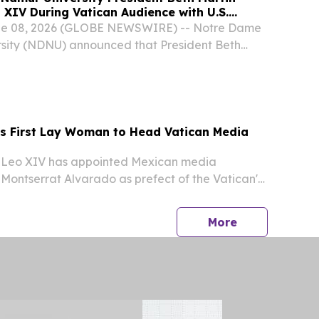
 XIV During Vatican Audience with U.S.
r Education Leaders
une 08, 2026 (GLOBE NEWSWIRE) -- Notre Dame
sity (NDNU) announced that President Beth
rticipated in a delegation of the Association of
 and Universities (ACCU) that met with His...
 First Lay Woman to Head Vatican Media
Leo XIV has appointed Mexican media
Montserrat Alvarado as prefect of the Vatican's
mmunication — making her the first non-religious
ad a dicastery of the Roman Catholic Church,
press release
More