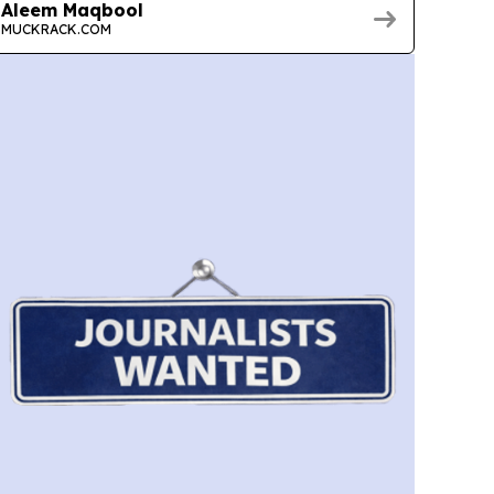
Aleem Maqbool
MUCKRACK.COM