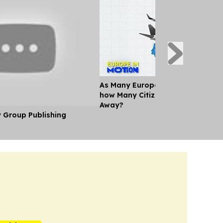
As Many Europeans jet off for th
how Many Citizens can't Afford a
Away?
y Group Publishing