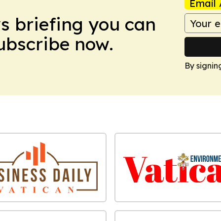
Email 
ws briefing you can
Subscribe now.
By signin