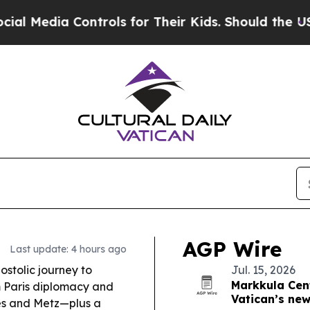
trols for Their Kids. Should the US?
The Pentagon
AGP Wire
Last update: 4 hours ago
stolic journey to
Jul. 15, 2026
Markkula Cent
m Paris diplomacy and
Vatican’s new
es and Metz—plus a