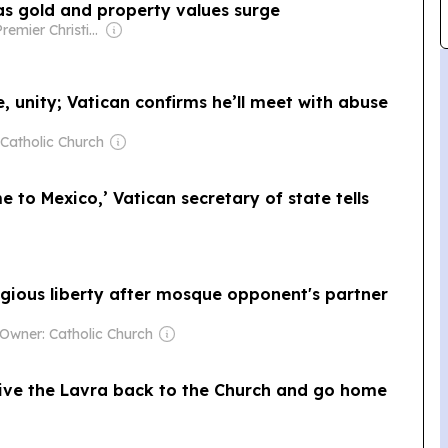
 as gold and property values surge
Owner: Premier Christian Media Trust (Non-profit)
fe, unity; Vatican confirms he’ll meet with abuse
Catholic Church
 to Mexico,’ Vatican secretary of state tells
igious liberty after mosque opponent's partner
Owner: Catholic Church
ive the Lavra back to the Church and go home