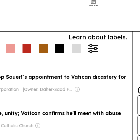
forecast cites
governance, an
Learn about labels.
p Soueif’s appointment to Vatican dicastery for
rporation
|
Owner: Daher-Saad Family
e, unity; Vatican confirms he'll meet with abuse
 Catholic Church