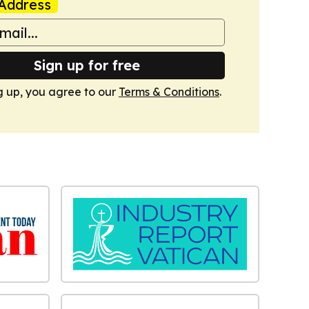
Address
Sign up for free
g up, you agree to our
Terms & Conditions
.