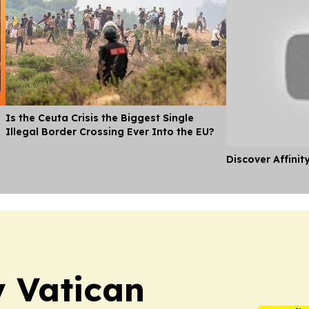
Is the Ceuta Crisis the Biggest Single
Illegal Border Crossing Ever Into the EU?
Discover Affinit
y Vatican