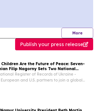
journalists
More
Publish your press release
 Children Are the Future of Peace: Seven-
nian Filip Nagorny Sets Two National
National Register of Records of Ukraine -
 European and U.S. partners to join a global
ldren and peace NEW YORK, NY, UNITED STATES,
NPresswire.com⁩/ -- Officially verified by the...
Namur University President Beth Martin