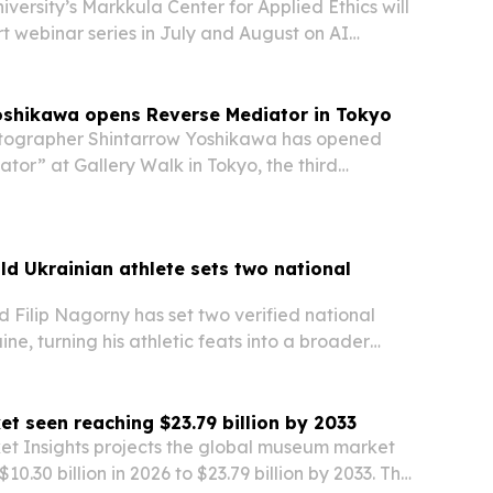
versity’s Markkula Center for Applied Ethics will
rt webinar series in July and August on AI
by Pope Leo XIV’s encyclical, Magnifica
oshikawa opens Reverse Mediator in Tokyo
ographer Shintarrow Yoshikawa has opened
tor” at Gallery Walk in Tokyo, the third
 trilogy that moves from animals to people to
d Ukrainian athlete sets two national
 Filip Nagorny has set two verified national
ine, turning his athletic feats into a broader
gn.
 seen reaching $23.79 billion by 2033
et Insights projects the global museum market
$10.30 billion in 2026 to $23.79 billion by 2033. The