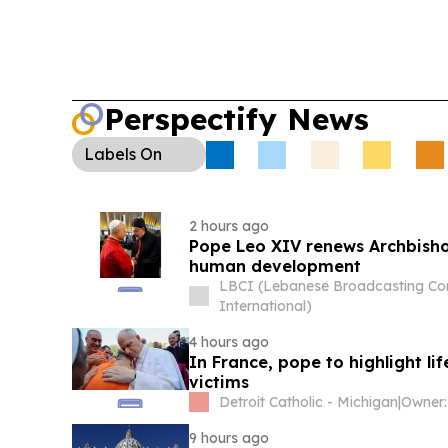
Perspectify News
Labels
On
2 hours ago
Pope Leo XIV renews Archbisho
human development
LBCI (Lebanese Broadcasting Co
International)
4 hours ago
In France, pope to highlight lif
victims
Detroit Catholic - Michigan
|
Owner:
9 hours ago