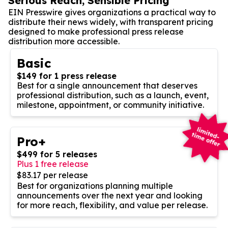
Serious Reach, Sensible Pricing
EIN Presswire gives organizations a practical way to
distribute their news widely, with transparent pricing
designed to make professional press release
distribution more accessible.
Basic
$149 for 1 press release
Best for a single announcement that deserves
professional distribution, such as a launch, event,
milestone, appointment, or community initiative.
Pro+
$499 for 5 releases
Plus 1 free release
$83.17 per release
Best for organizations planning multiple
announcements over the next year and looking
for more reach, flexibility, and value per release.