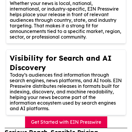
Whether your news is local, national,
international, or industry-specific, EIN Presswire
helps place your release in front of relevant
audiences through country, state, and industry
targeting. That makes it a strong fit for
announcements tied to a specific market, region,
sector, or professional community.
Visibility for Search and AI
Discovery
Today’s audiences find information through
search engines, news platforms, and AI tools. EIN
Presswire distributes releases in formats built for
indexing, discovery, and machine readability,
helping your news become part of the
information ecosystem used by search engines
and AI platforms.
Get Started with EIN Presswire