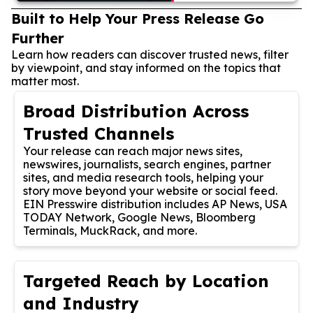
Built to Help Your Press Release Go
Further
Learn how readers can discover trusted news, filter
by viewpoint, and stay informed on the topics that
matter most.
Broad Distribution Across
Trusted Channels
Your release can reach major news sites,
newswires, journalists, search engines, partner
sites, and media research tools, helping your
story move beyond your website or social feed.
EIN Presswire distribution includes AP News, USA
TODAY Network, Google News, Bloomberg
Terminals, MuckRack, and more.
Targeted Reach by Location
and Industry