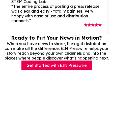
STEM Coding Lab
"The entire process of posting a press release
was clear and easy - totally painless! Very
happy with ease of use and distribution
channels."
Ready to Put Your News in Motion?
When you have news to share, the right distribution
can make all the difference. EIN Presswire helps your
story reach beyond your own channels and into the
places where people discover what’s happening next.
Get Started with EIN Presswire