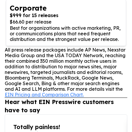
Corporate
$999 for 15 releases
$66.60 per release
Best for organizations with active marketing, PR,
or communications plans that need frequent
distribution and the strongest value per release.
All press release packages include AP News, Nexstar
Media Group and the USA TODAY Network, reaching
their combined 350 million monthly active users in
addition to distribution to major news sites, major
newswires, targeted journalists and editorial rooms,
Bloomberg Terminals, MuckRack, Google News,
Google Search, Bing & other major search engines
and AI and LLM platforms. For more details visit the
EIN Pricing and Comparison Chart.
Hear what EIN Presswire customers
have to say
Totally painless!