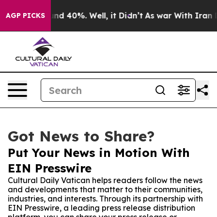
or Around 40%. Well, it Didn’t
As war With Iran Drov
AGP PICKS
Got News to Share?
Put Your News in Motion With
EIN Presswire
Cultural Daily Vatican helps readers follow the news
and developments that matter to their communities,
industries, and interests. Through its partnership with
EIN Presswire, a leading press release distribution