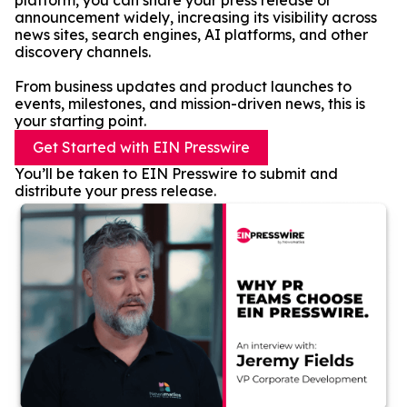
platform, you can share your press release or
announcement widely, increasing its visibility across
news sites, search engines, AI platforms, and other
discovery channels.
From business updates and product launches to
events, milestones, and mission-driven news, this is
your starting point.
Get Started with EIN Presswire
You’ll be taken to EIN Presswire to submit and
distribute your press release.