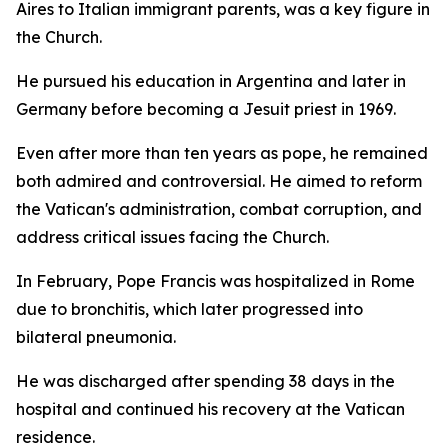
Aires to Italian immigrant parents, was a key figure in
the Church.
He pursued his education in Argentina and later in
Germany before becoming a Jesuit priest in 1969.
Even after more than ten years as pope, he remained
both admired and controversial. He aimed to reform
the Vatican's administration, combat corruption, and
address critical issues facing the Church.
In February, Pope Francis was hospitalized in Rome
due to bronchitis, which later progressed into
bilateral pneumonia.
He was discharged after spending 38 days in the
hospital and continued his recovery at the Vatican
residence.