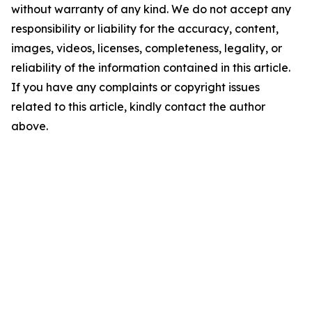
without warranty of any kind. We do not accept any
responsibility or liability for the accuracy, content,
images, videos, licenses, completeness, legality, or
reliability of the information contained in this article.
If you have any complaints or copyright issues
related to this article, kindly contact the author
above.