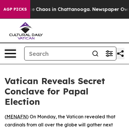
tal Collapse
Chaos in Chattanooga. Newspaper Owner C
AGP PICKS
Vatican Reveals Secret
Conclave for Papal
Election
(
MENAFN
) On Monday, the Vatican revealed that
cardinals from all over the globe will gather next