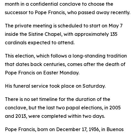
month in a confidential conclave to choose the
successor to Pope Francis, who passed away recently.
The private meeting is scheduled to start on May 7
inside the Sistine Chapel, with approximately 135
cardinals expected to attend.
This election, which follows a long-standing tradition
that dates back centuries, comes after the death of
Pope Francis on Easter Monday.
His funeral service took place on Saturday.
There is no set timeline for the duration of the
conclave, but the last two papal elections, in 2005
and 2013, were completed within two days.
Pope Francis, born on December 17, 1936, in Buenos