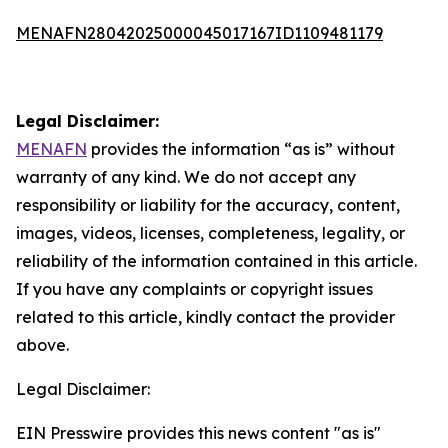
MENAFN28042025000045017167ID1109481179
Legal Disclaimer:
MENAFN
provides the information “as is” without
warranty of any kind. We do not accept any
responsibility or liability for the accuracy, content,
images, videos, licenses, completeness, legality, or
reliability of the information contained in this article.
If you have any complaints or copyright issues
related to this article, kindly contact the provider
above.
Legal Disclaimer:
EIN Presswire provides this news content "as is"