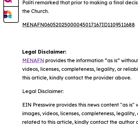
Politi remarked that prior to making a final deci
the Church.
MENAFN06052025000045017167ID1109511688
Legal Disclaimer:
MENAFN
provides the information “as is” without
videos, licenses, completeness, legality, or reliab
this article, kindly contact the provider above.
Legal Disclaimer:
EIN Presswire provides this news content "as is" 
images, videos, licenses, completeness, legality, o
related to this article, kindly contact the author