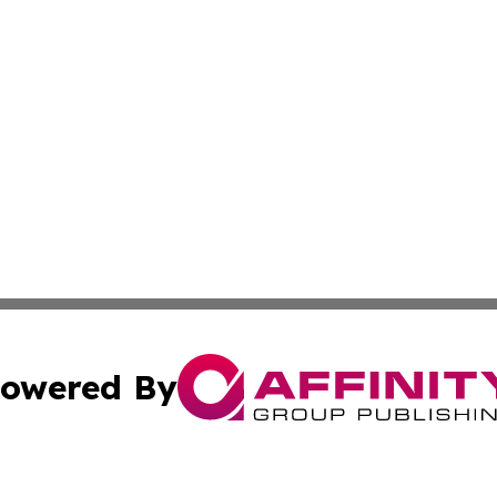
owered By
ubmit Press Release
Terms & Conditions
Copyright/DMCA