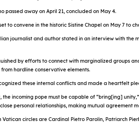
who passed away on April 21, concluded on May 4.
set to convene in the historic Sistine Chapel on May 7 to ch
alian journalist and author stated in an interview with th
inguished by efforts to connect with marginalized groups a
n from hardline conservative elements.
recognized these internal conflicts and made a heartfelt pl
sent, the incoming pope must be capable of “bring[ing] unit
 close personal relationships, making mutual agreement mor
Vatican circles are Cardinal Pietro Parolin, Patriarch Pie