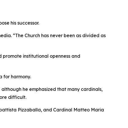
oose his successor.
e media. “The Church has never been as divided as
nd promote institutional openness and
ea for harmony.
y,” although he emphasized that many cardinals,
e difficult.
rbattista Pizzaballa, and Cardinal Matteo Maria