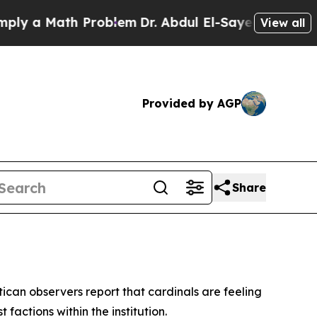
y a Math Problem
Dr. Abdul El-Sayed on Historic 
View all
Provided by AGP
Share
can observers report that cardinals are feeling
actions within the institution.