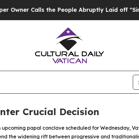
wner Calls the People Abruptly Laid off “Simpl
nter Crucial Decision
ts upcoming papal conclave scheduled for Wednesday, Vati
 the widening rift between progressive and traditionalist f