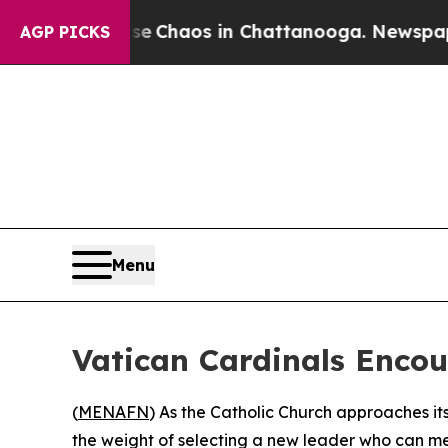
tal Collapse
Chaos in Chattanooga. Newspaper O
AGP PICKS
Menu
Vatican Cardinals Encou
(
MENAFN
) As the Catholic Church approaches i
the weight of selecting a new leader who can mend