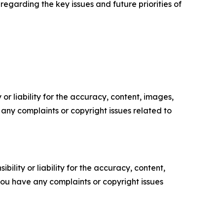
regarding the key issues and future priorities of
or liability for the accuracy, content, images,
ve any complaints or copyright issues related to
ility or liability for the accuracy, content,
f you have any complaints or copyright issues