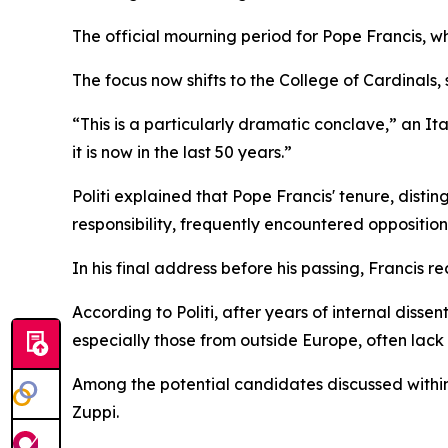
The official mourning period for Pope Francis, 
The focus now shifts to the College of Cardinals, 
“This is a particularly dramatic conclave,” an It
it is now in the last 50 years.”
Politi explained that Pope Francis' tenure, dist
responsibility, frequently encountered oppositio
In his final address before his passing, Francis 
According to Politi, after years of internal dis
especially those from outside Europe, often lack
Among the potential candidates discussed within 
Zuppi.