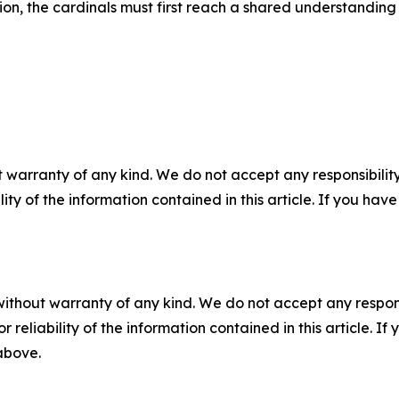
sion, the cardinals must first reach a shared understanding 
 warranty of any kind. We do not accept any responsibility 
ility of the information contained in this article. If you ha
without warranty of any kind. We do not accept any responsib
r reliability of the information contained in this article. I
 above.