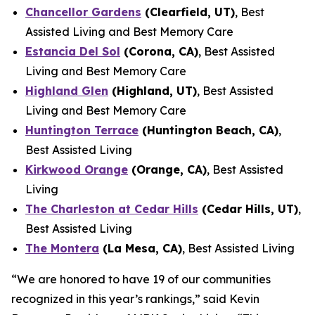
Chancellor Gardens
(Clearfield, UT)
, Best
Assisted Living and Best Memory Care
Estancia Del Sol
(Corona, CA)
, Best Assisted
Living and Best Memory Care
Highland Glen
(Highland, UT)
, Best Assisted
Living and Best Memory Care
Huntington Terrace
(Huntington Beach, CA)
,
Best Assisted Living
Kirkwood Orange
(Orange, CA)
, Best Assisted
Living
The Charleston at Cedar Hills
(Cedar Hills, UT)
,
Best Assisted Living
The Montera
(La Mesa, CA)
, Best Assisted Living
“We are honored to have 19 of our communities
recognized in this year’s rankings,” said Kevin