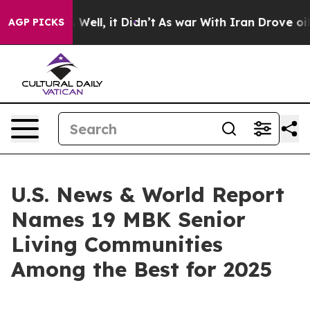
d 40%. Well, it Didn’t
As war With Iran Drove oil Pr
AGP PICKS
U.S. News & World Report
Names 19 MBK Senior
Living Communities
Among the Best for 2025