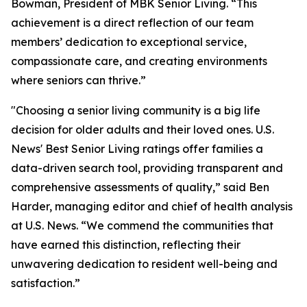
Bowman, President of MBK Senior Living. “This
achievement is a direct reflection of our team
members’ dedication to exceptional service,
compassionate care, and creating environments
where seniors can thrive.”
"Choosing a senior living community is a big life
decision for older adults and their loved ones. U.S.
News' Best Senior Living ratings offer families a
data-driven search tool, providing transparent and
comprehensive assessments of quality,” said Ben
Harder, managing editor and chief of health analysis
at U.S. News. “We commend the communities that
have earned this distinction, reflecting their
unwavering dedication to resident well-being and
satisfaction.”