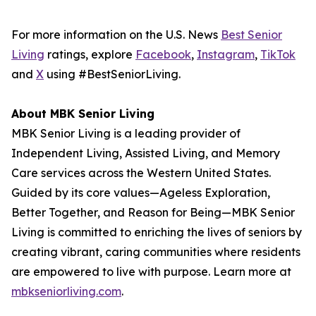
For more information on the U.S. News
Best Senior
Living
ratings, explore
Facebook
,
Instagram
,
TikTok
and
X
using #BestSeniorLiving.
About MBK Senior Living
MBK Senior Living is a leading provider of
Independent Living, Assisted Living, and Memory
Care services across the Western United States.
Guided by its core values—Ageless Exploration,
Better Together, and Reason for Being—MBK Senior
Living is committed to enriching the lives of seniors by
creating vibrant, caring communities where residents
are empowered to live with purpose. Learn more at
mbkseniorliving.com
.