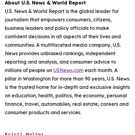
About U.S. News & World Report
U.S. News & World Report is the global leader for
journalism that empowers consumers, citizens,
business leaders and policy officials to make
confident decisions in all aspects of their lives and
communities. A multifaceted media company, U.S.
News provides unbiased rankings, independent
reporting and analysis, and consumer advice to
millions of people on
USNews.com
each month. A
pillar in Washington for more than 90 years, U.S. News
is the trusted home for in-depth and exclusive insights
on education, health, politics, the economy, personal
finance, travel, automobiles, real estate, careers and
consumer products and services.
Kristi Walter
