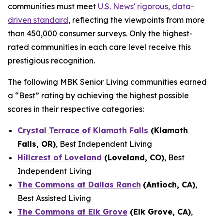
communities must meet
U.S. News'
rigorous, data-
driven standard
, reflecting the viewpoints from more
than 450,000 consumer surveys. Only the highest-
rated communities in each care level receive this
prestigious recognition.
The following MBK Senior Living communities earned
a “Best” rating by achieving the highest possible
scores in their respective categories:
Crystal Terrace of Klamath Falls
(Klamath
Falls, OR)
, Best Independent Living
Hillcrest of Loveland
(Loveland, CO)
, Best
Independent Living
The Commons at Dallas Ranch
(Antioch, CA)
,
Best Assisted Living
The Commons at Elk Grove
(Elk Grove, CA)
,