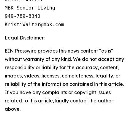
MBK Senior Living

949-789-8340

Legal Disclaimer:
EIN Presswire provides this news content "as is"
without warranty of any kind. We do not accept any
responsibility or liability for the accuracy, content,
images, videos, licenses, completeness, legality, or
reliability of the information contained in this article.
If you have any complaints or copyright issues
related to this article, kindly contact the author
above.