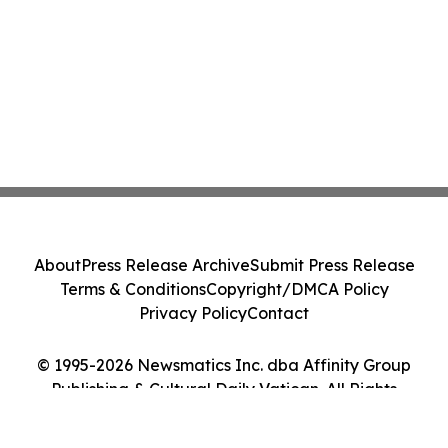
About
Press Release Archive
Submit Press Release
Terms & Conditions
Copyright/DMCA Policy
Privacy Policy
Contact
© 1995-2026 Newsmatics Inc. dba Affinity Group
Publishing & Cultural Daily Vatican. All Rights
Reserved.