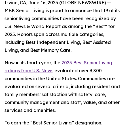
Irvine, CA, June 16, 2025 (GLOBE NEWSWIRE) --
MBK Senior Living is proud to announce that 19 of its
senior living communities have been recognized by
U.S. News & World Report
as among the “Best” for
2025. Honors span across multiple categories,
including Best Independent Living, Best Assisted
Living, and Best Memory Care.
Now in its fourth year, the
2025 Best Senior Living
ratings from U.S. News
evaluated over 3,800
communities in the United States. Communities are
evaluated on several criteria, including resident and
family members’ satisfaction with safety, care,
community management and staff, value, and other
services and amenities.
To earn the “Best Senior Living” designation,