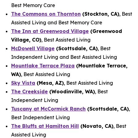
Best Memory Care
The Commons on Thornton
(Stockton, CA)
, Best
Assisted Living and Best Memory Care
The Inn at Greenwood Village
(Greenwood
Village, CO)
, Best Assisted Living
McDowell Village
(Scottsdale, CA)
, Best
Independent Living and Best Assisted Living
Mountlake Terrace Plaza
(Mountlake Terrace,
WA)
, Best Assisted Living
Sky Vista
(Mesa, AZ)
, Best Assisted Living
The Creekside
(Woodinville, WA)
, Best
Independent Living
Tuscany at McCormick Ranch
(Scottsdale, CA)
,
Best Independent Living
The Bluffs at Hamilton Hill
(Novato, CA)
, Best
Assisted Living