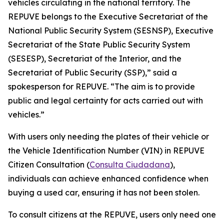
vehicles circulating in the national territory. The
REPUVE belongs to the Executive Secretariat of the
National Public Security System (SESNSP), Executive
Secretariat of the State Public Security System
(SESESP), Secretariat of the Interior, and the
Secretariat of Public Security (SSP),” said a
spokesperson for REPUVE. “The aim is to provide
public and legal certainty for acts carried out with
vehicles.”
With users only needing the plates of their vehicle or
the Vehicle Identification Number (VIN) in REPUVE
Citizen Consultation (
Consulta Ciudadana
),
individuals can achieve enhanced confidence when
buying a used car, ensuring it has not been stolen.
To consult citizens at the REPUVE, users only need one