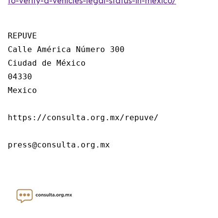
to-verify-a-vehicles-legal-status-in-mexico/
REPUVE

Calle América Número 300

Ciudad de México

04330

Mexico

https://consulta.org.mx/repuve/

press@consulta.org.mx