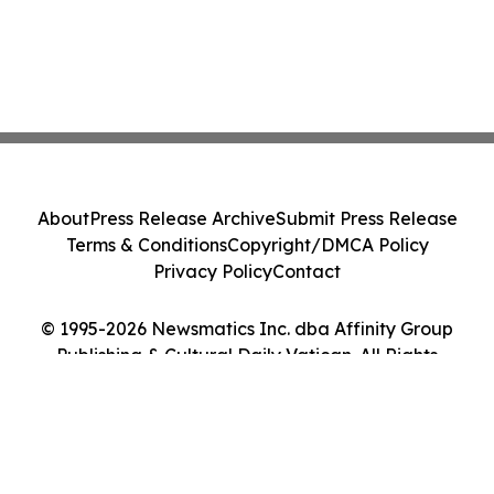
About
Press Release Archive
Submit Press Release
Terms & Conditions
Copyright/DMCA Policy
Privacy Policy
Contact
© 1995-2026 Newsmatics Inc. dba Affinity Group
Publishing & Cultural Daily Vatican. All Rights
Reserved.
Cookie Settings / Your Privacy Choices