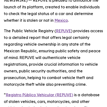
NEWSWIRE) -- REPUVE is pleased to announce the
launch of its platform, created to enable individuals
to check the legal status of a car and determine
whether it is stolen or not in
Mexico
.
The Public Vehicle Registry (
REPUVE
) provides access
to a detailed report that offers legal certainty
regarding vehicle ownership in any state of the
Mexican Republic, ensuring public safety and peace
of mind. REPUVE will authenticate vehicle
registrations, provide crucial information to vehicle
owners, public security authorities, and the
prosecution, helping to combat vehicle theft and
motorcycle theft while also preventing crime.
“
Registro Público Vehicular (REPUVE)
is a database
of stolen vehicles, cars, motorcycles, and other