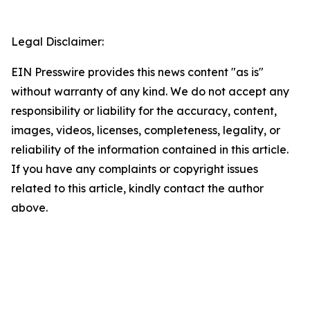
Legal Disclaimer:
EIN Presswire provides this news content "as is"
without warranty of any kind. We do not accept any
responsibility or liability for the accuracy, content,
images, videos, licenses, completeness, legality, or
reliability of the information contained in this article.
If you have any complaints or copyright issues
related to this article, kindly contact the author
above.