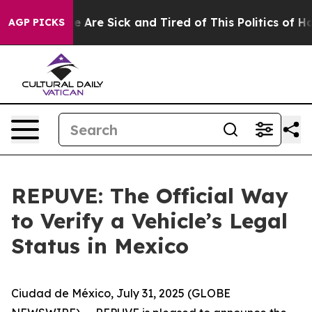
n: “People Are Sick and Tired of This Politics of Hatre
AGP PICKS
REPUVE: The Official Way
to Verify a Vehicle’s Legal
Status in Mexico
Ciudad de México, July 31, 2025 (GLOBE