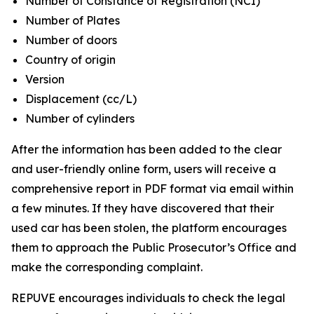
Number of Constance of Registration (NCI)
Number of Plates
Number of doors
Country of origin
Version
Displacement (cc/L)
Number of cylinders
After the information has been added to the clear
and user-friendly online form, users will receive a
comprehensive report in PDF format via email within
a few minutes. If they have discovered that their
used car has been stolen, the platform encourages
them to approach the Public Prosecutor’s Office and
make the corresponding complaint.
REPUVE encourages individuals to check the legal