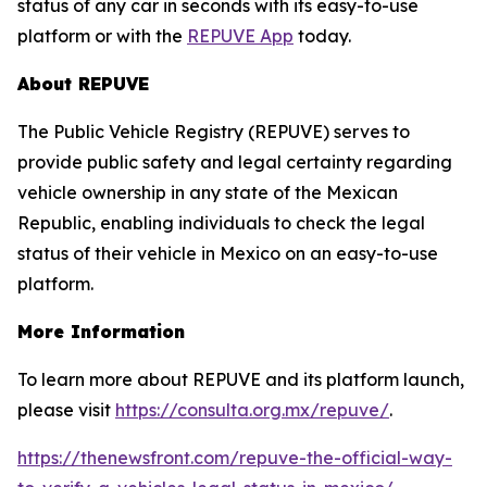
status of any car in seconds with its easy-to-use
platform or with the
REPUVE App
today.
About REPUVE
The Public Vehicle Registry (REPUVE) serves to
provide public safety and legal certainty regarding
vehicle ownership in any state of the Mexican
Republic, enabling individuals to check the legal
status of their vehicle in Mexico on an easy-to-use
platform.
More Information
To learn more about REPUVE and its platform launch,
please visit
https://consulta.org.mx/repuve/
.
https://thenewsfront.com/repuve-the-official-way-