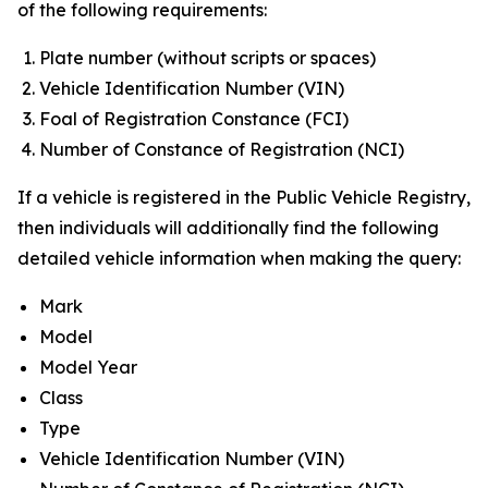
of the following requirements:
Plate number (without scripts or spaces)
Vehicle Identification Number (VIN)
Foal of Registration Constance (FCI)
Number of Constance of Registration (NCI)
If a vehicle is registered in the Public Vehicle Registry,
then individuals will additionally find the following
detailed vehicle information when making the query:
Mark
Model
Model Year
Class
Type
Vehicle Identification Number (VIN)