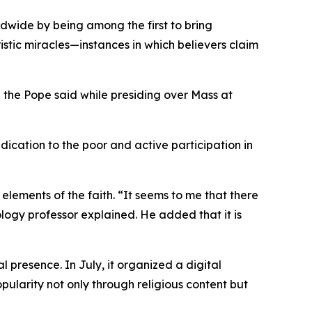
dwide by being among the first to bring
istic miracles—instances in which believers claim
” the Pope said while presiding over Mass at
dication to the poor and active participation in
elements of the faith. “It seems to me that there
ology professor explained. He added that it is
 presence. In July, it organized a digital
pularity not only through religious content but