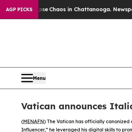
tal Collapse
Chaos in Chattanooga. Newspaper O
AGP PICKS
Menu
Vatican announces Italia
(
MENAFN
) The Vatican has officially canonized 
Influencer,” he leveraged his digital skills to pro