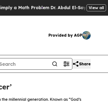
y a Math Problem
Dr. Abdul El-Sayed on Historic 
View all
Provided by AGP
Share
cer’
om the millennial generation. Known as “God’s