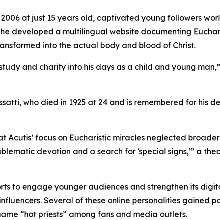
2006 at just 15 years old, captivated young followers worl
ess, he developed a multilingual website documenting Euchar
nsformed into the actual body and blood of Christ.
 study and charity into his days as a child and young man,
satti, who died in 1925 at 24 and is remembered for his de
t Acutis’ focus on Eucharistic miracles neglected broader 
oblematic devotion and a search for ‘special signs,’” a the
orts to engage younger audiences and strengthen its digital
fluencers. Several of these online personalities gained po
name “hot priests” among fans and media outlets.