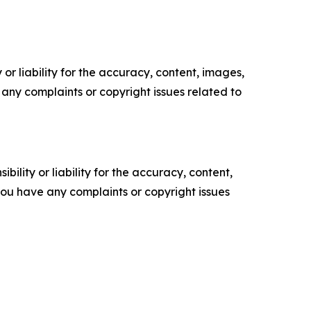
or liability for the accuracy, content, images,
ve any complaints or copyright issues related to
ility or liability for the accuracy, content,
f you have any complaints or copyright issues