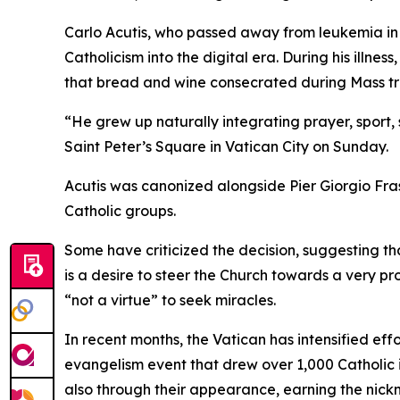
Carlo Acutis, who passed away from leukemia in 
Catholicism into the digital era. During his illn
that bread and wine consecrated during Mass tra
“He grew up naturally integrating prayer, sport,
Saint Peter’s Square in Vatican City on Sunday.
Acutis was canonized alongside Pier Giorgio Fras
Catholic groups.
Some have criticized the decision, suggesting tha
is a desire to steer the Church towards a very pr
“not a virtue” to seek miracles.
In recent months, the Vatican has intensified eff
evangelism event that drew over 1,000 Catholic in
also through their appearance, earning the nick