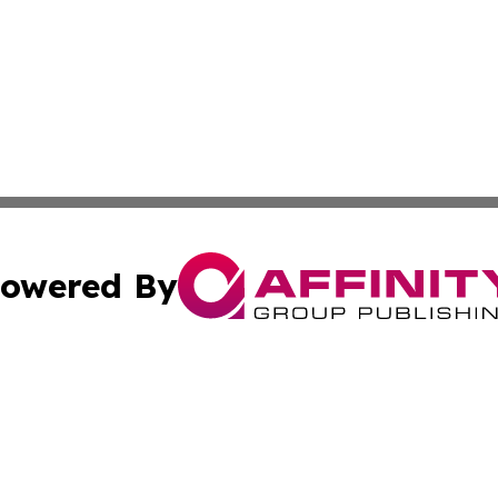
owered By
ubmit Press Release
Terms & Conditions
Copyright/DMCA
Inc. dba Affinity Group Publishing & Cultural Daily Vatic
Cookie Settings / Your Privacy Choices