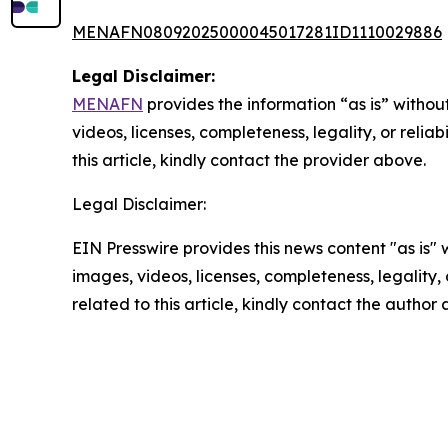
MENAFN08092025000045017281ID1110029886
Legal Disclaimer:
MENAFN
provides the information “as is” without
videos, licenses, completeness, legality, or reliab
this article, kindly contact the provider above.
Legal Disclaimer:
EIN Presswire provides this news content "as is" 
images, videos, licenses, completeness, legality, o
related to this article, kindly contact the author