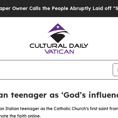
wner Calls the People Abruptly Laid off “Simpl
n teenager as ‘God’s influen
an Italian teenager as the Catholic Church’s first saint fr
mote the faith online.