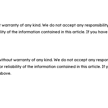
 warranty of any kind. We do not accept any responsibility 
ility of the information contained in this article. If you ha
without warranty of any kind. We do not accept any responsib
r reliability of the information contained in this article. I
 above.