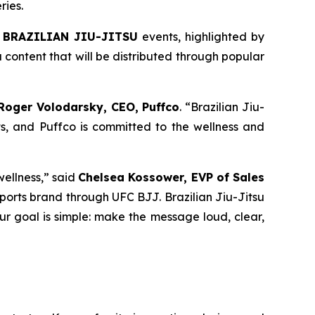
ries.
 BRAZILIAN JIU-JITSU
events, highlighted by
content that will be distributed through popular
Roger Volodarsky, CEO, Puffco
. “Brazilian Jiu-
s, and Puffco is committed to the wellness and
wellness,” said
Chelsea Kossower, EVP of Sales
r sports brand through UFC BJJ. Brazilian Jiu-Jitsu
Our goal is simple: make the message loud, clear,