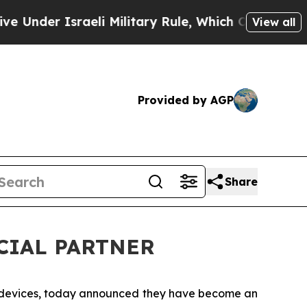
der Israeli Military Rule, Which Offers Them few
View all
Provided by AGP
Share
ICIAL PARTNER
n devices, today announced they have become an