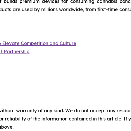
 builds premium devices for consuming cannabis concen
ucts are used by millions worldwide, from first-time cons
to Elevate Competition and Culture
J Partnership
without warranty of any kind. We do not accept any responsib
r reliability of the information contained in this article. I
 above.