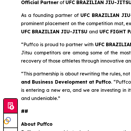
Official Partner
of
UFC BRAZILIAN JIU-JITS
As a founding partner of
UFC BRAZILIAN JIU
prominent placement on the competition mat, ext
UFC BRAZILIAN JIU-JITSU
and
UFC FIGHT 
“Puffco is proud to partner with
UFC BRAZILIA
Jitsu competitors are among some of the most 
recovery of those athletes through innovative a
“This partnership is about rewriting the rules, no
and Business Development at Puffco
. “Puffco
is entering a new era, and we are investing in i
and undeniable.”
##
About Puffco