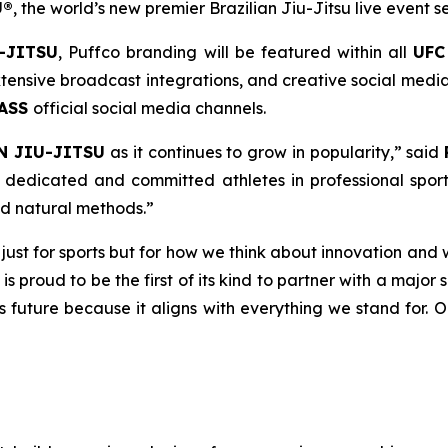
U®
, the world’s new premier Brazilian Jiu-Jitsu live event se
-JITSU
, Puffco branding will be featured within all
UFC
ensive broadcast integrations, and creative social media 
PASS
official social media channels.
N JIU-JITSU
as it continues to grow in popularity,” said
dedicated and committed athletes in professional sport
nd natural methods.”
t just for sports but for how we think about innovation and 
 is proud to be the first of its kind to partner with a majo
ts future because it aligns with everything we stand for. 