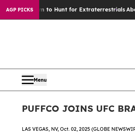
en Lifeform to Hunt for Extraterrestrials
About Th
AGP PICKS
Menu
PUFFCO JOINS UFC BRA
LAS VEGAS, NV, Oct. 02, 2025 (GLOBE NEWSWIR