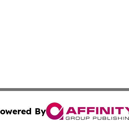
owered By