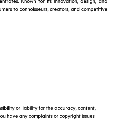
trates. Known for its innovation, design, and
umers to connoisseurs, creators, and competitive
ility or liability for the accuracy, content,
f you have any complaints or copyright issues