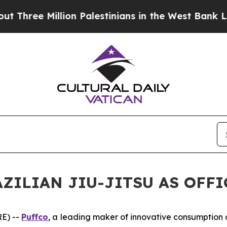
ree Million Palestinians in the West Bank Live Un
ZILIAN JIU-JITSU AS OFF
E) --
Puffco
, a leading maker of innovative consumptio