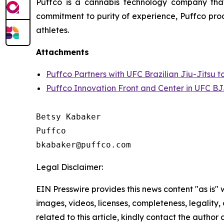
Puffco is a cannabis technology company that
commitment to purity of experience, Puffco prod
athletes.
Attachments
Puffco Partners with UFC Brazilian Jiu-Jitsu 
Puffco Innovation Front and Center in UFC BJ
Betsy Kabaker

Puffco

Legal Disclaimer:
EIN Presswire provides this news content "as is" 
images, videos, licenses, completeness, legality, o
related to this article, kindly contact the author