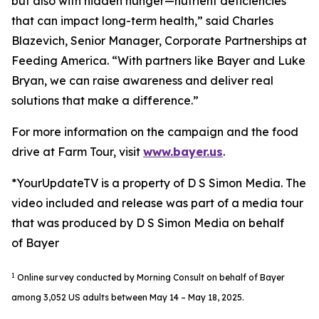
but also with hidden hunger—nutrient deficiencies
that can impact long-term health,” said Charles
Blazevich, Senior Manager, Corporate Partnerships at
Feeding America. “With partners like Bayer and Luke
Bryan, we can raise awareness and deliver real
solutions that make a difference.”
For more information on the campaign and the food
drive at Farm Tour, visit
www.bayer.us
.
*YourUpdateTV is a property of D S Simon Media. The
video included and release was part of a media tour
that was produced by D S Simon Media on behalf
of Bayer
1
Online survey conducted by Morning Consult on behalf of Bayer
among 3,052 US adults between May 14 – May 18, 2025.