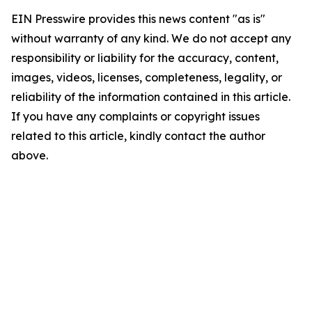
EIN Presswire provides this news content "as is"
without warranty of any kind. We do not accept any
responsibility or liability for the accuracy, content,
images, videos, licenses, completeness, legality, or
reliability of the information contained in this article.
If you have any complaints or copyright issues
related to this article, kindly contact the author
above.