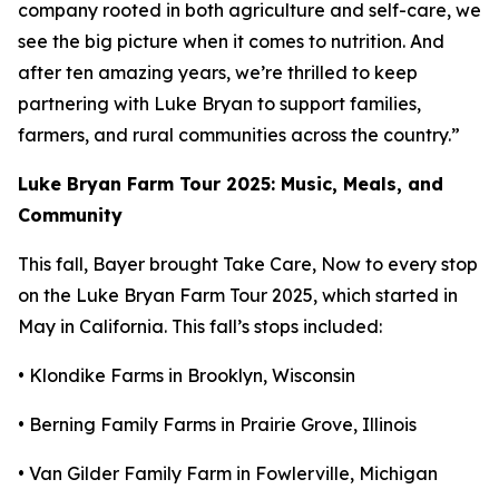
company rooted in both agriculture and self-care, we
see the big picture when it comes to nutrition. And
after ten amazing years, we’re thrilled to keep
partnering with Luke Bryan to support families,
farmers, and rural communities across the country.”
Luke Bryan Farm Tour 2025: Music, Meals, and
Community
This fall, Bayer brought
Take Care, Now
to every stop
on the Luke Bryan Farm Tour 2025, which started in
May in California. This fall’s stops included:
• Klondike Farms in Brooklyn, Wisconsin
• Berning Family Farms in Prairie Grove, Illinois
• Van Gilder Family Farm in Fowlerville, Michigan