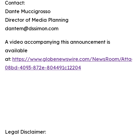
Contact:
Dante Muccigrosso
Director of Media Planning
dantem@dssimon.com
A video accompanying this announcement is
available
at:
https://www.globenewswire.com/NewsRoom/Attac
08bd-4093-872e-804491c12204
Legal Disclaimer: