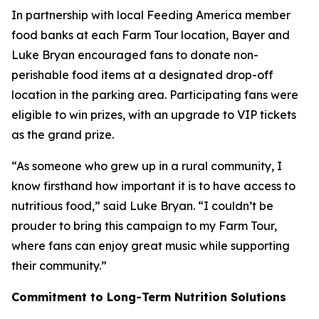
In partnership with local Feeding America member
food banks at each Farm Tour location, Bayer and
Luke Bryan encouraged fans to donate non-
perishable food items at a designated drop-off
location in the parking area. Participating fans were
eligible to win prizes, with an upgrade to VIP tickets
as the grand prize.
“As someone who grew up in a rural community, I
know firsthand how important it is to have access to
nutritious food,” said Luke Bryan. “I couldn’t be
prouder to bring this campaign to my Farm Tour,
where fans can enjoy great music while supporting
their community.”
Commitment to Long-Term Nutrition Solutions