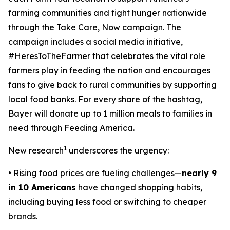
farming communities and fight hunger nationwide
through the
Take Care, Now
campaign. The
campaign includes a social media initiative,
#HeresToTheFarmer that celebrates the vital role
farmers play in feeding the nation and encourages
fans to give back to rural communities by supporting
local food banks. For every share of the hashtag,
Bayer will donate up to 1 million meals to families in
need through Feeding America.
1
New research
underscores the urgency:
• Rising food prices are fueling challenges—
nearly 9
in 10 Americans
have changed shopping habits,
including buying less food or switching to cheaper
brands.