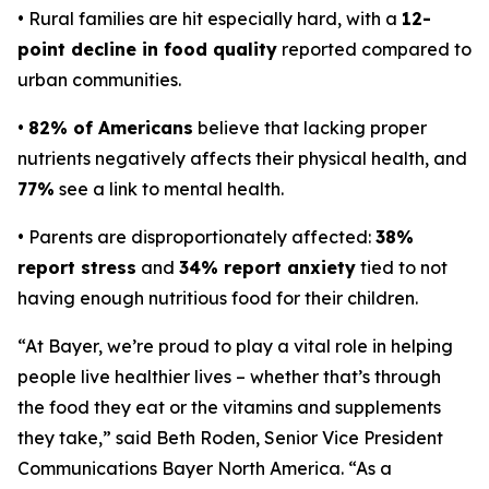
• Rural families are hit especially hard, with a
12-
point decline in food quality
reported compared to
urban communities.
•
82% of Americans
believe that lacking proper
nutrients negatively affects their physical health, and
77%
see a link to mental health.
• Parents are disproportionately affected:
38%
report stress
and
34% report anxiety
tied to not
having enough nutritious food for their children.
“At Bayer, we’re proud to play a vital role in helping
people live healthier lives – whether that’s through
the food they eat or the vitamins and supplements
they take,” said Beth Roden, Senior Vice President
Communications Bayer North America. “As a