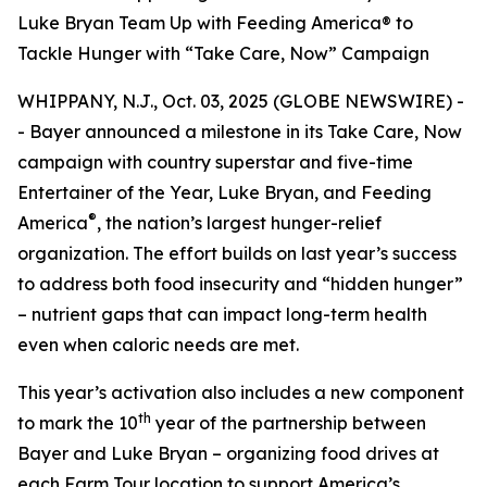
Luke Bryan Team Up with Feeding America® to
Tackle Hunger with “Take Care, Now” Campaign
WHIPPANY, N.J., Oct. 03, 2025 (GLOBE NEWSWIRE) -
- Bayer announced a milestone in its
Take Care, Now
campaign with country superstar and five-time
Entertainer of the Year, Luke Bryan, and Feeding
®
America
, the nation’s largest hunger-relief
organization. The effort builds on last year’s success
to address both food insecurity and “hidden hunger”
– nutrient gaps that can impact long-term health
even when caloric needs are met.
This year’s activation also includes a new component
th
to mark the 10
year of the partnership between
Bayer and Luke Bryan – organizing food drives at
each Farm Tour location to support America’s