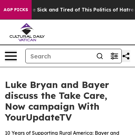
eople Are Sick and Tired of This Politics of Hatred”
Th
AGP PICKS
Luke Bryan and Bayer
discuss the Take Care,
Now campaign With
YourUpdateTV
10 Years of Supporting Rural America: Bayer and