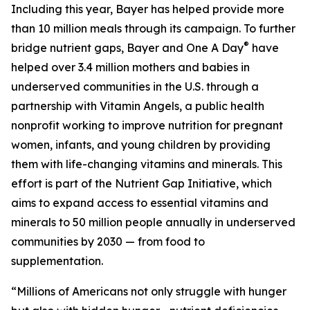
Including this year, Bayer has helped provide more
than 10 million meals through its campaign. To further
®
bridge nutrient gaps, Bayer and One A Day
have
helped over 3.4 million mothers and babies in
underserved communities in the U.S. through a
partnership with Vitamin Angels, a public health
nonprofit working to improve nutrition for pregnant
women, infants, and young children by providing
them with life-changing vitamins and minerals. This
effort is part of the Nutrient Gap Initiative, which
aims to expand access to essential vitamins and
minerals to 50 million people annually in underserved
communities by 2030 — from food to
supplementation.
“Millions of Americans not only struggle with hunger