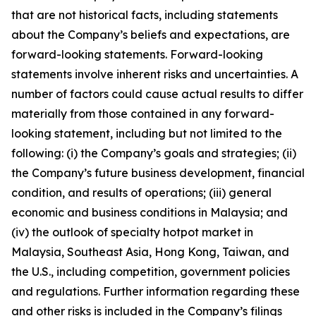
that are not historical facts, including statements
about the Company’s beliefs and expectations, are
forward-looking statements. Forward-looking
statements involve inherent risks and uncertainties. A
number of factors could cause actual results to differ
materially from those contained in any forward-
looking statement, including but not limited to the
following: (i) the Company’s goals and strategies; (ii)
the Company’s future business development, financial
condition, and results of operations; (iii) general
economic and business conditions in Malaysia; and
(iv) the outlook of specialty hotpot market in
Malaysia, Southeast Asia, Hong Kong, Taiwan, and
the U.S., including competition, government policies
and regulations. Further information regarding these
and other risks is included in the Company’s filings