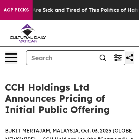
“People Are Sick and Tired of This Politics of Hatred”
AGP PICKS
CCH Holdings Ltd
Announces Pricing of
Initial Public Offering
BUKIT MERTAJAM, MALAYSIA, Oct. 03, 2025 (GLOBE