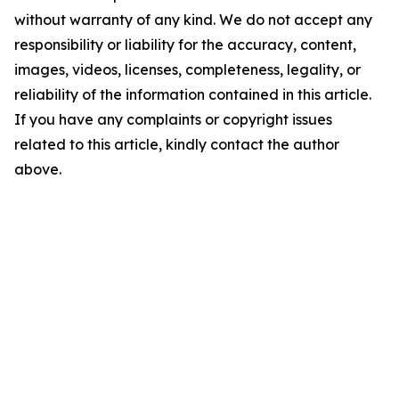
without warranty of any kind. We do not accept any
responsibility or liability for the accuracy, content,
images, videos, licenses, completeness, legality, or
reliability of the information contained in this article.
If you have any complaints or copyright issues
related to this article, kindly contact the author
above.