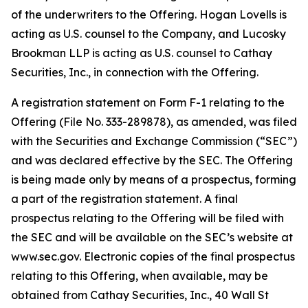
of the underwriters to the Offering. Hogan Lovells is
acting as U.S. counsel to the Company, and Lucosky
Brookman LLP is acting as U.S. counsel to Cathay
Securities, Inc., in connection with the Offering.
A registration statement on Form F-1 relating to the
Offering (File No. 333-289878), as amended, was filed
with the Securities and Exchange Commission (“SEC”)
and was declared effective by the SEC. The Offering
is being made only by means of a prospectus, forming
a part of the registration statement. A final
prospectus relating to the Offering will be filed with
the SEC and will be available on the SEC’s website at
www.sec.gov. Electronic copies of the final prospectus
relating to this Offering, when available, may be
obtained from Cathay Securities, Inc., 40 Wall St