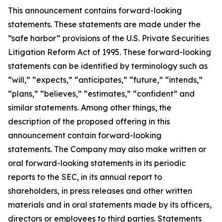
This announcement contains forward-looking
statements. These statements are made under the
“safe harbor” provisions of the U.S. Private Securities
Litigation Reform Act of 1995. These forward-looking
statements can be identified by terminology such as
“will,” “expects,” “anticipates,” “future,” “intends,”
“plans,” “believes,” “estimates,” “confident” and
similar statements. Among other things, the
description of the proposed offering in this
announcement contain forward-looking
statements. The Company may also make written or
oral forward-looking statements in its periodic
reports to the SEC, in its annual report to
shareholders, in press releases and other written
materials and in oral statements made by its officers,
directors or employees to third parties. Statements