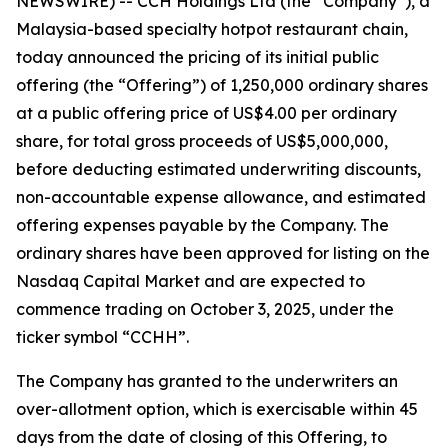
NEWSWIRE) -- CCH Holdings Ltd (the “Company”), a
Malaysia-based specialty hotpot restaurant chain,
today announced the pricing of its initial public
offering (the “Offering”) of 1,250,000 ordinary shares
at a public offering price of US$4.00 per ordinary
share, for total gross proceeds of US$5,000,000,
before deducting estimated underwriting discounts,
non-accountable expense allowance, and estimated
offering expenses payable by the Company. The
ordinary shares have been approved for listing on the
Nasdaq Capital Market and are expected to
commence trading on October 3, 2025, under the
ticker symbol “CCHH”.
The Company has granted to the underwriters an
over-allotment option, which is exercisable within 45
days from the date of closing of this Offering, to