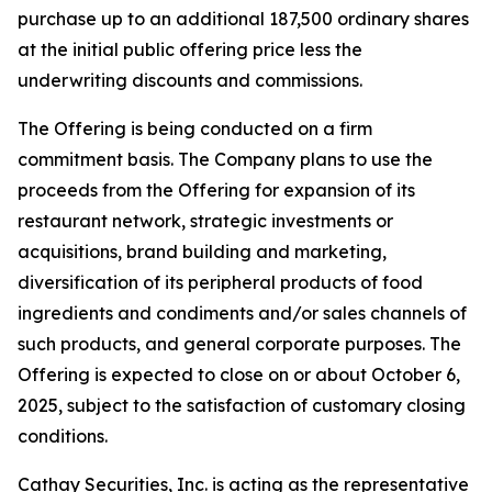
purchase up to an additional 187,500 ordinary shares
at the initial public offering price less the
underwriting discounts and commissions.
The Offering is being conducted on a firm
commitment basis. The Company plans to use the
proceeds from the Offering for expansion of its
restaurant network, strategic investments or
acquisitions, brand building and marketing,
diversification of its peripheral products of food
ingredients and condiments and/or sales channels of
such products, and general corporate purposes. The
Offering is expected to close on or about October 6,
2025, subject to the satisfaction of customary closing
conditions.
Cathay Securities, Inc. is acting as the representative