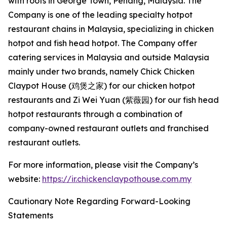
with roots in George Town, Penang, Malaysia. The
Company is one of the leading specialty hotpot
restaurant chains in Malaysia, specializing in chicken
hotpot and fish head hotpot. The Company offer
catering services in Malaysia and outside Malaysia
mainly under two brands, namely Chick Chicken
Claypot House (鸡煲之家) for our chicken hotpot
restaurants and Zi Wei Yuan (紫薇园) for our fish head
hotpot restaurants through a combination of
company-owned restaurant outlets and franchised
restaurant outlets.
For more information, please visit the Company’s
website:
https://ir.chickenclaypothouse.com.my
Cautionary Note Regarding Forward-Looking
Statements