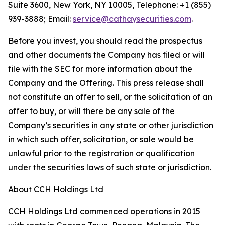
Suite 3600, New York, NY 10005, Telephone: +1 (855)
939-3888; Email:
service@cathaysecurities.com
.
Before you invest, you should read the prospectus
and other documents the Company has filed or will
file with the SEC for more information about the
Company and the Offering. This press release shall
not constitute an offer to sell, or the solicitation of an
offer to buy, or will there be any sale of the
Company’s securities in any state or other jurisdiction
in which such offer, solicitation, or sale would be
unlawful prior to the registration or qualification
under the securities laws of such state or jurisdiction.
About CCH Holdings Ltd
CCH Holdings Ltd commenced operations in 2015