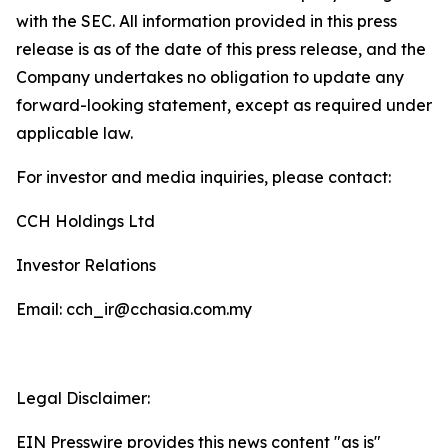
with the SEC. All information provided in this press
release is as of the date of this press release, and the
Company undertakes no obligation to update any
forward-looking statement, except as required under
applicable law.
For investor and media inquiries, please contact:
CCH Holdings Ltd
Investor Relations
Email: cch_ir@cchasia.com.my
Legal Disclaimer:
EIN Presswire provides this news content "as is"