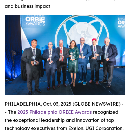
and business impact
PHILADELPHIA, Oct. 03, 2025 (GLOBE NEWSWIRE) -
- The
2025 Philadelphia ORBIE Awards
recognized
the exceptional leadership and innovation of top
technology executives from Exelon, UGI Corporation,