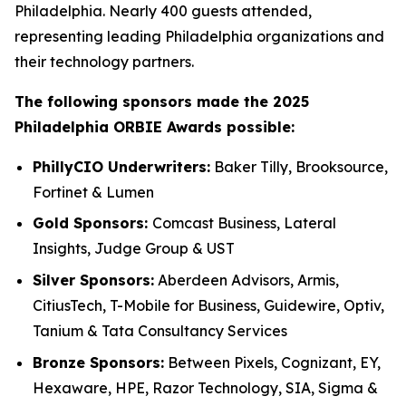
Philadelphia. Nearly 400 guests attended,
representing leading Philadelphia organizations and
their technology partners.
The following sponsors made the 2025
Philadelphia ORBIE Awards possible:
PhillyCIO Underwriters:
Baker Tilly, Brooksource,
Fortinet & Lumen
Gold Sponsors:
Comcast Business, Lateral
Insights, Judge Group & UST
Silver Sponsors:
Aberdeen Advisors, Armis,
CitiusTech, T-Mobile for Business, Guidewire, Optiv,
Tanium & Tata Consultancy Services
Bronze Sponsors:
Between Pixels, Cognizant, EY,
Hexaware, HPE, Razor Technology, SIA, Sigma &