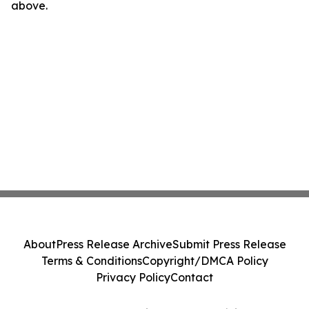
above.
About
Press Release Archive
Submit Press Release
Terms & Conditions
Copyright/DMCA Policy
Privacy Policy
Contact