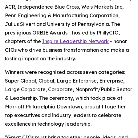
ACR, Independence Blue Cross, Weis Markets Inc,
Penn Engineering & Manufacturing Corporation,
Julius Silvert and University of Pennsylvania. The
prestigious ORBIE Awards - hosted by PhillyCIO,
chapters of the
Inspire Leadership Network
- honor
CIOs who drive business transformation and make a
lasting impact on the industry.
Winners were recognized across seven categories:
Super Global, Global, Large Enterprise, Enterprise,
Large Corporate, Corporate, Nonprofit/Public Sector
& Leadership. The ceremony, which took place at
Marriott Philadelphia Downtown, brought together
top executives and industry leaders to celebrate
excellence in technology leadership.
"Great CIOs must bring together people, ideas, and