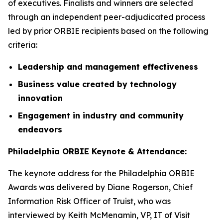
of executives. Finalists and winners are selected
through an independent peer-adjudicated process
led by prior ORBIE recipients based on the following
criteria:
Leadership and management effectiveness
Business value created by technology
innovation
Engagement in industry and community
endeavors
Philadelphia ORBIE Keynote & Attendance:
The keynote address for the Philadelphia ORBIE
Awards was delivered by Diane Rogerson, Chief
Information Risk Officer of Truist, who was
interviewed by Keith McMenamin, VP, IT of Visit