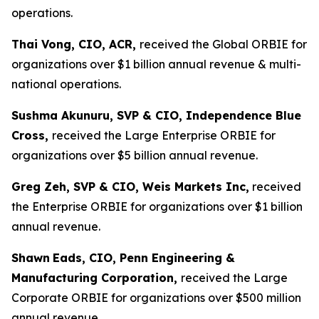
operations.
Thai Vong, CIO, ACR,
received the Global ORBIE for
organizations over $1 billion annual revenue & multi-
national operations.
Sushma Akunuru, SVP & CIO, Independence Blue
Cross,
received the Large Enterprise ORBIE for
organizations over $5 billion annual revenue.
Greg Zeh, SVP & CIO, Weis Markets Inc,
received
the Enterprise ORBIE for organizations over $1 billion
annual revenue.
Shawn
Eads, CIO, Penn Engineering &
Manufacturing Corporation,
received the Large
Corporate ORBIE for organizations over $500 million
annual revenue.