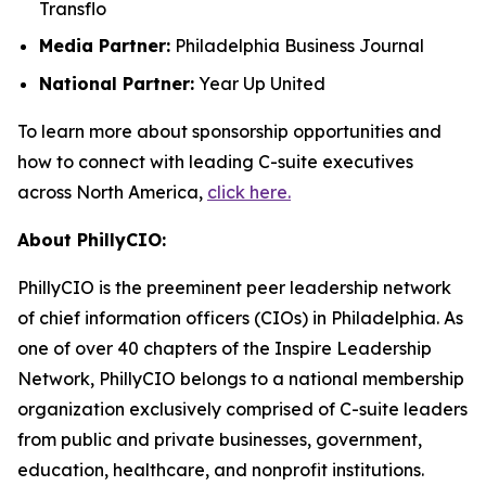
Transflo
Media Partner:
Philadelphia Business Journal
National Partner:
Year Up United
To learn more about sponsorship opportunities and
how to connect with leading C-suite executives
across North America,
click here.
About PhillyCIO:
PhillyCIO is the preeminent peer leadership network
of chief information officers (CIOs) in Philadelphia. As
one of over 40 chapters of the Inspire Leadership
Network, PhillyCIO belongs to a national membership
organization exclusively comprised of C-suite leaders
from public and private businesses, government,
education, healthcare, and nonprofit institutions.