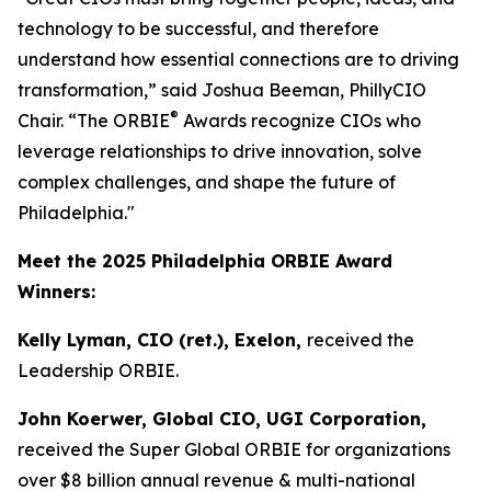
technology to be successful, and therefore
understand how essential connections are to driving
transformation,” said Joshua Beeman, PhillyCIO
®
Chair. “The ORBIE
Awards recognize CIOs who
leverage relationships to drive innovation, solve
complex challenges, and shape the future of
Philadelphia."
Meet the 2025 Philadelphia ORBIE Award
Winners:
Kelly Lyman, CIO (ret.), Exelon,
received the
Leadership ORBIE.
John Koerwer, Global CIO, UGI Corporation,
received the Super Global ORBIE for organizations
over $8 billion annual revenue & multi-national