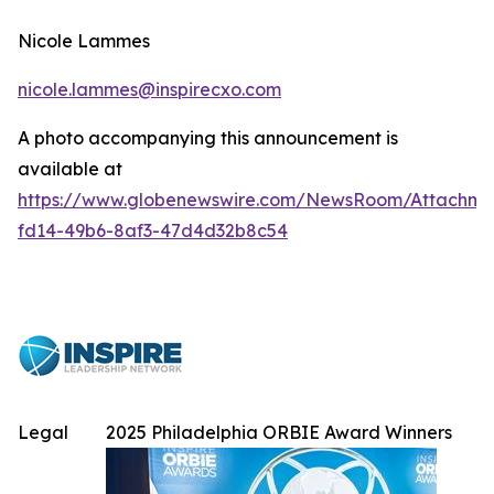
Nicole Lammes
nicole.lammes@inspirecxo.com
A photo accompanying this announcement is
available at
https://www.globenewswire.com/NewsRoom/Attachme
fd14-49b6-8af3-47d4d32b8c54
Legal
2025 Philadelphia ORBIE Award Winners