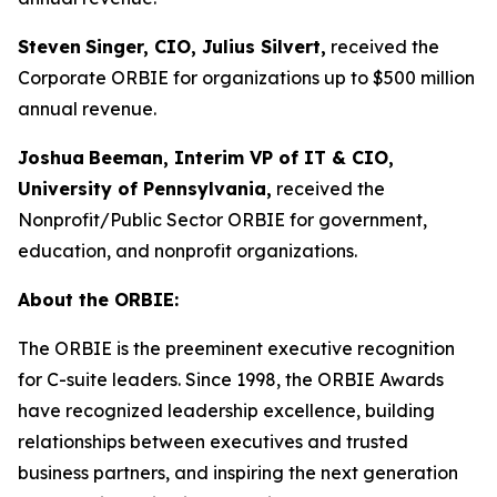
Steven
Singer, CIO, Julius Silvert,
received the
Corporate ORBIE for organizations up to $500 million
annual revenue.
Joshua
Beeman, Interim VP of IT & CIO,
University of Pennsylvania,
received the
Nonprofit/Public Sector ORBIE for government,
education, and nonprofit organizations.
About the ORBIE:
The ORBIE is the preeminent executive recognition
for C-suite leaders. Since 1998, the ORBIE Awards
have recognized leadership excellence, building
relationships between executives and trusted
business partners, and inspiring the next generation