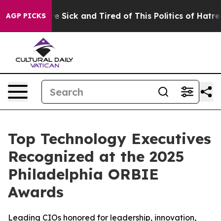
le Are Sick and Tired of This Politics of Hatred”
The S
AGP PICKS
Top Technology Executives
Recognized at the 2025
Philadelphia ORBIE
Awards
Leading CIOs honored for leadership, innovation,