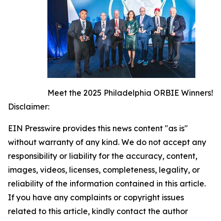
Meet the 2025 Philadelphia ORBIE Winners!
Disclaimer:
EIN Presswire provides this news content "as is"
without warranty of any kind. We do not accept any
responsibility or liability for the accuracy, content,
images, videos, licenses, completeness, legality, or
reliability of the information contained in this article.
If you have any complaints or copyright issues
related to this article, kindly contact the author