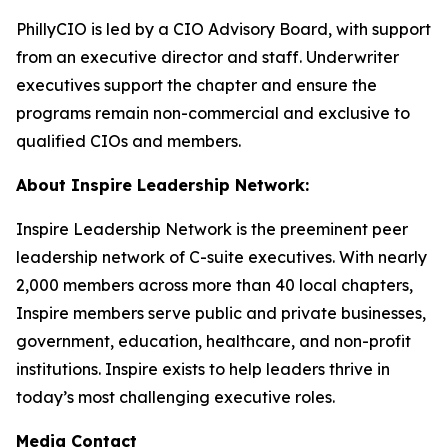
PhillyCIO is led by a CIO Advisory Board, with support
from an executive director and staff. Underwriter
executives support the chapter and ensure the
programs remain non-commercial and exclusive to
qualified CIOs and members.
About Inspire Leadership Network:
Inspire Leadership Network is the preeminent peer
leadership network of C-suite executives. With nearly
2,000 members across more than 40 local chapters,
Inspire members serve public and private businesses,
government, education, healthcare, and non-profit
institutions. Inspire exists to help leaders thrive in
today’s most challenging executive roles.
Media Contact