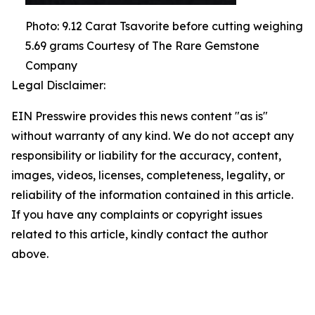
Photo: 9.12 Carat Tsavorite before cutting weighing
5.69 grams Courtesy of The Rare Gemstone
Company
Legal Disclaimer:
EIN Presswire provides this news content "as is"
without warranty of any kind. We do not accept any
responsibility or liability for the accuracy, content,
images, videos, licenses, completeness, legality, or
reliability of the information contained in this article.
If you have any complaints or copyright issues
related to this article, kindly contact the author
above.