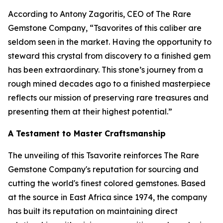
According to Antony Zagoritis, CEO of The Rare
Gemstone Company,
“Tsavorites of this caliber are
seldom seen in the market. Having the opportunity to
steward this crystal from discovery to a finished gem
has been extraordinary. This stone’s journey from a
rough mined decades ago to a finished masterpiece
reflects our mission of preserving rare treasures and
presenting them at their highest potential.”
A Testament to Master Craftsmanship
The unveiling of this Tsavorite reinforces The Rare
Gemstone Company's reputation for sourcing and
cutting the world's finest colored gemstones. Based
at the source in East Africa since 1974, the company
has built its reputation on maintaining direct