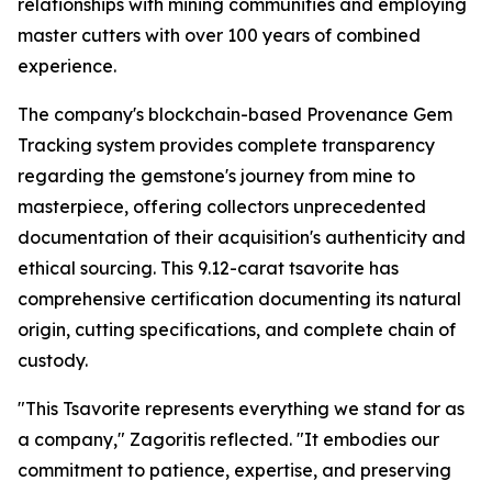
relationships with mining communities and employing
master cutters with over 100 years of combined
experience.
The company's blockchain-based Provenance Gem
Tracking system provides complete transparency
regarding the gemstone's journey from mine to
masterpiece, offering collectors unprecedented
documentation of their acquisition's authenticity and
ethical sourcing. This 9.12-carat tsavorite has
comprehensive certification documenting its natural
origin, cutting specifications, and complete chain of
custody.
"This Tsavorite represents everything we stand for as
a company,"
Zagoritis reflected.
"It embodies our
commitment to patience, expertise, and preserving