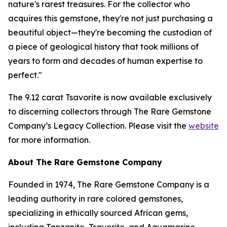
nature's rarest treasures. For the collector who
acquires this gemstone, they're not just purchasing a
beautiful object—they're becoming the custodian of
a piece of geological history that took millions of
years to form and decades of human expertise to
perfect."
The 9.12 carat Tsavorite is now available exclusively
to discerning collectors through The Rare Gemstone
Company’s Legacy Collection. Please visit the
website
for more information.
About The Rare Gemstone Company
Founded in 1974, The Rare Gemstone Company is a
leading authority in rare colored gemstones,
specializing in ethically sourced African gems,
including Tanzanite, Tsavorite, and Aquamarine.