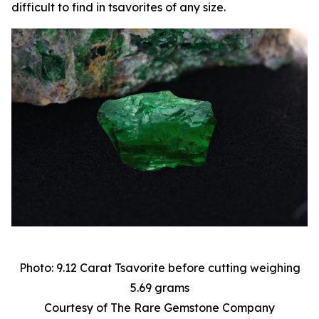
difficult to find in tsavorites of any size.
Photo: 9.12 Carat Tsavorite before cutting weighing
5.69 grams
Courtesy of The Rare Gemstone Company