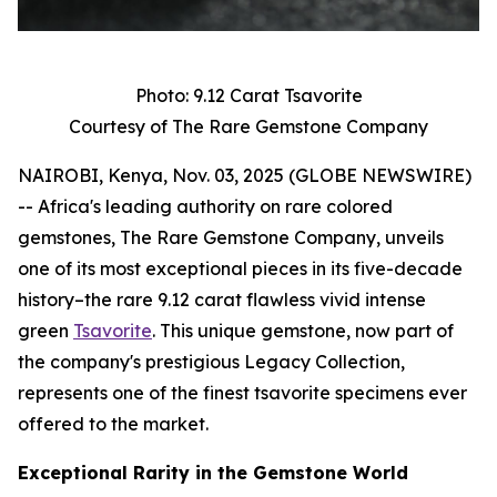
Photo: 9.12 Carat Tsavorite
Courtesy of The Rare Gemstone Company
NAIROBI, Kenya, Nov. 03, 2025 (GLOBE NEWSWIRE)
-- Africa's leading authority on rare colored
gemstones, The Rare Gemstone Company, unveils
one of its most exceptional pieces in its five-decade
history–the rare 9.12 carat flawless vivid intense
green
Tsavorite
. This unique gemstone, now part of
the company's prestigious Legacy Collection,
represents one of the finest tsavorite specimens ever
offered to the market.
Exceptional Rarity in the Gemstone World