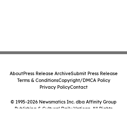
About
Press Release Archive
Submit Press Release
Terms & Conditions
Copyright/DMCA Policy
Privacy Policy
Contact
© 1995-2026 Newsmatics Inc. dba Affinity Group
Publishing & Cultural Daily Vatican. All Rights
Reserved.