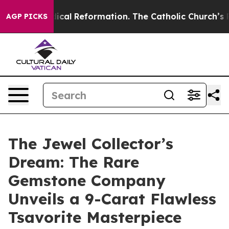
s?
Radical Reformation. The Catholic Church’s Progress
AGP PICKS
The Jewel Collector’s
Dream: The Rare
Gemstone Company
Unveils a 9-Carat Flawless
Tsavorite Masterpiece