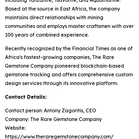
Based at the source in East Africa, the company
maintains direct relationships with mining
communities and employs master craftsmen with over
100 years of combined experience.
Recently recognized by the Financial Times as one of
Africa's fastest-growing companies, The Rare
Gemstone Company pioneered blockchain-based
gemstone tracking and offers comprehensive custom
design services through its innovative platform.
Contact Details:
Contact person: Antony Zagoritis, CEO
Company: The Rare Gemstone Company
Website:
https://www.theraregemstonecompany.com/