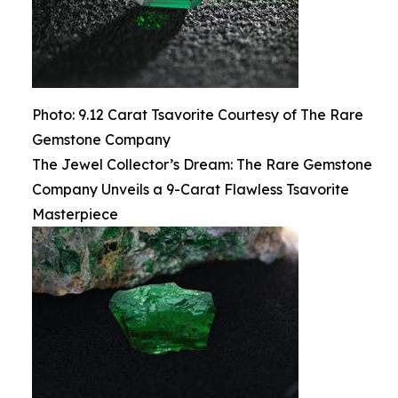
Photo: 9.12 Carat Tsavorite Courtesy of The Rare
Gemstone Company
The Jewel Collector’s Dream: The Rare Gemstone
Company Unveils a 9-Carat Flawless Tsavorite
Masterpiece