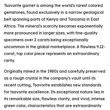
Tsavorite garnet is among the world's rarest colored
gemstones, found exclusively in a narrow geological
belt spanning parts of Kenya and Tanzania in East
Africa. The mineral's scarcity becomes exponentially
more pronounced in larger sizes, with fine-quality
specimens over 2 carats being exceptionally
uncommon in the global marketplace. A flawless 9.12-
carat, top color piece represents an extraordinary
rarity.
Originally mined in the 1980s and carefully preserved
as a rough crystal in the company's vault until its
recent cutting, Tsavorite establishes new standards
for tsavorite excellence. Its exceptional nature lies in
its remarkable size, flawless clarity, and vivid, intense
green color, characteristics that are extraordinarily