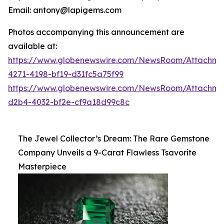
Email: antony@lapigems.com
Photos accompanying this announcement are
available at:
https://www.globenewswire.com/NewsRoom/Attachme
4271-4198-bf19-d31fc5a75f99
https://www.globenewswire.com/NewsRoom/Attachme
d2b4-4032-bf2e-cf9a18d99c8c
The Jewel Collector’s Dream: The Rare Gemstone
Company Unveils a 9-Carat Flawless Tsavorite
Masterpiece