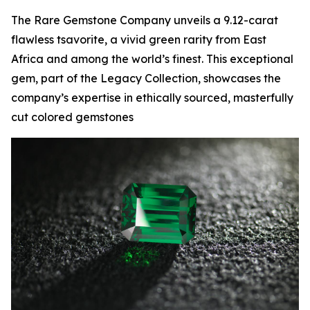
The Rare Gemstone Company unveils a 9.12-carat
flawless tsavorite, a vivid green rarity from East
Africa and among the world’s finest. This exceptional
gem, part of the Legacy Collection, showcases the
company’s expertise in ethically sourced, masterfully
cut colored gemstones