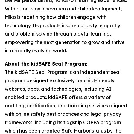
deliver personalized, hands-on learning experiences.
With a focus on innovation and child development,
Miko is redefining how children engage with
technology. Its products inspire curiosity, empathy,
and problem-solving through playful learning,
empowering the next generation to grow and thrive
in a rapidly evolving world.
About the kidSAFE Seal Program:
The kidSAFE Seal Program is an independent seal
program designed exclusively for child-friendly
websites, apps, and technologies, including AI-
enabled products. kidSAFE offers a variety of
auditing, certification, and badging services aligned
with online safety best practices and legal privacy
frameworks, including its flagship COPPA program
which has been granted Safe Harbor status by the