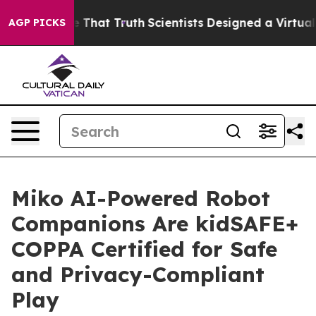
’t Handle That Truth
Scientists Designed a Virtual Ali
AGP PICKS
Miko AI-Powered Robot
Companions Are kidSAFE+
COPPA Certified for Safe
and Privacy-Compliant
Play