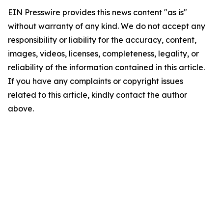
EIN Presswire provides this news content "as is"
without warranty of any kind. We do not accept any
responsibility or liability for the accuracy, content,
images, videos, licenses, completeness, legality, or
reliability of the information contained in this article.
If you have any complaints or copyright issues
related to this article, kindly contact the author
above.