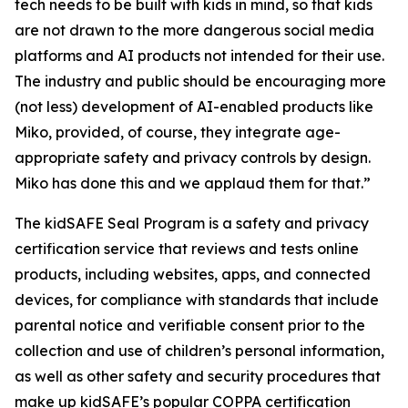
tech needs to be built with kids in mind, so that kids
are not drawn to the more dangerous social media
platforms and AI products not intended for their use.
The industry and public should be encouraging more
(not less) development of AI-enabled products like
Miko, provided, of course, they integrate age-
appropriate safety and privacy controls by design.
Miko has done this and we applaud them for that.”
The kidSAFE Seal Program is a safety and privacy
certification service that reviews and tests online
products, including websites, apps, and connected
devices, for compliance with standards that include
parental notice and verifiable consent prior to the
collection and use of children’s personal information,
as well as other safety and security procedures that
make up kidSAFE’s popular COPPA certification