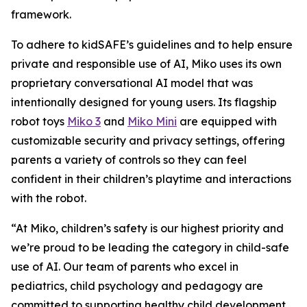
framework.
To adhere to kidSAFE’s guidelines and to help ensure
private and responsible use of AI, Miko uses its own
proprietary conversational AI model that was
intentionally designed for young users. Its flagship
robot toys
Miko 3
and
Miko Mini
are equipped with
customizable security and privacy settings, offering
parents a variety of controls so they can feel
confident in their children’s playtime and interactions
with the robot.
“At Miko, children’s safety is our highest priority and
we’re proud to be leading the category in child-safe
use of AI. Our team of parents who excel in
pediatrics, child psychology and pedagogy are
committed to supporting healthy child development