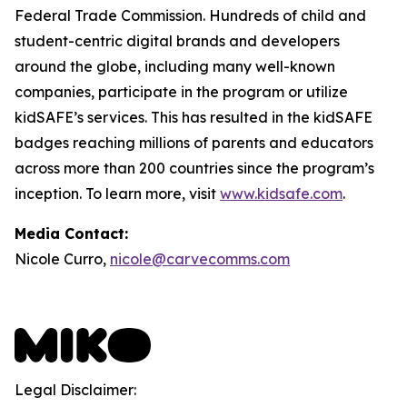
Federal Trade Commission. Hundreds of child and
student-centric digital brands and developers
around the globe, including many well-known
companies, participate in the program or utilize
kidSAFE’s services. This has resulted in the kidSAFE
badges reaching millions of parents and educators
across more than 200 countries since the program’s
inception. To learn more, visit
www.kidsafe.com
.
Media Contact:
Nicole Curro,
nicole@carvecomms.com
Legal Disclaimer: