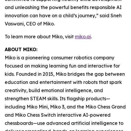
and unleashing the powerful benefits responsible AI
innovation can have on a child’s journey,” said Sneh
Vaswani, CEO of Miko.
To learn more about Miko, visit
miko.ai
.
ABOUT MIKO:
Miko is a pioneering consumer robotics company
focused on making learning fun and interactive for
kids. Founded in 2015, Miko bridges the gap between
education and entertainment with robots that spark
creativity, build emotional intelligence, and
strengthen STEAM skills. Its flagship products—
including Miko Mini, Miko 3, and the Miko Chess Grand
and Miko Chess Switch interactive AI-powered
chessboards—use advanced artificial intelligence to