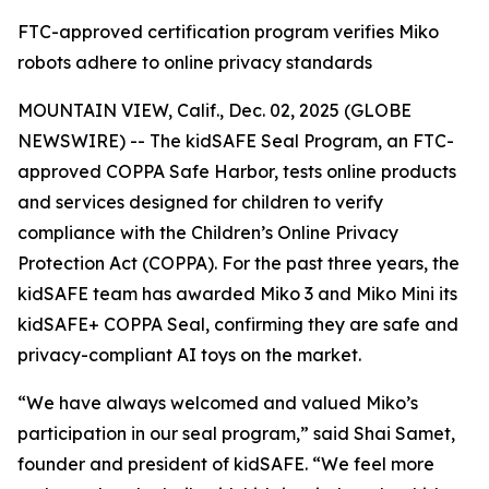
FTC-approved certification program verifies Miko
robots adhere to online privacy standards
MOUNTAIN VIEW, Calif., Dec. 02, 2025 (GLOBE
NEWSWIRE) -- The kidSAFE Seal Program, an FTC-
approved COPPA Safe Harbor, tests online products
and services designed for children to verify
compliance with the Children’s Online Privacy
Protection Act (COPPA). For the past three years, the
kidSAFE team has awarded Miko 3 and Miko Mini its
kidSAFE+ COPPA Seal, confirming they are safe and
privacy-compliant AI toys on the market.
“We have always welcomed and valued Miko’s
participation in our seal program,” said Shai Samet,
founder and president of kidSAFE. “We feel more