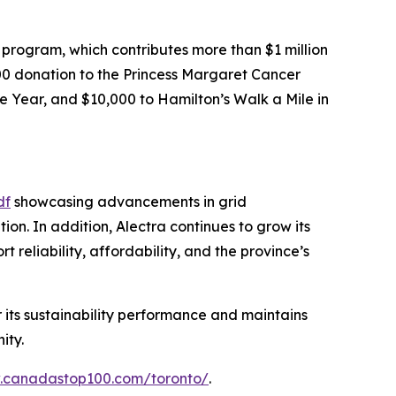
rogram, which contributes more than $1 million
,000 donation to the Princess Margaret Cancer
e Year, and $10,000 to Hamilton’s Walk a Mile in
df
showcasing advancements in grid
n. In addition, Alectra continues to grow its
reliability, affordability, and the province’s
r its sustainability performance and maintains
ity.
w.canadastop100.com/toronto/
.