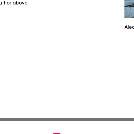
author above.
Ale