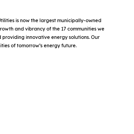
ilities is now the largest municipally-owned
 growth and vibrancy of the 17 communities we
nd providing innovative energy solutions. Our
ities of tomorrow’s energy future.