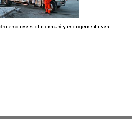
ctra employees at community engagement event