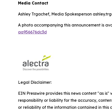
Media Contact
Ashley Trgachef, Media Spokesperson ashley.trg
A photo accompanying this announcement is ava
aa956676dc3d
Legal Disclaimer:
EIN Presswire provides this news content "as is"
responsibility or liability for the accuracy, conte
or reliability of the information contained in this