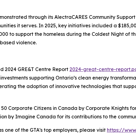
monstrated through its AlectraCARES Community Support p
nities it serves. In 2025, key initiatives included a $185
00 to support the homeless during the Coldest Night of th
-based violence.
d 2024 GRE&T Centre Report
2024-great-centre-report.p
vestments supporting Ontario’s clean energy transformatio
ating the adoption of innovative technologies that support 
st 50 Corporate Citizens in Canada by Corporate Knights fo
on by Imagine Canada for its contributions to the commun
as one of the GTA's top employers, please visit
https://ww