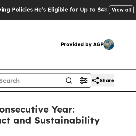
cies
He’s Eligible for Up to $480,000 After Being
View all
Provided by AGP
Share
onsecutive Year:
t and Sustainability