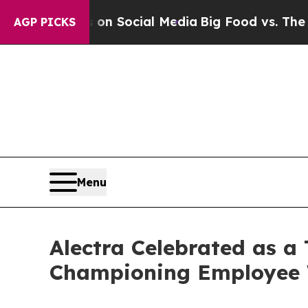
ssages on Social Media
Big Food vs. The People. 
AGP PICKS
Menu
Alectra Celebrated as a
Championing Employee W