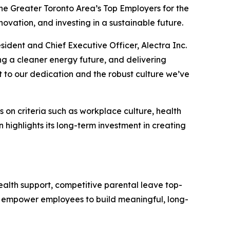
e Greater Toronto Area’s Top Employers for the
ovation, and investing in a sustainable future.
esident and Chief Executive Officer, Alectra Inc.
g a cleaner energy future, and delivering
t to our dedication and the robust culture we’ve
on criteria such as workplace culture, health
 highlights its long-term investment in creating
ealth support, competitive parental leave top-
ves empower employees to build meaningful, long-