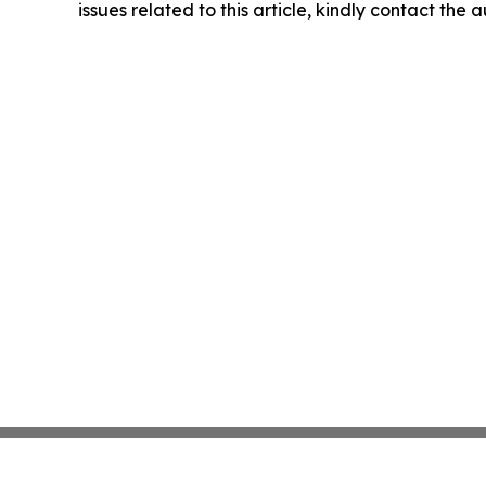
issues related to this article, kindly contact the 