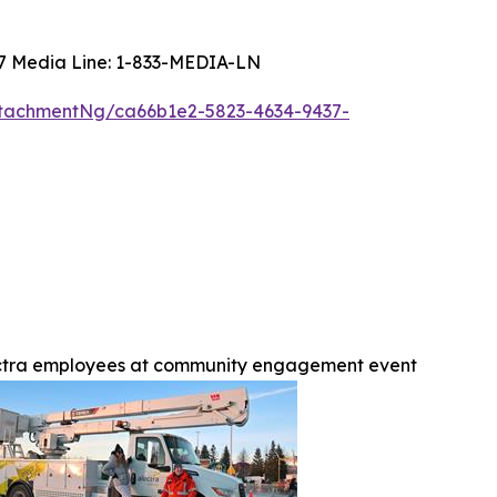
4/7 Media Line: 1-833-MEDIA-LN
tachmentNg/ca66b1e2-5823-4634-9437-
ctra employees at community engagement event