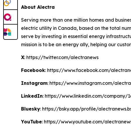
About Alectra
Serving more than one million homes and business
electric utility in Canada, based on the total 
serve by investing in essential energy infrastruct
mission is to be an energy ally, helping our cust
X
: https://twitter.com/alectranews
Facebook
: https://www.facebook.com/alectra
Instagram
: https://www.instagram.com/alectr
LinkedIn
: https://www.linkedin.com/company/
Bluesky
: https://bsky.app/profile/alectranews.b
YouTube
: https://www.youtube.com/alectranew