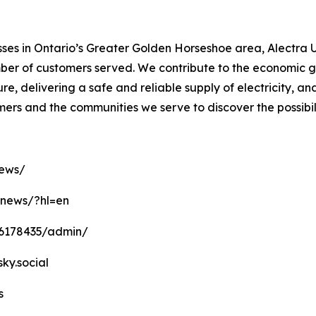
es in Ontario’s Greater Golden Horseshoe area, Alectra Ut
number of customers served. We contribute to the economic
ure, delivering a safe and reliable supply of electricity, a
omers and the communities we serve to discover the possibil
news/
anews/?hl=en
16178435/admin/
sky.social
s