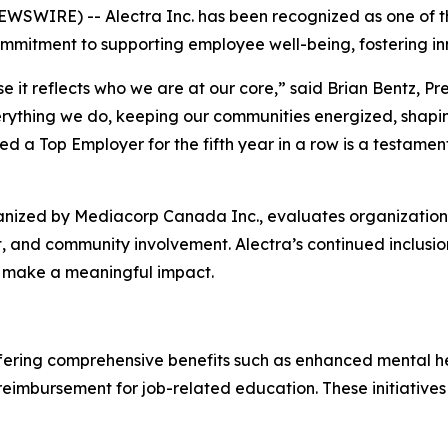
SWIRE) -- Alectra Inc. has been recognized as one of th
commitment to supporting employee well-being, fostering inn
e it reflects who we are at our core,” said Brian Bentz, Pr
rything we do, keeping our communities energized, shapin
d a Top Employer for the fifth year in a row is a testamen
nized by Mediacorp Canada Inc., evaluates organizations 
, and community involvement. Alectra’s continued inclusion
d make a meaningful impact.
offering comprehensive benefits such as enhanced mental h
n reimbursement for job-related education. These initiati