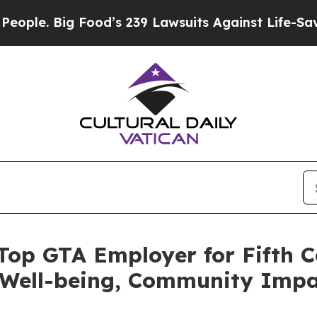
Big Food’s 239 Lawsuits Against Life-Saving Poli
 Top GTA Employer for Fifth C
ell-being, Community Impac