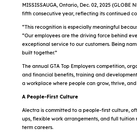
MISSISSAUGA, Ontario, Dec. 02, 2025 (GLOBE NEW
fifth consecutive year, reflecting its continued 
“This recognition is especially meaningful becaus
“Our employees are the driving force behind eve
exceptional service to our customers. Being name
built together.”
The annual GTA Top Employers competition, orga
and financial benefits, training and development
a workplace where people can grow, thrive, an
A People-First Culture
Alectra is committed to a people-first culture, 
ups, flexible work arrangements, and full tuitio
term careers.