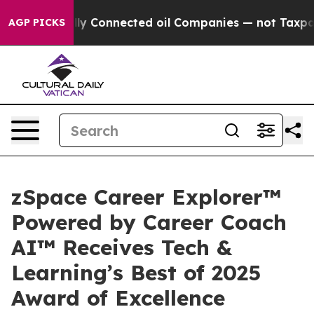
olitically Connected oil Companies — not Taxpayers —
AGP PICKS
zSpace Career Explorer™
Powered by Career Coach
AI™ Receives Tech &
Learning’s Best of 2025
Award of Excellence