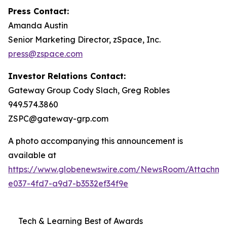
Press Contact:
Amanda Austin
Senior Marketing Director, zSpace, Inc.
press@zspace.com
Investor Relations Contact:
Gateway Group Cody Slach, Greg Robles
949.574.3860
ZSPC@gateway-grp.com
A photo accompanying this announcement is
available at
https://www.globenewswire.com/NewsRoom/Attachme
e037-4fd7-a9d7-b3532ef34f9e
Tech & Learning Best of Awards