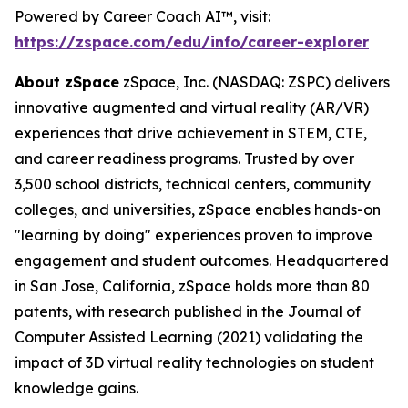
Powered by Career Coach AI™, visit:
https://zspace.com/edu/info/career-explorer
About zSpace
zSpace, Inc. (NASDAQ: ZSPC) delivers
innovative augmented and virtual reality (AR/VR)
experiences that drive achievement in STEM, CTE,
and career readiness programs. Trusted by over
3,500 school districts, technical centers, community
colleges, and universities, zSpace enables hands-on
"learning by doing" experiences proven to improve
engagement and student outcomes. Headquartered
in San Jose, California, zSpace holds more than 80
patents, with research published in the Journal of
Computer Assisted Learning (2021) validating the
impact of 3D virtual reality technologies on student
knowledge gains.