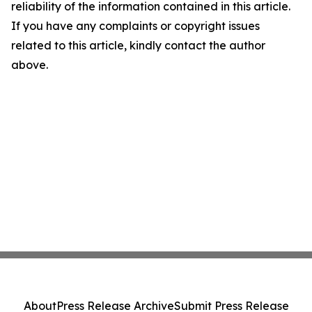
reliability of the information contained in this article.
If you have any complaints or copyright issues
related to this article, kindly contact the author
above.
About
Press Release Archive
Submit Press Release