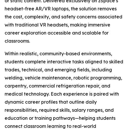
or static content. Delivered exclusively on zSpace’s
headset-free AR/VR laptops, the solution removes
the cost, complexity, and safety concerns associated
with traditional VR headsets, making immersive
career exploration accessible and scalable for
classrooms.
Within realistic, community-based environments,
students complete interactive tasks aligned to skilled
trades, technical, and emerging fields, including
welding, vehicle maintenance, robotic programming,
carpentry, commercial refrigeration repair, and
medical technology. Each experience is paired with
dynamic career profiles that outline daily
responsibilities, required skills, salary ranges, and
education or training pathways—helping students
connect classroom learning to real-world