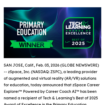
SAN JOSE, Calif., Feb. 03, 2026 (GLOBE NEWSWIRE)
-- zSpace, Inc. (NASDAQ: ZSPC), a leading provider
of augmented and virtual reality (AR/VR) solutions
for education, today announced that zSpace Career
Explorer™ Powered by Career Coach AI™ has been
named a recipient of Tech & Learning’s Best of 2025
Award of Excellence in the Primary Education