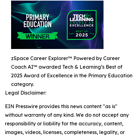
zSpace Career Explorer™ Powered by Career
Coach AI™ awarded Tech & Learning’s Best of
2025 Award of Excellence in the Primary Education
category.
Legal Disclaimer:
EIN Presswire provides this news content "as is"
without warranty of any kind. We do not accept any
responsibility or liability for the accuracy, content,
images, videos, licenses, completeness, legality, or