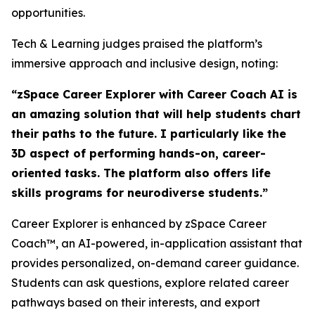
opportunities.
Tech & Learning judges praised the platform’s
immersive approach and inclusive design, noting:
“zSpace Career Explorer with Career Coach AI is
an amazing solution that will help students chart
their paths to the future. I particularly like the
3D aspect of performing hands-on, career-
oriented tasks. The platform also offers life
skills programs for neurodiverse students.”
Career Explorer is enhanced by zSpace Career
Coach™, an AI-powered, in-application assistant that
provides personalized, on-demand career guidance.
Students can ask questions, explore related career
pathways based on their interests, and export