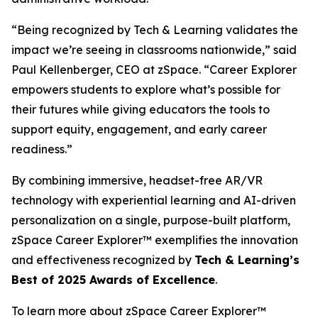
“Being recognized by Tech & Learning validates the
impact we’re seeing in classrooms nationwide,” said
Paul Kellenberger, CEO at zSpace. “Career Explorer
empowers students to explore what’s possible for
their futures while giving educators the tools to
support equity, engagement, and early career
readiness.”
By combining immersive, headset-free AR/VR
technology with experiential learning and AI-driven
personalization on a single, purpose-built platform,
zSpace Career Explorer™ exemplifies the innovation
and effectiveness recognized by
Tech & Learning’s
Best of 2025 Awards of Excellence
.
To learn more about zSpace Career Explorer™