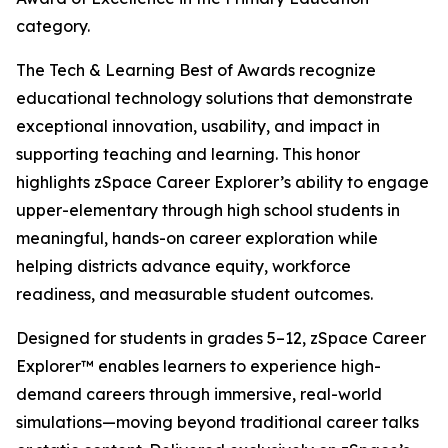
category.
The Tech & Learning Best of Awards recognize
educational technology solutions that demonstrate
exceptional innovation, usability, and impact in
supporting teaching and learning. This honor
highlights zSpace Career Explorer’s ability to engage
upper-elementary through high school students in
meaningful, hands-on career exploration while
helping districts advance equity, workforce
readiness, and measurable student outcomes.
Designed for students in grades 5–12, zSpace Career
Explorer™ enables learners to experience high-
demand careers through immersive, real-world
simulations—moving beyond traditional career talks