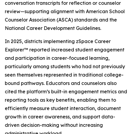
conversation transcripts for reflection or counselor
review—supporting alignment with American School
Counselor Association (ASCA) standards and the
National Career Development Guidelines.
In 2025, districts implementing zSpace Career
Explorer™ reported increased student engagement
and participation in career-focused learning,
particularly among students who had not previously
seen themselves represented in traditional college-
bound pathways. Educators and counselors also
cited the platform’s built-in engagement metrics and
reporting tools as key benefits, enabling them to
efficiently measure student interaction, document
growth in career awareness, and support data-
driven decision-making without increasing
administrative workload.