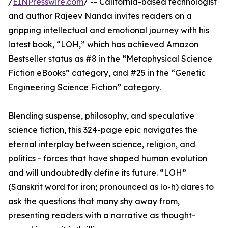
/
EINPresswire.com
/ -- California-based technologist
and author Rajeev Nanda invites readers on a
gripping intellectual and emotional journey with his
latest book, “LOH,” which has achieved Amazon
Bestseller status as #8 in the “Metaphysical Science
Fiction eBooks” category, and #25 in the “Genetic
Engineering Science Fiction” category.
Blending suspense, philosophy, and speculative
science fiction, this 324-page epic navigates the
eternal interplay between science, religion, and
politics - forces that have shaped human evolution
and will undoubtedly define its future. “LOH”
(Sanskrit word for iron; pronounced as lo-h) dares to
ask the questions that many shy away from,
presenting readers with a narrative as thought-