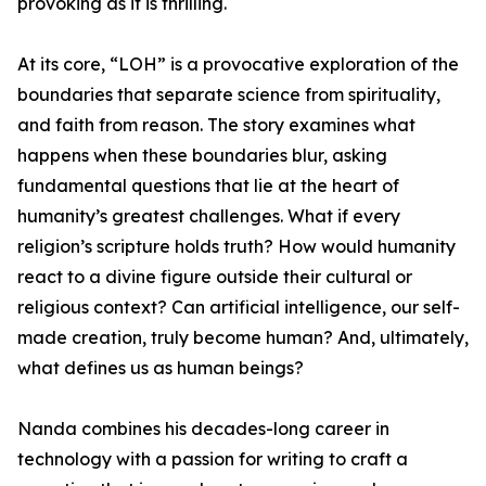
provoking as it is thrilling.
At its core, “LOH” is a provocative exploration of the
boundaries that separate science from spirituality,
and faith from reason. The story examines what
happens when these boundaries blur, asking
fundamental questions that lie at the heart of
humanity’s greatest challenges. What if every
religion’s scripture holds truth? How would humanity
react to a divine figure outside their cultural or
religious context? Can artificial intelligence, our self-
made creation, truly become human? And, ultimately,
what defines us as human beings?
Nanda combines his decades-long career in
technology with a passion for writing to craft a