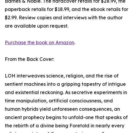
Barnes & Noble. The hardcover retails for $28.99, the
paperback retails for $18.99, and the ebook retails for
$2.99. Review copies and interviews with the author
are available upon request.
Purchase the book on Amazon
.
From the Back Cover:
LOH interweaves science, religion, and the rise of
sentient machines into a gripping tapestry of intrigue
and existential reckoning. As secretive experiments in
time manipulation, artificial consciousness, and
human hybrids yield unforeseen consequences, an
ancient prophecy begins to unfold-one that speaks of
the rebirth of a divine being Foretold in nearly every