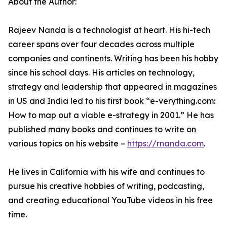
About the Author:
Rajeev Nanda is a technologist at heart. His hi-tech
career spans over four decades across multiple
companies and continents. Writing has been his hobby
since his school days. His articles on technology,
strategy and leadership that appeared in magazines
in US and India led to his first book “e-verything.com:
How to map out a viable e-strategy in 2001.” He has
published many books and continues to write on
various topics on his website –
https://rnanda.com
.
He lives in California with his wife and continues to
pursue his creative hobbies of writing, podcasting,
and creating educational YouTube videos in his free
time.