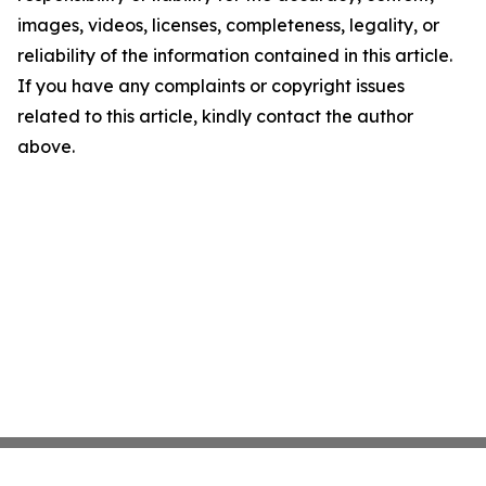
images, videos, licenses, completeness, legality, or
reliability of the information contained in this article.
If you have any complaints or copyright issues
related to this article, kindly contact the author
above.