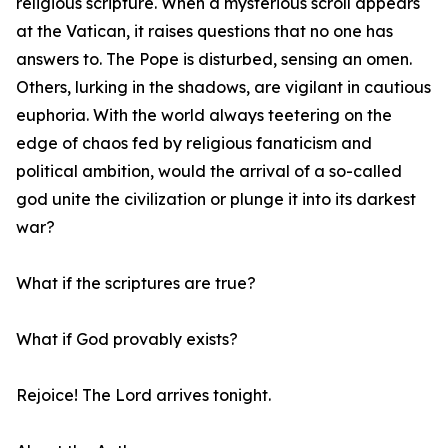
religious scripture. When a mysterious scroll appears
at the Vatican, it raises questions that no one has
answers to. The Pope is disturbed, sensing an omen.
Others, lurking in the shadows, are vigilant in cautious
euphoria. With the world always teetering on the
edge of chaos fed by religious fanaticism and
political ambition, would the arrival of a so-called
god unite the civilization or plunge it into its darkest
war?
What if the scriptures are true?
What if God provably exists?
Rejoice! The Lord arrives tonight.