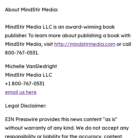
About MindStir Media:
MindStir Media LLC is an award-winning book
publisher. To learn more about publishing a book with
MindStir Media, visit
http://mindstirmedia.com
or call
800-767-0531.
Michelle VanSledright
MindStir Media LLC
+1 800-767-0531
email us here
Legal Disclaimer:
EIN Presswire provides this news content "as is"
without warranty of any kind. We do not accept any
responsibility or liability for the accuracy, content,