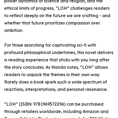
power dynamics of science and religion, and the
ethical limits of progress, “LOH” challenges readers
to reflect deeply on the future we are crafting - and
whether that future prioritizes compassion over
ambition.
For those searching for captivating sci-fi with
profound philosophical undertones, this novel delivers
a reading experience that sticks with you long after
the story concludes. As Nanda notes, “LOH” allows
readers to unpack the themes in their own way.
Rarely does a book spark such a wide spectrum of
reactions, interpretations, and personal resonance.
“LOH” (ISBN: 9781969572296) can be purchased
through retailers worldwide, including Amazon and