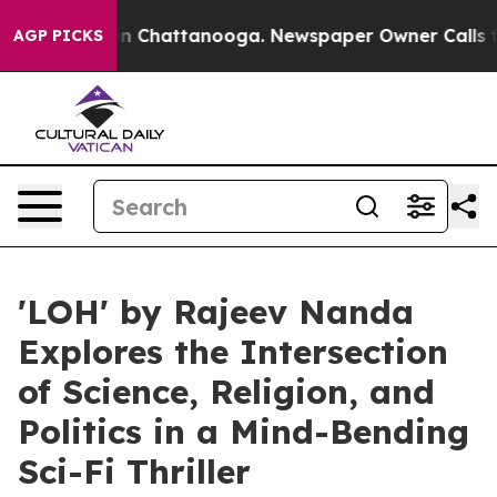
Chaos in Chattanooga. Newspaper Owner Calls the Peo
AGP PICKS
'LOH' by Rajeev Nanda
Explores the Intersection
of Science, Religion, and
Politics in a Mind-Bending
Sci-Fi Thriller