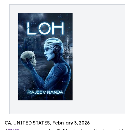
CA, UNITED STATES, February 3, 2026