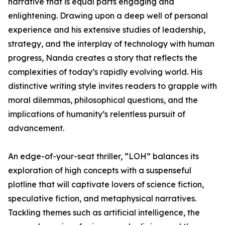
narrative that is equal parts engaging and
enlightening. Drawing upon a deep well of personal
experience and his extensive studies of leadership,
strategy, and the interplay of technology with human
progress, Nanda creates a story that reflects the
complexities of today’s rapidly evolving world. His
distinctive writing style invites readers to grapple with
moral dilemmas, philosophical questions, and the
implications of humanity’s relentless pursuit of
advancement.
An edge-of-your-seat thriller, “LOH” balances its
exploration of high concepts with a suspenseful
plotline that will captivate lovers of science fiction,
speculative fiction, and metaphysical narratives.
Tackling themes such as artificial intelligence, the