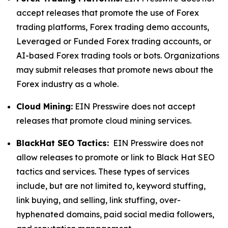
accept releases that promote the use of Forex
trading platforms, Forex trading demo accounts,
Leveraged or Funded Forex trading accounts, or
AI-based Forex trading tools or bots. Organizations
may submit releases that promote news about the
Forex industry as a whole.
Cloud Mining:
EIN Presswire does not accept
releases that promote cloud mining services.
BlackHat SEO Tactics:
EIN Presswire does not
allow releases to promote or link to Black Hat SEO
tactics and services. These types of services
include, but are not limited to, keyword stuffing,
link buying, and selling, link stuffing, over-
hyphenated domains, paid social media followers,