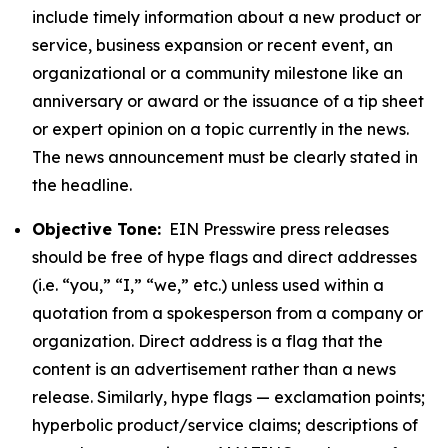
include timely information about a new product or
service, business expansion or recent event, an
organizational or a community milestone like an
anniversary or award or the issuance of a tip sheet
or expert opinion on a topic currently in the news.
The news announcement must be clearly stated in
the headline.
Objective Tone:
EIN Presswire press releases
should be free of hype flags and direct addresses
(i.e. “you,” “I,” “we,” etc.) unless used within a
quotation from a spokesperson from a company or
organization. Direct address is a flag that the
content is an advertisement rather than a news
release. Similarly, hype flags — exclamation points;
hyperbolic product/service claims; descriptions of