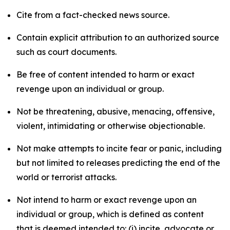
Cite from a fact-checked news source.
Contain explicit attribution to an authorized source
such as court documents.
Be free of content intended to harm or exact
revenge upon an individual or group.
Not be threatening, abusive, menacing, offensive,
violent, intimidating or otherwise objectionable.
Not make attempts to incite fear or panic, including
but not limited to releases predicting the end of the
world or terrorist attacks.
Not intend to harm or exact revenge upon an
individual or group, which is defined as content
that is deemed intended to: (i) incite, advocate or