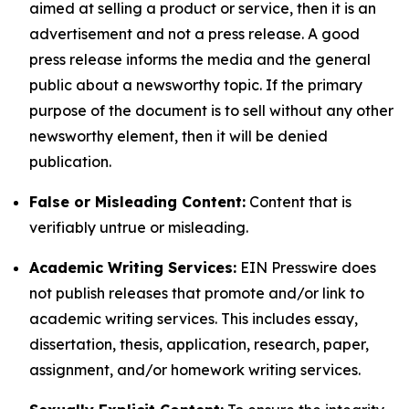
aimed at selling a product or service, then it is an
advertisement and not a press release. A good
press release informs the media and the general
public about a newsworthy topic. If the primary
purpose of the document is to sell without any other
newsworthy element, then it will be denied
publication.
False or Misleading Content:
Content that is
verifiably untrue or misleading.
Academic Writing Services:
EIN Presswire does
not publish releases that promote and/or link to
academic writing services. This includes essay,
dissertation, thesis, application, research, paper,
assignment, and/or homework writing services.