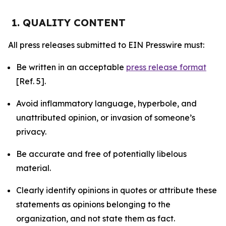
1. QUALITY CONTENT
All press releases submitted to EIN Presswire must:
Be written in an acceptable
press release format
[Ref. 5].
Avoid inflammatory language, hyperbole, and
unattributed opinion, or invasion of someone’s
privacy.
Be accurate and free of potentially libelous
material.
Clearly identify opinions in quotes or attribute these
statements as opinions belonging to the
organization, and not state them as fact.